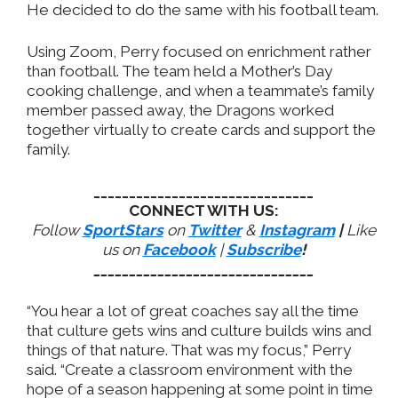
He decided to do the same with his football team.
Using Zoom, Perry focused on enrichment rather
than football. The team held a Mother’s Day
cooking challenge, and when a teammate’s family
member passed away, the Dragons worked
together virtually to create cards and support the
family.
_______________________________
CONNECT WITH US:
Follow
SportStars
on
Twitter
&
Instagram
|
Like
us on
Facebook
|
Subscribe
!
_______________________________
“You hear a lot of great coaches say all the time
that culture gets wins and culture builds wins and
things of that nature. That was my focus,” Perry
said. “Create a classroom environment with the
hope of a season happening at some point in time