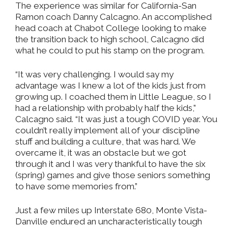
The experience was similar for California-San
Ramon coach Danny Calcagno. An accomplished
head coach at Chabot College looking to make
the transition back to high school, Calcagno did
what he could to put his stamp on the program.
“It was very challenging. I would say my
advantage was I knew a lot of the kids just from
growing up. I coached them in Little League, so I
had a relationship with probably half the kids,”
Calcagno said. “It was just a tough COVID year. You
couldn’t really implement all of your discipline
stuff and building a culture, that was hard. We
overcame it, it was an obstacle but we got
through it and I was very thankful to have the six
(spring) games and give those seniors something
to have some memories from.”
Just a few miles up Interstate 680, Monte Vista-
Danville endured an uncharacteristically tough