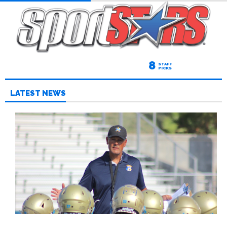
8
STAFF
PICKS
LATEST NEWS