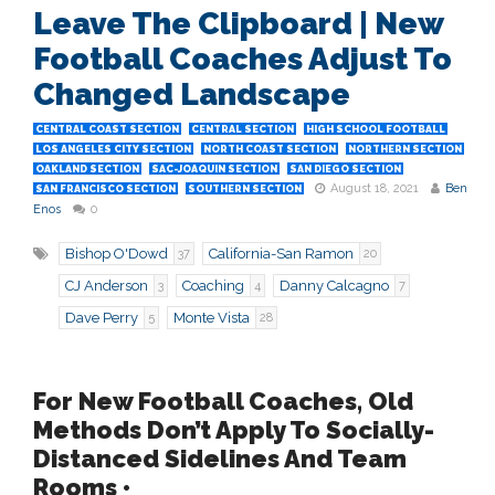
Leave The Clipboard | New
Football Coaches Adjust To
Changed Landscape
CENTRAL COAST SECTION
CENTRAL SECTION
HIGH SCHOOL FOOTBALL
LOS ANGELES CITY SECTION
NORTH COAST SECTION
NORTHERN SECTION
OAKLAND SECTION
SAC-JOAQUIN SECTION
SAN DIEGO SECTION
August 18, 2021
Ben
SAN FRANCISCO SECTION
SOUTHERN SECTION
Enos
0
Bishop O'Dowd
California-San Ramon
37
20
CJ Anderson
Coaching
Danny Calcagno
3
4
7
Dave Perry
Monte Vista
5
28
For New Football Coaches, Old
Methods Don’t Apply To Socially-
Distanced Sidelines And Team
Rooms •