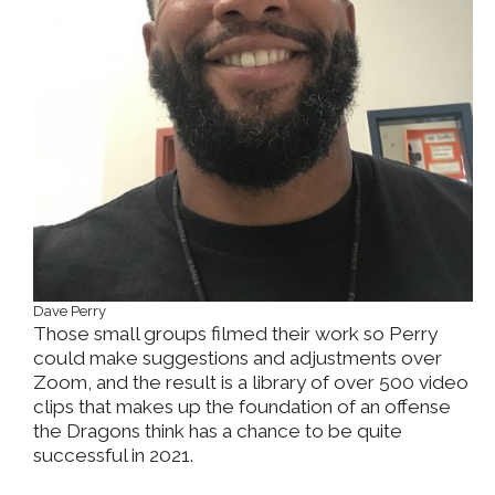
Dave Perry
Those small groups filmed their work so Perry
could make suggestions and adjustments over
Zoom, and the result is a library of over 500 video
clips that makes up the foundation of an offense
the Dragons think has a chance to be quite
successful in 2021.