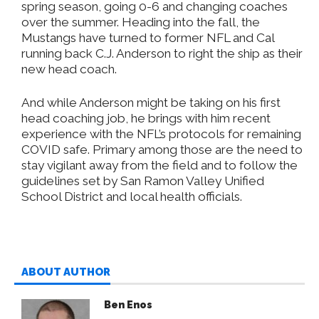
spring season, going 0-6 and changing coaches
over the summer. Heading into the fall, the
Mustangs have turned to former NFL and Cal
running back C.J. Anderson to right the ship as their
new head coach.
And while Anderson might be taking on his first
head coaching job, he brings with him recent
experience with the NFL’s protocols for remaining
COVID safe. Primary among those are the need to
stay vigilant away from the field and to follow the
guidelines set by San Ramon Valley Unified
School District and local health officials.
ABOUT AUTHOR
Ben Enos