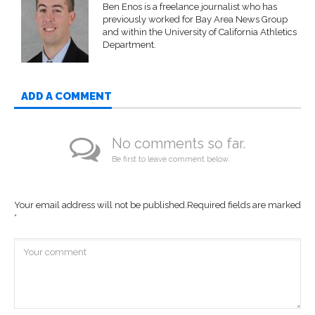
Ben Enos is a freelance journalist who has
previously worked for Bay Area News Group
and within the University of California Athletics
Department.
ADD A COMMENT
No comments so far.
Be first to leave comment below.
Your email address will not be published.
Required fields are marked
*