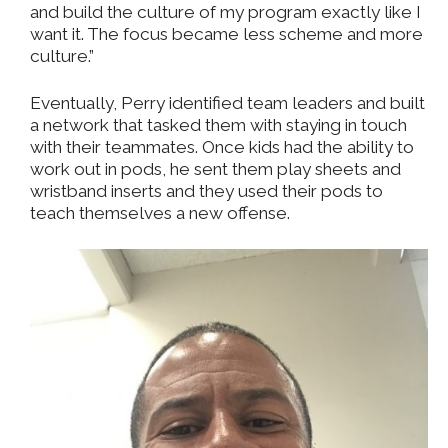
and build the culture of my program exactly like I
want it. The focus became less scheme and more
culture.”
Eventually, Perry identified team leaders and built
a network that tasked them with staying in touch
with their teammates. Once kids had the ability to
work out in pods, he sent them play sheets and
wristband inserts and they used their pods to
teach themselves a new offense.