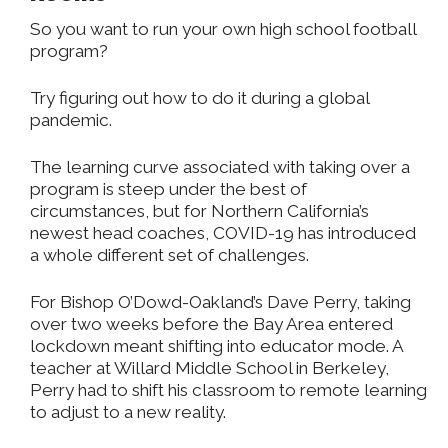
So you want to run your own high school football
program?
Try figuring out how to do it during a global
pandemic.
The learning curve associated with taking over a
program is steep under the best of
circumstances, but for Northern California’s
newest head coaches, COVID-19 has introduced
a whole different set of challenges.
For Bishop O’Dowd-Oakland’s Dave Perry, taking
over two weeks before the Bay Area entered
lockdown meant shifting into educator mode. A
teacher at Willard Middle School in Berkeley,
Perry had to shift his classroom to remote learning
to adjust to a new reality.