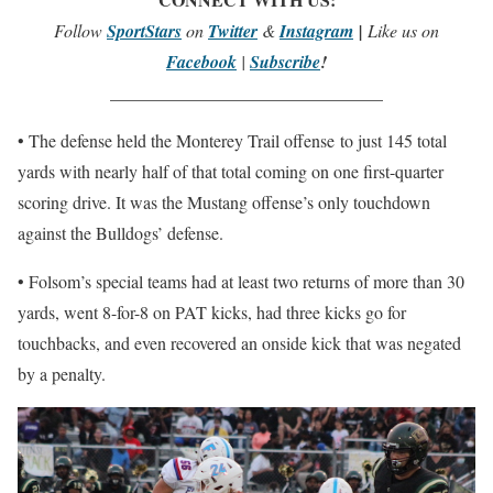
Follow
SportStars
on
Twitter
&
Instagram
|
Like us on
Facebook
|
Subscribe
!
_______________________________
• The defense held the Monterey Trail offense to just 145 total
yards with nearly half of that total coming on one first-quarter
scoring drive. It was the Mustang offense’s only touchdown
against the Bulldogs’ defense.
• Folsom’s special teams had at least two returns of more than 30
yards, went 8-for-8 on PAT kicks, had three kicks go for
touchbacks, and even recovered an onside kick that was negated
by a penalty.