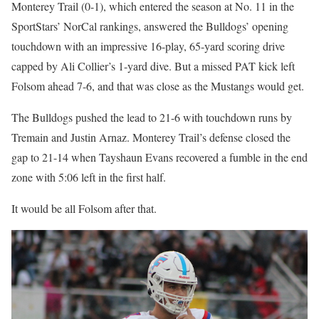
Monterey Trail (0-1), which entered the season at No. 11 in the
SportStars’ NorCal rankings, answered the Bulldogs’ opening
touchdown with an impressive 16-play, 65-yard scoring drive
capped by Ali Collier’s 1-yard dive. But a missed PAT kick left
Folsom ahead 7-6, and that was close as the Mustangs would get.
The Bulldogs pushed the lead to 21-6 with touchdown runs by
Tremain and Justin Arnaz. Monterey Trail’s defense closed the
gap to 21-14 when Tayshaun Evans recovered a fumble in the end
zone with 5:06 left in the first half.
It would be all Folsom after that.