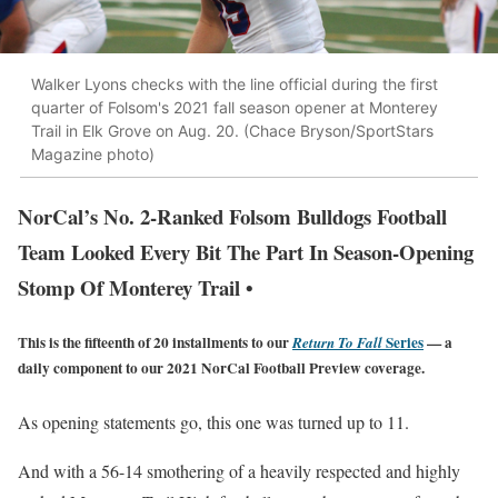
Walker Lyons checks with the line official during the first
quarter of Folsom's 2021 fall season opener at Monterey
Trail in Elk Grove on Aug. 20. (Chace Bryson/SportStars
Magazine photo)
NorCal’s No. 2-Ranked Folsom Bulldogs Football
Team Looked Every Bit The Part In Season-Opening
Stomp Of Monterey Trail •
This is the fifteenth of 20 installments to our
Series
— a
Return To Fall
daily component to our 2021 NorCal Football Preview coverage.
As opening statements go, this one was turned up to 11.
And with a 56-14 smothering of a heavily respected and highly