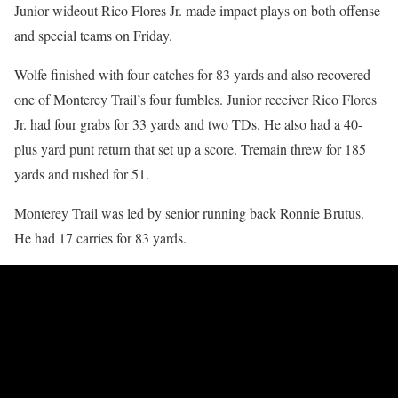
Junior wideout Rico Flores Jr. made impact plays on both offense
and special teams on Friday.
Wolfe finished with four catches for 83 yards and also recovered
one of Monterey Trail’s four fumbles. Junior receiver Rico Flores
Jr. had four grabs for 33 yards and two TDs. He also had a 40-
plus yard punt return that set up a score. Tremain threw for 185
yards and rushed for 51.
Monterey Trail was led by senior running back Ronnie Brutus.
He had 17 carries for 83 yards.