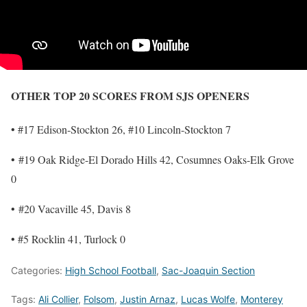
OTHER TOP 20 SCORES FROM SJS OPENERS
• #17 Edison-Stockton 26, #10 Lincoln-Stockton 7
• #19 Oak Ridge-El Dorado Hills 42, Cosumnes Oaks-Elk Grove
0
• #20 Vacaville 45, Davis 8
• #5 Rocklin 41, Turlock 0
Categories:
High School Football
,
Sac-Joaquin Section
Tags:
Ali Collier
,
Folsom
,
Justin Arnaz
,
Lucas Wolfe
,
Monterey