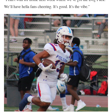
We’ll have hella fans cheering. It’s good. It’s the vibe.”