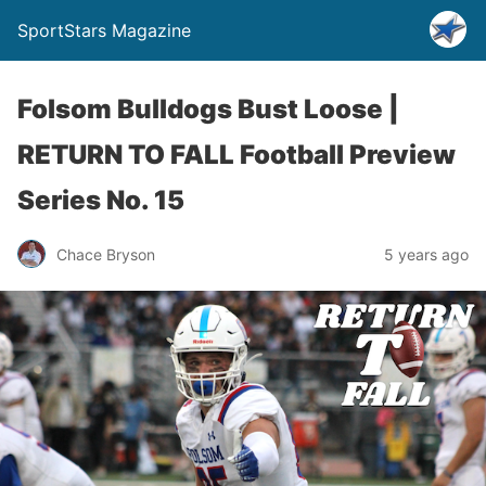
SportStars Magazine
Folsom Bulldogs Bust Loose |
RETURN TO FALL Football Preview
Series No. 15
Chace Bryson
5 years ago