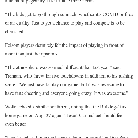
little bit of pageantry. It felt a little more normal.
“The kids got to go through so much, whether it’s COVID or fires
or air quality. Just to get a chance to play and compete is to be
cherished.”
Folsom players definitely felt the impact of playing in front of
more than just their parents
“The atmosphere was so much different than last year,” said
Tremain, who threw for five touchdowns in addition to his rushing
score. “We just have to play our game, but it was awesome to
have fans cheering and everyone going crazy. It was awesome.”
Wolfe echoed a similar sentiment, noting that the Bulldogs’ first
home game on Aug. 27 against Jesuit-Carmichael should feel
even better.
“I can’t wait for home next week where we’ve got the Dog Pack.