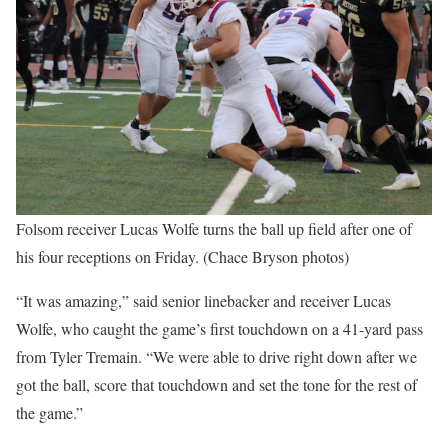
Folsom receiver Lucas Wolfe turns the ball up field after one of
his four receptions on Friday. (Chace Bryson photos)
“It was amazing,” said senior linebacker and receiver Lucas
Wolfe, who caught the game’s first touchdown on a 41-yard pass
from Tyler Tremain. “We were able to drive right down after we
got the ball, score that touchdown and set the tone for the rest of
the game.”