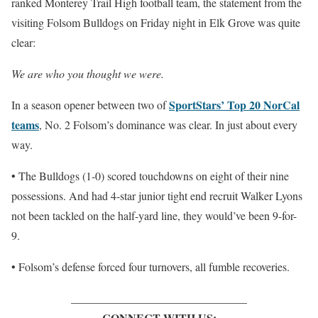
ranked Monterey Trail High football team, the statement from the
visiting Folsom Bulldogs on Friday night in Elk Grove was quite
clear:
We are who you thought we were.
SportStars’ Top 20 NorCal
In a season opener between two of
teams
, No. 2 Folsom’s dominance was clear. In just about every
way.
• The Bulldogs (1-0) scored touchdowns on eight of their nine
possessions. And had 4-star junior tight end recruit Walker Lyons
not been tackled on the half-yard line, they would’ve been 9-for-
9.
• Folsom’s defense forced four turnovers, all fumble recoveries.
_______________________________
CONNECT WITH US: