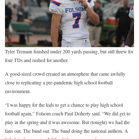
Tyler Tremain finished under 200 yards passing, but still threw for
four TDs and rushed for another.
A good-sized crowd created an atmosphere that came awfully
close to replicating a pre-pandemic high school football
environment.
“I was happy for the kids to get a chance to play high school
football again,” Folsom coach Paul Doherty said. “We did get to
play in the spring and it was awesome. But (tonight) we had the
fans out. The band out. The band doing the national anthem. A