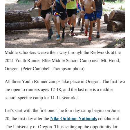
Middle schoolers weave their way through the Redwoods at the
2021 Youth Runner Elite Middle School Camp near Mt. Hood,
Oregon. (Peter Campbell-Thompson photo)
All three Youth Runner camps take place in Oregon. The first two
are open to runners ages 12-18, and the last one is a middle
school-specific camp for 11-14 year-olds.
Let’s start with the first one. The four-day camp begins on June
Nike Outdoor Nationals
20, the first day after the
conclude at
The University of Oregon. Thus setting up the opportunity for