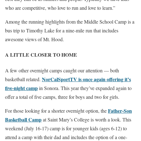
who are competitive, who love to run and love to learn.”
Among the running highlights from the Middle School Camp is a
bus trip to Timothy Lake for a nine-mile run that includes
awesome views of Mt. Hood.
A LITTLE CLOSER TO HOME
A few other overnight camps caught our attention — both
NorCalSportTV is once again offering it’s
basketball related.
five-night camp
in Sonora. This year they’ve expanded again to
offer a total of five camps, three for boys and two for girls.
Father-Son
For those looking for a shorter overnight option, the
Basketball Camp
at Saint Mary’s College is worth a look. This
weekend (July 16-17) camp is for younger kids (ages 6-12) to
attend a camp with their dad and includes the option of a one-