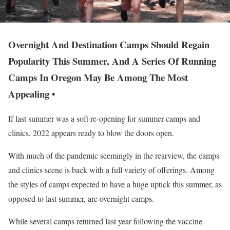
Overnight And Destination Camps Should Regain
Popularity This Summer, And A Series Of Running
Camps In Oregon May Be Among The Most
Appealing •
If last summer was a soft re-opening for summer camps and
clinics, 2022 appears ready to blow the doors open.
With much of the pandemic seemingly in the rearview, the camps
and clinics scene is back with a full variety of offerings. Among
the styles of camps expected to have a huge uptick this summer, as
opposed to last summer, are overnight camps.
While several camps returned last year following the vaccine