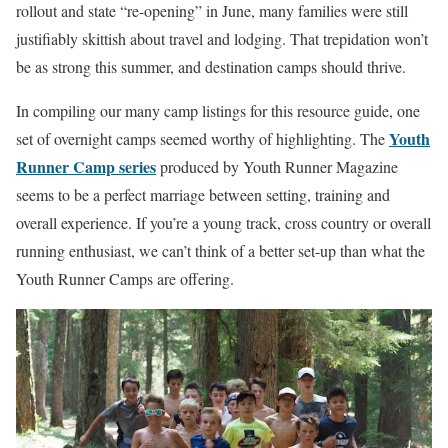
rollout and state “re-opening” in June, many families were still
justifiably skittish about travel and lodging. That trepidation won’t
be as strong this summer, and destination camps should thrive.
In compiling our many camp listings for this resource guide, one
Youth
set of overnight camps seemed worthy of highlighting. The
Runner Camp series
produced by Youth Runner Magazine
seems to be a perfect marriage between setting, training and
overall experience. If you’re a young track, cross country or overall
running enthusiast, we can’t think of a better set-up than what the
Youth Runner Camps are offering.