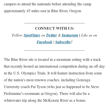
campers to attend the nationals before attending the camp
approximately 45 miles east in Blue River, Oregon.
_______________________________
CONNECT WITH US:
Follow
SportStars
on
Twitter
&
Instagram
|
Like us on
Facebook
|
Subscribe
!
_______________________________
The Blue River site is located in a mountain setting with a track
that recently hosted an international competition during an off-day
in the U.S. Olympics Trials. It will feature instruction from some
of the nation’s most renown coaches, including Gonzaga
University coach Pat Tyson (who just so happened to be Steve
Prefontaine’s roommate at Oregon). There will also be a
whitewater trip along the McKenzie River as a bonus.