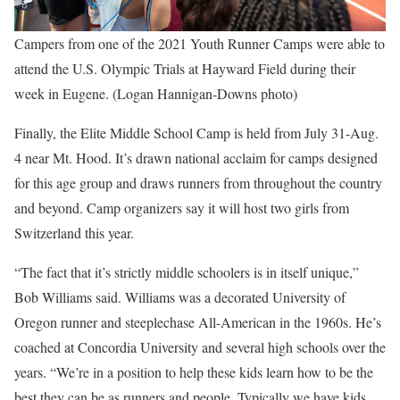
Campers from one of the 2021 Youth Runner Camps were able to
attend the U.S. Olympic Trials at Hayward Field during their
week in Eugene. (Logan Hannigan-Downs photo)
Finally, the Elite Middle School Camp is held from July 31-Aug.
4 near Mt. Hood. It’s drawn national acclaim for camps designed
for this age group and draws runners from throughout the country
and beyond. Camp organizers say it will host two girls from
Switzerland this year.
“The fact that it’s strictly middle schoolers is in itself unique,”
Bob Williams said. Williams was a decorated University of
Oregon runner and steeplechase All-American in the 1960s. He’s
coached at Concordia University and several high schools over the
years. “We’re in a position to help these kids learn how to be the
best they can be as runners and people. Typically we have kids