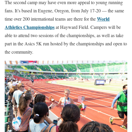
The second camp may have even more appeal to young running
fans. It’s based in Eugene, Oregon, from July 17-20 — the same
World
time over 200 international teams are there for the
Athletics Championships
at Hayward Field. Campers will be
able to attend two sessions of the championships, as well as take
part in the Asics 5K run hosted by the championships and open to
the community.