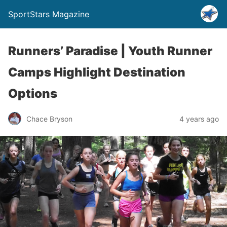
SportStars Magazine
Runners’ Paradise | Youth Runner
Camps Highlight Destination
Options
Chace Bryson
4 years ago