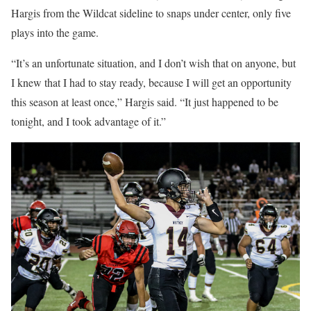
Hargis from the Wildcat sideline to snaps under center, only five
plays into the game.
“It’s an unfortunate situation, and I don’t wish that on anyone, but
I knew that I had to stay ready, because I will get an opportunity
this season at least once,” Hargis said. “It just happened to be
tonight, and I took advantage of it.”