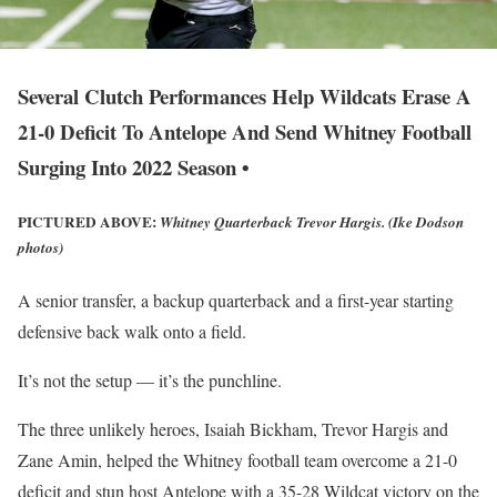
Several Clutch Performances Help Wildcats Erase A
21-0 Deficit To Antelope And Send Whitney Football
Surging Into 2022 Season •
PICTURED ABOVE:
Whitney Quarterback Trevor Hargis. (Ike Dodson
photos)
A senior transfer, a backup quarterback and a first-year starting
defensive back walk onto a field.
It’s not the setup — it’s the punchline.
The three unlikely heroes, Isaiah Bickham, Trevor Hargis and
Zane Amin, helped the Whitney football team overcome a 21-0
deficit and stun host Antelope with a 35-28 Wildcat victory on the