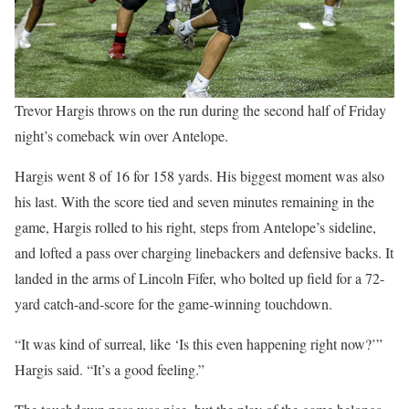
Trevor Hargis throws on the run during the second half of Friday
night’s comeback win over Antelope.
Hargis went 8 of 16 for 158 yards. His biggest moment was also
his last. With the score tied and seven minutes remaining in the
game, Hargis rolled to his right, steps from Antelope’s sideline,
and lofted a pass over charging linebackers and defensive backs. It
landed in the arms of Lincoln Fifer, who bolted up field for a 72-
yard catch-and-score for the game-winning touchdown.
“It was kind of surreal, like ‘Is this even happening right now?’”
Hargis said. “It’s a good feeling.”