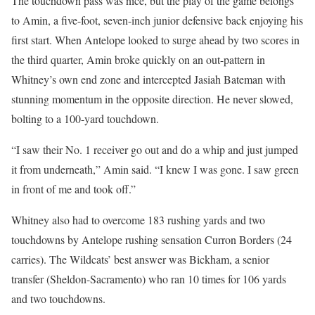
The touchdown pass was nice, but the play of the game belongs
to Amin, a five-foot, seven-inch junior defensive back enjoying his
first start. When Antelope looked to surge ahead by two scores in
the third quarter, Amin broke quickly on an out-pattern in
Whitney’s own end zone and intercepted Jasiah Bateman with
stunning momentum in the opposite direction. He never slowed,
bolting to a 100-yard touchdown.
“I saw their No. 1 receiver go out and do a whip and just jumped
it from underneath,” Amin said. “I knew I was gone. I saw green
in front of me and took off.”
Whitney also had to overcome 183 rushing yards and two
touchdowns by Antelope rushing sensation Curron Borders (24
carries). The Wildcats’ best answer was Bickham, a senior
transfer (Sheldon-Sacramento) who ran 10 times for 106 yards
and two touchdowns.