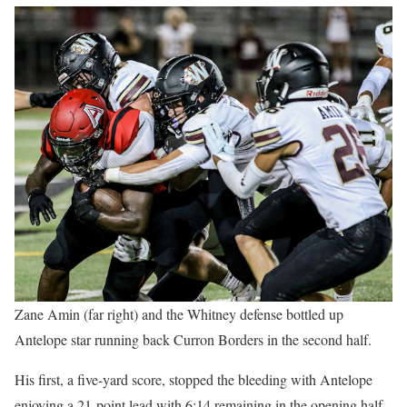
Zane Amin (far right) and the Whitney defense bottled up
Antelope star running back Curron Borders in the second half.
His first, a five-yard score, stopped the bleeding with Antelope
enjoying a 21-point lead with 6:14 remaining in the opening half.