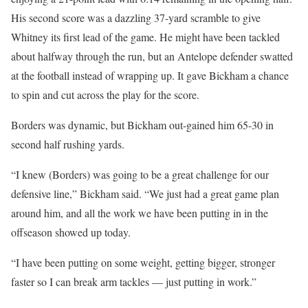
His second score was a dazzling 37-yard scramble to give
Whitney its first lead of the game. He might have been tackled
about halfway through the run, but an Antelope defender swatted
at the football instead of wrapping up. It gave Bickham a chance
to spin and cut across the play for the score.
Borders was dynamic, but Bickham out-gained him 65-30 in
second half rushing yards.
“I knew (Borders) was going to be a great challenge for our
defensive line,” Bickham said. “We just had a great game plan
around him, and all the work we have been putting in in the
offseason showed up today.
“I have been putting on some weight, getting bigger, stronger
faster so I can break arm tackles — just putting in work.”