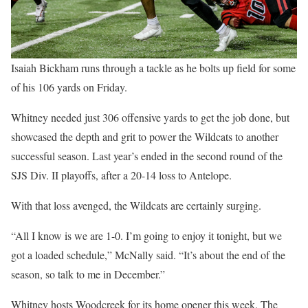
Isaiah Bickham runs through a tackle as he bolts up field for some
of his 106 yards on Friday.
Whitney needed just 306 offensive yards to get the job done, but
showcased the depth and grit to power the Wildcats to another
successful season. Last year’s ended in the second round of the
SJS Div. II playoffs, after a 20-14 loss to Antelope.
With that loss avenged, the Wildcats are certainly surging.
“All I know is we are 1-0. I’m going to enjoy it tonight, but we
got a loaded schedule,” McNally said. “It’s about the end of the
season, so talk to me in December.”
Whitney hosts Woodcreek for its home opener this week. The