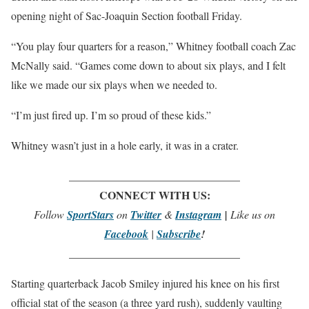
opening night of Sac-Joaquin Section football Friday.
“You play four quarters for a reason,” Whitney football coach Zac
McNally said. “Games come down to about six plays, and I felt
like we made our six plays when we needed to.
“I’m just fired up. I’m so proud of these kids.”
Whitney wasn’t just in a hole early, it was in a crater.
_______________________________
CONNECT WITH US:
Follow
SportStars
on
Twitter
&
Instagram
|
Like us on
Facebook
|
Subscribe
!
_______________________________
Starting quarterback Jacob Smiley injured his knee on his first
official stat of the season (a three yard rush), suddenly vaulting