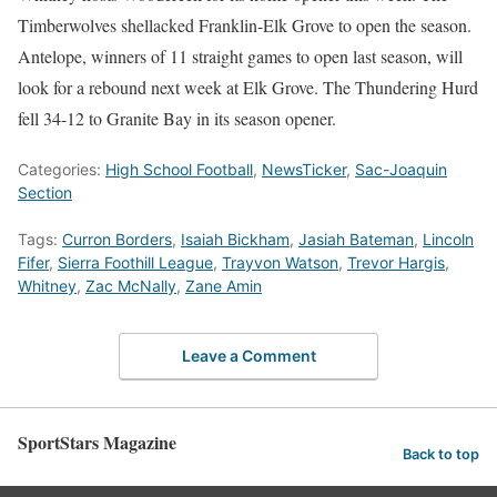
Timberwolves shellacked Franklin-Elk Grove to open the season.
Antelope, winners of 11 straight games to open last season, will
look for a rebound next week at Elk Grove. The Thundering Hurd
fell 34-12 to Granite Bay in its season opener.
Categories:
High School Football
,
NewsTicker
,
Sac-Joaquin
Section
Tags:
Curron Borders
,
Isaiah Bickham
,
Jasiah Bateman
,
Lincoln
Fifer
,
Sierra Foothill League
,
Trayvon Watson
,
Trevor Hargis
,
Whitney
,
Zac McNally
,
Zane Amin
Leave a Comment
SportStars Magazine
Back to top