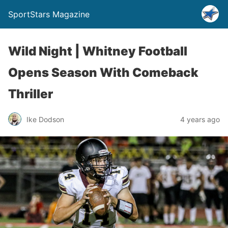
SportStars Magazine
Wild Night | Whitney Football
Opens Season With Comeback
Thriller
Ike Dodson
4 years ago