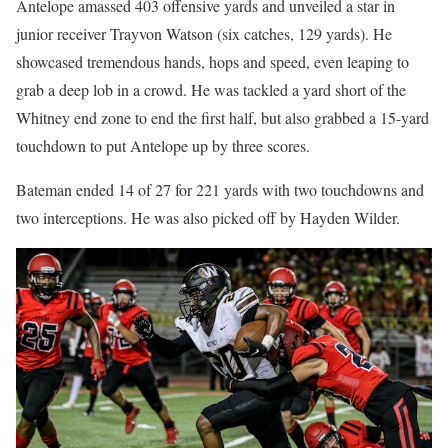
Antelope amassed 403 offensive yards and unveiled a star in
junior receiver Trayvon Watson (six catches, 129 yards). He
showcased tremendous hands, hops and speed, even leaping to
grab a deep lob in a crowd. He was tackled a yard short of the
Whitney end zone to end the first half, but also grabbed a 15-yard
touchdown to put Antelope up by three scores.
Bateman ended 14 of 27 for 221 yards with two touchdowns and
two interceptions. He was also picked off by Hayden Wilder.