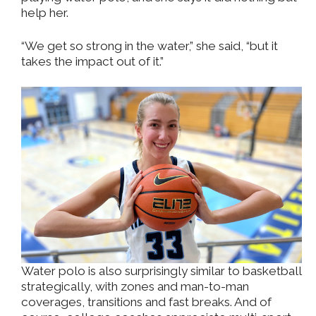
help her.
“We get so strong in the water,” she said, “but it
takes the impact out of it.”
Water polo is also surprisingly similar to basketball
strategically, with zones and man-to-man
coverages, transitions and fast breaks. And of