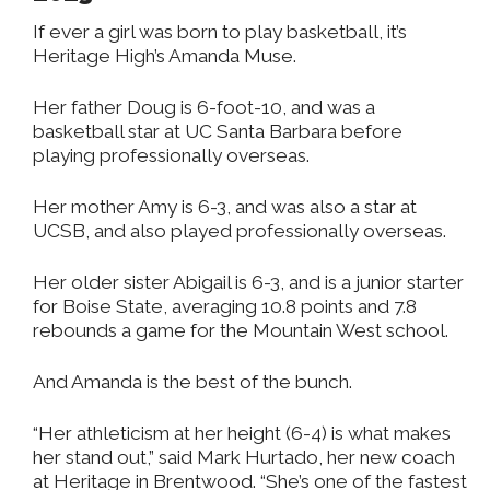
If ever a girl was born to play basketball, it’s
Heritage High’s Amanda Muse.
Her father Doug is 6-foot-10, and was a
basketball star at UC Santa Barbara before
playing professionally overseas.
Her mother Amy is 6-3, and was also a star at
UCSB, and also played professionally overseas.
Her older sister Abigail is 6-3, and is a junior starter
for Boise State, averaging 10.8 points and 7.8
rebounds a game for the Mountain West school.
And Amanda is the best of the bunch.
“Her athleticism at her height (6-4) is what makes
her stand out,” said Mark Hurtado, her new coach
at Heritage in Brentwood. “She’s one of the fastest