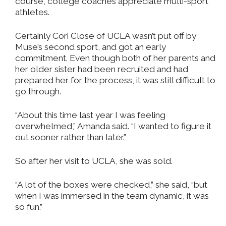
course, college coaches appreciate multi-sport
athletes.
Certainly Cori Close of UCLA wasn’t put off by
Muse’s second sport, and got an early
commitment. Even though both of her parents and
her older sister had been recruited and had
prepared her for the process, it was still difficult to
go through.
“About this time last year I was feeling
overwhelmed,” Amanda said. “I wanted to figure it
out sooner rather than later.”
So after her visit to UCLA, she was sold.
“A lot of the boxes were checked,” she said, “but
when I was immersed in the team dynamic, it was
so fun.”