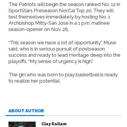
The Patriots will begin the season ranked No. 12 in
SportStars Preseason NorCal Top 20. They will
test themselves immediately by hosting No. 1
Archbishop Mitty-San Jose in a 1 p.m. matinee
season-opener on Nov. 26.
“This season we have a lot of opportunity,” Muse
said, who is in serious pursuit of postseason
success and ready to lead Heritage deep into the
playoffs. “My sense of urgency is high.”
The girl who was born to play basketball is ready
to realize her potential.
ABOUT AUTHOR
Clay Kallam