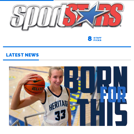
8
STAFF
PICKS
LATEST NEWS