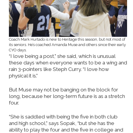
Coach Mark Hurtado is new to Heritage this season, but not most of
its seniors. He’s coached Amanda Muse and others since their early
CYO days.
“I love being a post,” she said, which is unusual
these days when everyone wants to be a wing and
rain 3-pointers like Steph Curry. “I love how
physical it is.”
But Muse may not be banging on the block for
long, because her long-term future is as a stretch
four.
“She is saddled with being the five in both club
and high school,” says Sopak, “but she has the
ability to play the four and the five in college and