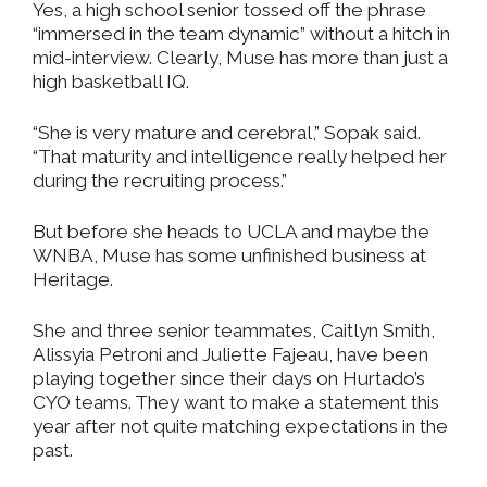
Yes, a high school senior tossed off the phrase
“immersed in the team dynamic” without a hitch in
mid-interview. Clearly, Muse has more than just a
high basketball IQ.
“She is very mature and cerebral,” Sopak said.
“That maturity and intelligence really helped her
during the recruiting process.”
But before she heads to UCLA and maybe the
WNBA, Muse has some unfinished business at
Heritage.
She and three senior teammates, Caitlyn Smith,
Alissyia Petroni and Juliette Fajeau, have been
playing together since their days on Hurtado’s
CYO teams. They want to make a statement this
year after not quite matching expectations in the
past.