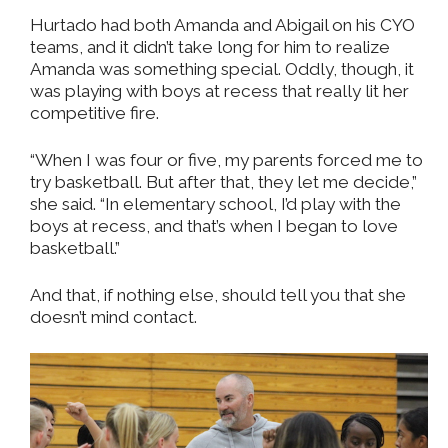
Hurtado had both Amanda and Abigail on his CYO
teams, and it didn’t take long for him to realize
Amanda was something special. Oddly, though, it
was playing with boys at recess that really lit her
competitive fire.
“When I was four or five, my parents forced me to
try basketball. But after that, they let me decide,”
she said. “In elementary school, I’d play with the
boys at recess, and that’s when I began to love
basketball.”
And that, if nothing else, should tell you that she
doesn’t mind contact.