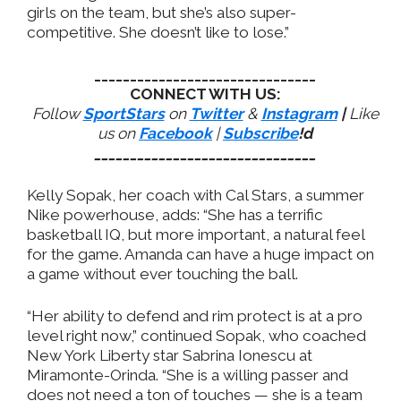
girls on the team, but she’s also super-
competitive. She doesn’t like to lose.”
_______________________________
CONNECT WITH US:
Follow
SportStars
on
Twitter
&
Instagram
|
Like
us on
Facebook
|
Subscribe
!d
_______________________________
Kelly Sopak, her coach with Cal Stars, a summer
Nike powerhouse, adds: “She has a terrific
basketball IQ, but more important, a natural feel
for the game. Amanda can have a huge impact on
a game without ever touching the ball.
“Her ability to defend and rim protect is at a pro
level right now,” continued Sopak, who coached
New York Liberty star Sabrina Ionescu at
Miramonte-Orinda. “She is a willing passer and
does not need a ton of touches — she is a team