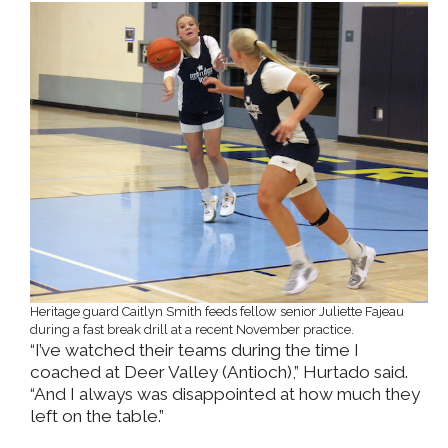
Heritage guard Caitlyn Smith feeds fellow senior Juliette Fajeau
during a fast break drill at a recent November practice.
“I’ve watched their teams during the time I
coached at Deer Valley (Antioch),” Hurtado said.
“And I always was disappointed at how much they
left on the table.”