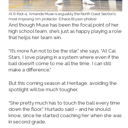
At 6-foot-4, Amanda Muse is arguably the North Coast Section’s
most imposing rim protector. (Chace Bryson photos)
And though Muse has been the focal point of her
high school team, she’s just as happy playing a role
that helps her team win.
“It’s more fun not to be the star,” she says. “At Cal
Stars, I love playing in a system where even if the
ball doesn’t come to me all the time, I can still
make a difference.”
But this coming season at Heritage, avoiding the
spotlight will be much tougher.
“She pretty much has to touch the ball every time
down the floor,” Hurtado said – and he should
know, since he started coaching her when she was
in second grade.