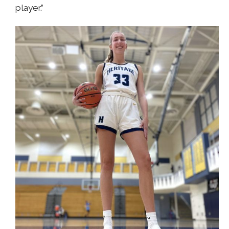
player.”