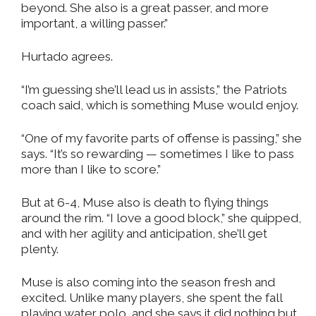
beyond. She also is a great passer, and more
important, a willing passer.”
Hurtado agrees.
“I’m guessing she’ll lead us in assists,” the Patriots
coach said, which is something Muse would enjoy.
“One of my favorite parts of offense is passing,” she
says. “It’s so rewarding — sometimes I like to pass
more than I like to score.”
But at 6-4, Muse also is death to flying things
around the rim. “I love a good block,” she quipped,
and with her agility and anticipation, she’ll get
plenty.
Muse is also coming into the season fresh and
excited. Unlike many players, she spent the fall
playing water polo, and she says it did nothing but