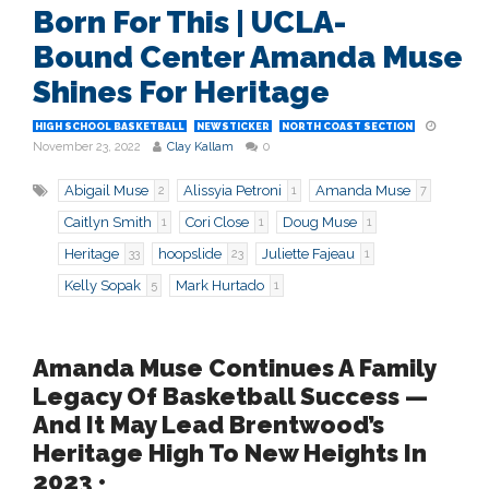
Born For This | UCLA-
Bound Center Amanda Muse
Shines For Heritage
HIGH SCHOOL BASKETBALL
NEWSTICKER
NORTH COAST SECTION
November 23, 2022
Clay Kallam
0
Abigail Muse
Alissyia Petroni
Amanda Muse
2
1
7
Caitlyn Smith
Cori Close
Doug Muse
1
1
1
Heritage
hoopslide
Juliette Fajeau
33
23
1
Kelly Sopak
Mark Hurtado
5
1
Amanda Muse Continues A Family
Legacy Of Basketball Success —
And It May Lead Brentwood’s
Heritage High To New Heights In
2023 •