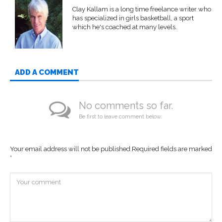
Clay Kallam is a long time freelance writer who
has specialized in girls basketball, a sport
which he's coached at many levels.
ADD A COMMENT
No comments so far.
Be first to leave comment below.
Your email address will not be published.
Required fields are marked
*