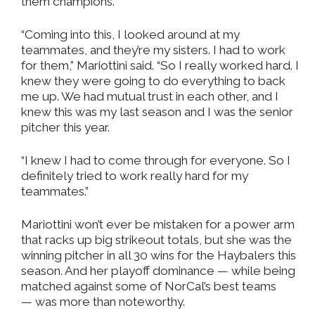
them champions.
“Coming into this, I looked around at my
teammates, and they’re my sisters. I had to work
for them,” Mariottini said. “So I really worked hard. I
knew they were going to do everything to back
me up. We had mutual trust in each other, and I
knew this was my last season and I was the senior
pitcher this year.
“I knew I had to come through for everyone. So I
definitely tried to work really hard for my
teammates.”
Mariottini won’t ever be mistaken for a power arm
that racks up big strikeout totals, but she was the
winning pitcher in all 30 wins for the Haybalers this
season. And her playoff dominance — while being
matched against some of NorCal’s best teams
— was more than noteworthy.