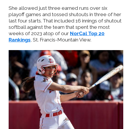
She allowed just three earned runs over six
playoff games and tossed shutouts in three of her
last four starts. That included 16 innings of shutout
softball against the team that spent the most
weeks of 2023 atop of our
NorCal Top 20
Rankings
, St. Francis-Mountain View.