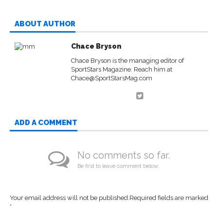
ABOUT AUTHOR
Chace Bryson
Chace Bryson is the managing editor of
SportStars Magazine. Reach him at
Chace@SportStarsMag.com
ADD A COMMENT
No comments so far.
Be first to leave comment below.
Your email address will not be published.
Required fields are marked
*