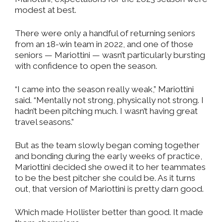
modest at best.
There were only a handful of returning seniors
from an 18-win team in 2022, and one of those
seniors — Mariottini — wasn’t particularly bursting
with confidence to open the season.
“I came into the season really weak,” Mariottini
said. “Mentally not strong, physically not strong. I
hadn’t been pitching much. I wasn’t having great
travel seasons.”
But as the team slowly began coming together
and bonding during the early weeks of practice,
Mariottini decided she owed it to her teammates
to be the best pitcher she could be. As it turns
out, that version of Mariottini is pretty darn good.
Which made Hollister better than good. It made