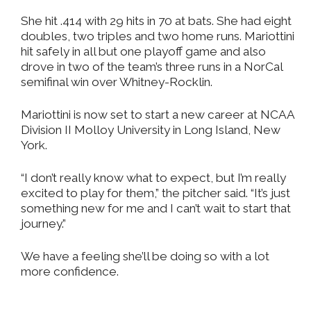
She hit .414 with 29 hits in 70 at bats. She had eight
doubles, two triples and two home runs. Mariottini
hit safely in all but one playoff game and also
drove in two of the team’s three runs in a NorCal
semifinal win over Whitney-Rocklin.
Mariottini is now set to start a new career at NCAA
Division II Molloy University in Long Island, New
York.
“I don’t really know what to expect, but I’m really
excited to play for them,” the pitcher said. “It’s just
something new for me and I can’t wait to start that
journey.”
We have a feeling she’ll be doing so with a lot
more confidence.