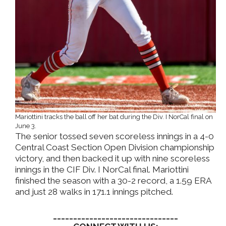
Mariottini tracks the ball off her bat during the Div. I NorCal final on
June 3.
The senior tossed seven scoreless innings in a 4-0
Central Coast Section Open Division championship
victory, and then backed it up with nine scoreless
innings in the CIF Div. I NorCal final. Mariottini
finished the season with a 30-2 record, a 1.59 ERA
and just 28 walks in 171.1 innings pitched.
_______________________________