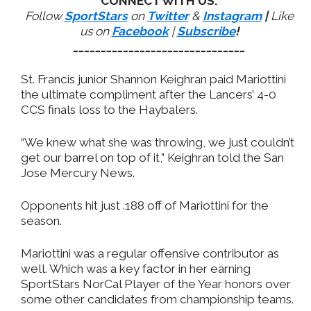
CONNECT WITH US:
Follow
SportStars
on
Twitter
&
Instagram
|
Like
us on
Facebook
|
Subscribe
!
_______________________________
St. Francis junior Shannon Keighran paid Mariottini
the ultimate compliment after the Lancers’ 4-0
CCS finals loss to the Haybalers.
“We knew what she was throwing, we just couldn’t
get our barrel on top of it,” Keighran told the San
Jose Mercury News.
Opponents hit just .188 off of Mariottini for the
season.
Mariottini was a regular offensive contributor as
well. Which was a key factor in her earning
SportStars NorCal Player of the Year honors over
some other candidates from championship teams.