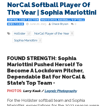
NorCal Softball Player Of
The Year | Sophia Mariottini
CENTRAL COAST SECTION
HIGH SCHOOL BASEBALL/SOFTBALL
June 20, 2023
Chace Bryson
0
NEWSTICKER
Hollister
NorCal Player of the Year
17
8
Sophia Mariottini
2
FOUND STRENGTH: Sophia
Mariottini Pushed Herself To
Become A Lockdown Pitcher,
Dependable Bat For NorCal &
State’s Top Team •
PHOTOS:
Larry Kauk /
Legndz Photography
For the Hollister softball team and Sophia
Mariottini, expectations for the 2023 season were