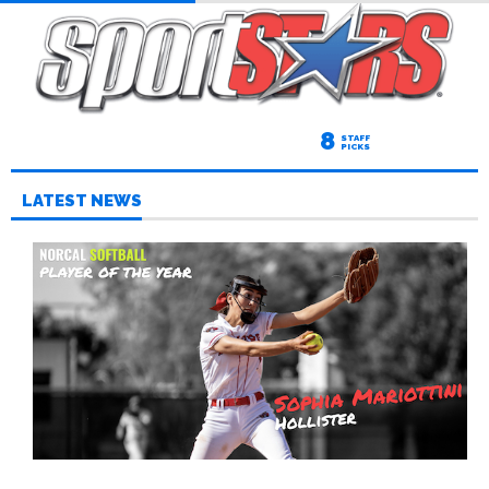
8
STAFF
PICKS
LATEST NEWS