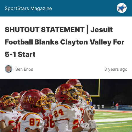
SportStars Magazine
SHUTOUT STATEMENT | Jesuit
Football Blanks Clayton Valley For
5-1 Start
Ben Enos
3 years ago