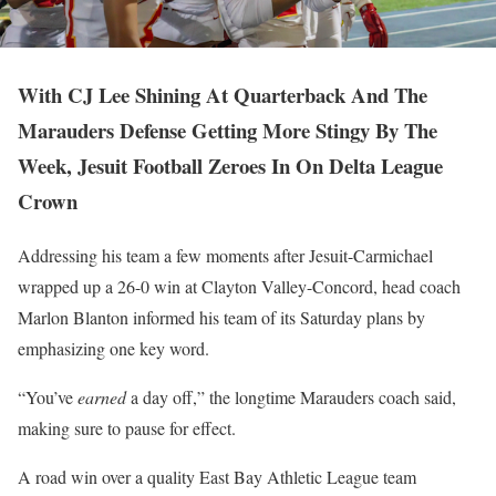
With CJ Lee Shining At Quarterback And The
Marauders Defense Getting More Stingy By The
Week, Jesuit Football Zeroes In On Delta League
Crown
Addressing his team a few moments after Jesuit-Carmichael
wrapped up a 26-0 win at Clayton Valley-Concord, head coach
Marlon Blanton informed his team of its Saturday plans by
emphasizing one key word.
“You’ve
earned
a day off,” the longtime Marauders coach said,
making sure to pause for effect.
A road win over a quality East Bay Athletic League team