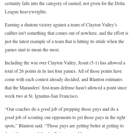
certainly falls into the category of earned, not given for the Delta
League heavyweights.
Earning a shutout victory against a team of Clayton Valley’s
caliber isn’t something that comes out of nowhere, and the effort is
just the latest example of a team that is hitting its stride when the
games start to mean the most.
Including the win over Clayton Valley, Jesuit (5-1) has allowed a
total of 26 points in its last four games. All of those points have
come with each contest already decided, and Blanton estimates
that the Marauders’ first-team defense hasn’t allowed a point since
week two at St. Ignatius-San Francisco.
“Our coaches do a good job of prepping those guys and do a
good job of scouting our opponents to get those guys in the right
spots,” Blanton said. “Those guys are getting better at getting to