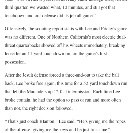
third quarter, we wasted what, 10 minutes, and still got that
touchdown and our defense did its job all game.”
Offensively, the scouting report starts with Lee and Friday’s game
was no different. One of Northern California’s most electric dual-
threat quarterbacks showed off his wheels immediately, breaking
loose for an 11-yard touchdown run on the game’s first
possession.
After the Jesuit defense forced a three-and-out to take the ball
back, Lee broke free again, this time for a 52-yard touchdown run
that left the Marauders up 12-0 at intermission. Each time Lee
broke contain, he had the option to pass or run and more often
than not, the right decision followed.
“That’s just coach Blanton,” Lee said. “He’s giving me the ropes
of the offense, giving me the keys and he just trusts me.”