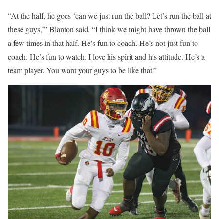
“At the half, he goes ‘can we just run the ball? Let’s run the ball at
these guys,’” Blanton said. “I think we might have thrown the ball
a few times in that half. He’s fun to coach. He’s not just fun to
coach. He’s fun to watch. I love his spirit and his attitude. He’s a
team player. You want your guys to be like that.”