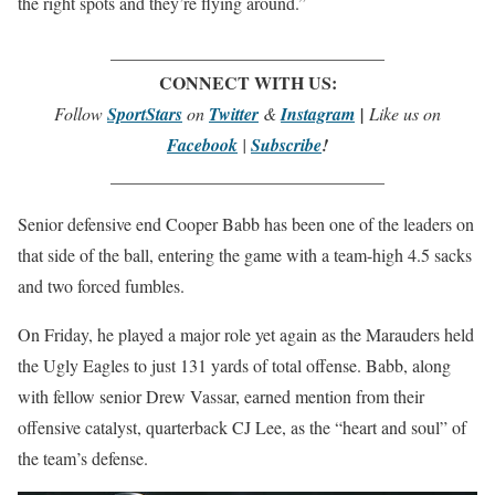
the right spots and they’re flying around.”
_______________________________
CONNECT WITH US:
Follow
SportStars
on
Twitter
&
Instagram
|
Like us on
Facebook
|
Subscribe
!
_______________________________
Senior defensive end Cooper Babb has been one of the leaders on
that side of the ball, entering the game with a team-high 4.5 sacks
and two forced fumbles.
On Friday, he played a major role yet again as the Marauders held
the Ugly Eagles to just 131 yards of total offense. Babb, along
with fellow senior Drew Vassar, earned mention from their
offensive catalyst, quarterback CJ Lee, as the “heart and soul” of
the team’s defense.