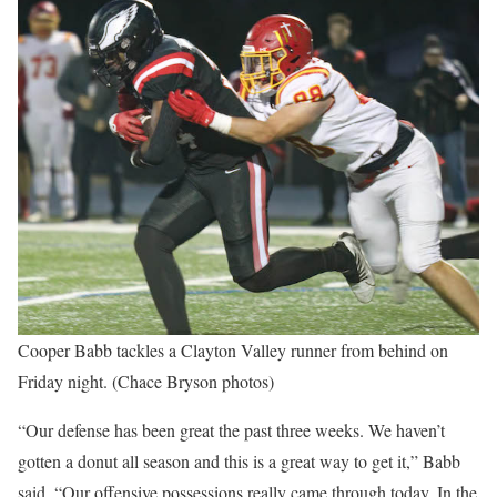
Cooper Babb tackles a Clayton Valley runner from behind on
Friday night. (Chace Bryson photos)
“Our defense has been great the past three weeks. We haven’t
gotten a donut all season and this is a great way to get it,” Babb
said. “Our offensive possessions really came through today. In the