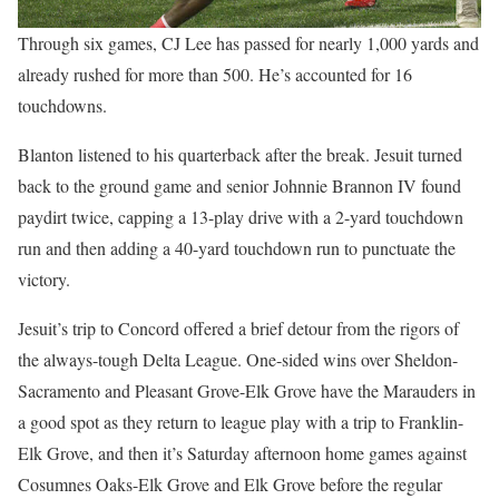
Through six games, CJ Lee has passed for nearly 1,000 yards and
already rushed for more than 500. He’s accounted for 16
touchdowns.
Blanton listened to his quarterback after the break. Jesuit turned
back to the ground game and senior Johnnie Brannon IV found
paydirt twice, capping a 13-play drive with a 2-yard touchdown
run and then adding a 40-yard touchdown run to punctuate the
victory.
Jesuit’s trip to Concord offered a brief detour from the rigors of
the always-tough Delta League. One-sided wins over Sheldon-
Sacramento and Pleasant Grove-Elk Grove have the Marauders in
a good spot as they return to league play with a trip to Franklin-
Elk Grove, and then it’s Saturday afternoon home games against
Cosumnes Oaks-Elk Grove and Elk Grove before the regular