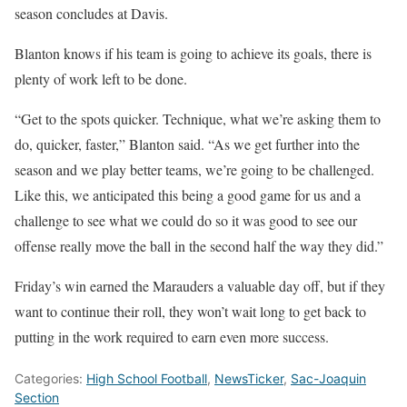
season concludes at Davis.
Blanton knows if his team is going to achieve its goals, there is
plenty of work left to be done.
“Get to the spots quicker. Technique, what we’re asking them to
do, quicker, faster,” Blanton said. “As we get further into the
season and we play better teams, we’re going to be challenged.
Like this, we anticipated this being a good game for us and a
challenge to see what we could do so it was good to see our
offense really move the ball in the second half the way they did.”
Friday’s win earned the Marauders a valuable day off, but if they
want to continue their roll, they won’t wait long to get back to
putting in the work required to earn even more success.
Categories:
High School Football
,
NewsTicker
,
Sac-Joaquin
Section