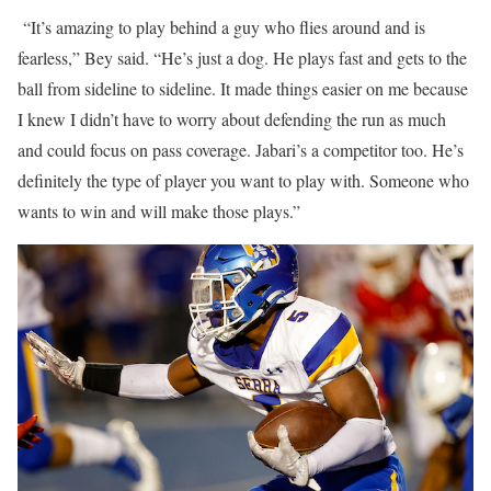
“It’s amazing to play behind a guy who flies around and is
fearless,” Bey said. “He’s just a dog. He plays fast and gets to the
ball from sideline to sideline. It made things easier on me because
I knew I didn’t have to worry about defending the run as much
and could focus on pass coverage. Jabari’s a competitor too. He’s
definitely the type of player you want to play with. Someone who
wants to win and will make those plays.”