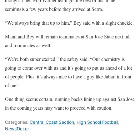
though. Their Pop Warner team got the best of his in the
semifinals a few years before they arrived at Serra.
“We always bring that up to him,” Bey said with a slight chuckle.
Mann and Bey will remain teammates at San Jose State next fall
and roommates as well.
“We’re both super excited,” the safety said. “Our chemistry is
going to come over with us and it’s going to put us ahead of a lot
of people. Plus, it’s always nice to have a guy like Jabari in front
of me.”
One thing seems certain, running backs lining up against San Jose
in the coming years may want to proceed with caution.
Categories:
Central Coast Section
,
High School Football
,
NewsTicker