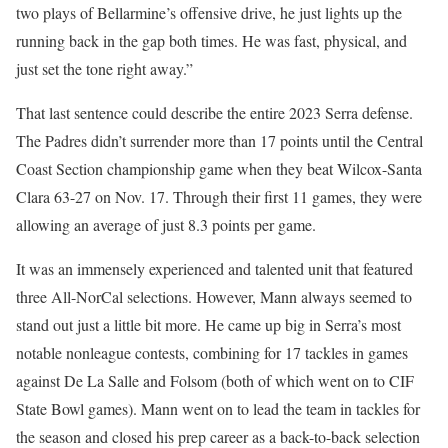
two plays of Bellarmine’s offensive drive, he just lights up the
running back in the gap both times. He was fast, physical, and
just set the tone right away.”
That last sentence could describe the entire 2023 Serra defense.
The Padres didn’t surrender more than 17 points until the Central
Coast Section championship game when they beat Wilcox-Santa
Clara 63-27 on Nov. 17. Through their first 11 games, they were
allowing an average of just 8.3 points per game.
It was an immensely experienced and talented unit that featured
three All-NorCal selections. However, Mann always seemed to
stand out just a little bit more. He came up big in Serra’s most
notable nonleague contests, combining for 17 tackles in games
against De La Salle and Folsom (both of which went on to CIF
State Bowl games). Mann went on to lead the team in tackles for
the season and closed his prep career as a back-to-back selection