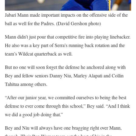
Jabari Mann made important impacts on the offensive side of the
ball as well for the Padres. (David Gershon photo)
Mann didn’t just pour that competitive fire into playing linebacker.
He also was a key part of Serra’s running back rotation and the
team’s Wildcat quarterback as well.
But no one will soon forget the defense he anchored along with
Bey and fellow seniors Danny Niu, Marley Alapati and Collin
Tahitua among others.
“After our junior year, we committed ourselves to being the best
defense to ever come through this school,” Bey said. “And I think
we did a good job doing that.”
Bey and Niu will always have one bragging right over Mann,