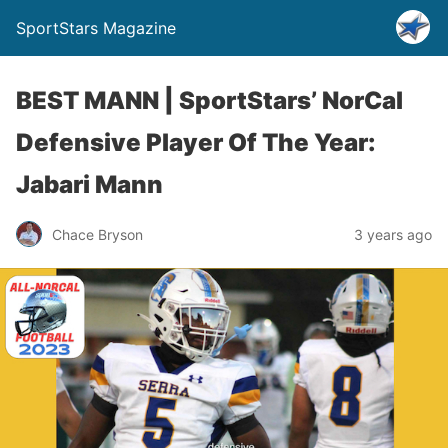
SportStars Magazine
BEST MANN | SportStars’ NorCal
Defensive Player Of The Year:
Jabari Mann
Chace Bryson
3 years ago