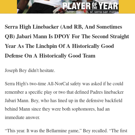
Serra High Linebacker (And RB, And Sometimes
QB) Jabari Mann Is DPOY For The Second Straight
Year As The Linchpin Of A Historically Good
Defense On A Historically Good Team
Joseph Bey didn’t hesitate.
Serra High’s two-time All-NorCal safety was asked if he could
remember a specific play or two that defined Padres linebacker
Jabari Mann. Bey, who has lined up in the defensive backfield
behind Mann since they were both sophomores, had an
immediate answer.
“This year. It was the Bellarmine game,” Bey recalled. “The first