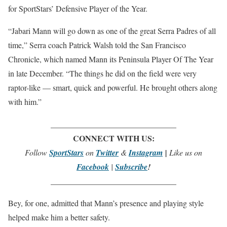
for SportStars’ Defensive Player of the Year.
“Jabari Mann will go down as one of the great Serra Padres of all
time,” Serra coach Patrick Walsh told the San Francisco
Chronicle, which named Mann its Peninsula Player Of The Year
in late December. “The things he did on the field were very
raptor-like — smart, quick and powerful. He brought others along
with him.”
_______________________________
CONNECT WITH US:
Follow
SportStars
on
Twitter
&
Instagram
|
Like us on
Facebook
|
Subscribe
!
_______________________________
Bey, for one, admitted that Mann’s presence and playing style
helped make him a better safety.