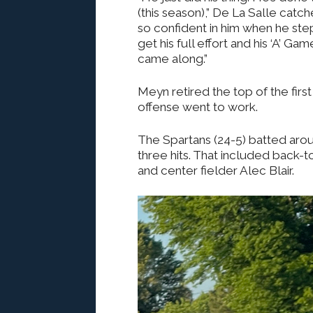
(this season),” De La Salle catc
so confident in him when he st
get his full effort and his ‘A’ G
came along.”
Meyn retired the top of the first
offense went to work.
The Spartans (24-5) batted aroun
three hits. That included back-
and center fielder Alec Blair.