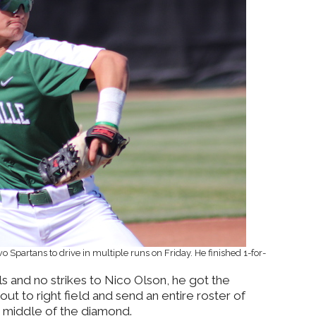
 Spartans to drive in multiple runs on Friday. He finished 1-for-
ls and no strikes to Nico Olson, he got the
out to right field and send an entire roster of
e middle of the diamond.