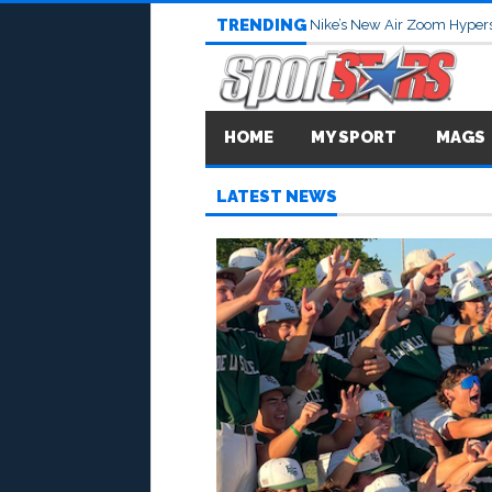
TRENDING
Nike’s New Air Zoom Hypers
HOME
MY SPORT
MAGS
LATEST NEWS