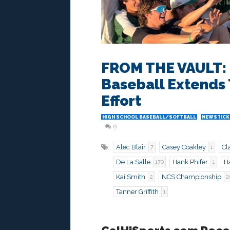
FROM THE VAULT: M
Baseball Extends 
Effort
HIGH SCHOOL BASEBALL/SOFTBALL
NEWSTICK
0
Alec Blair
Casey Coakley
Cl
7
1
De La Salle
Hank Phifer
Ha
170
1
Kai Smith
NCS Championship
2
2
Tanner Griffith
1