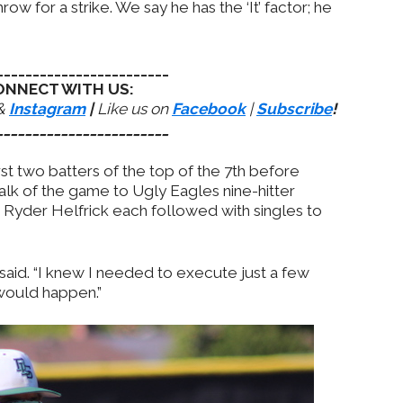
ow for a strike. We say he has the ‘It’ factor; he
________________________
ONNECT WITH US:
&
Instagram
|
Like us on
Facebook
|
Subscribe
!
________________________
rst two batters of the top of the 7th before
alk of the game to Ugly Eagles nine-hitter
 Ryder Helfrick each followed with singles to
n said. “I knew I needed to execute just a few
would happen.”