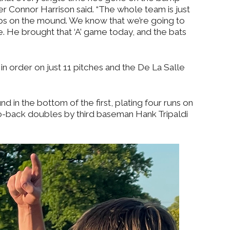
her Connor Harrison said. “The whole team is just
eps on the mound. We know that we’re going to
ame. He brought that ‘A’ game today, and the bats
 in order on just 11 pitches and the De La Salle
d in the bottom of the first, plating four runs on
to-back doubles by third baseman Hank Tripaldi