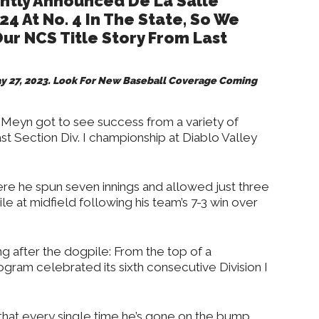
ntly Announced De La Salle
24 At No. 4 In The State, So We
ur NCS Title Story From Last
May 27, 2023. Look For New Baseball Coverage Coming
 Meyn got to see success from a variety of
st Section Div. I championship at Diablo Valley
re he spun seven innings and allowed just three
le at midfield following his team’s 7-3 win over
ng after the dogpile: From the top of a
gram celebrated its sixth consecutive Division I
e that every single time he’s gone on the bump