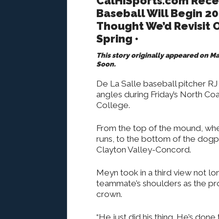
CalHiSports.com Rece
Baseball Will Begin 20
Thought We’d Revisit O
Spring •
This story originally appeared on 
Soon.
De La Salle baseball pitcher RJ
angles during Friday’s North Coa
College.
From the top of the mound, whe
runs, to the bottom of the dogpi
Clayton Valley-Concord.
Meyn took in a third view not lo
teammate’s shoulders as the pro
crown.
“He just did his thing. He’s don