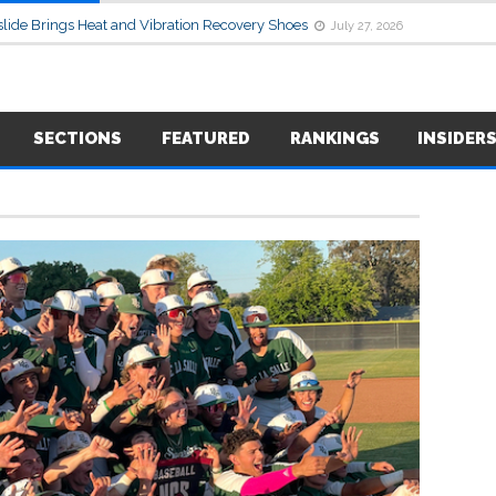
lide Brings Heat and Vibration Recovery Shoes
July 27, 2026
SECTIONS
FEATURED
RANKINGS
INSIDER