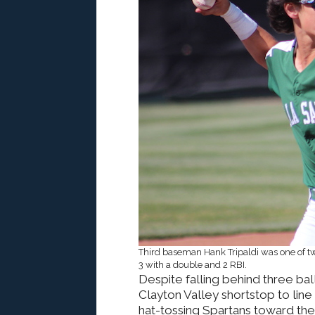
Third baseman Hank Tripaldi was one of two
3 with a double and 2 RBI.
Despite falling behind three bal
Clayton Valley shortstop to line 
hat-tossing Spartans toward th