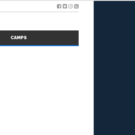
S
CAMPS