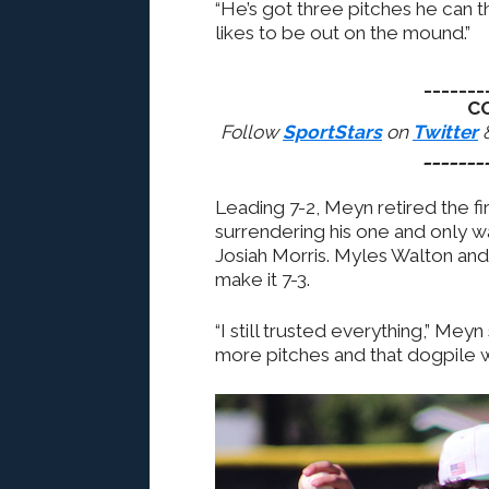
“He’s got three pitches he can thr
likes to be out on the mound.”
_______
C
Follow
SportStars
on
Twitter
_______
Leading 7-2, Meyn retired the fi
surrendering his one and only w
Josiah Morris. Myles Walton and
make it 7-3.
“I still trusted everything,” Mey
more pitches and that dogpile 