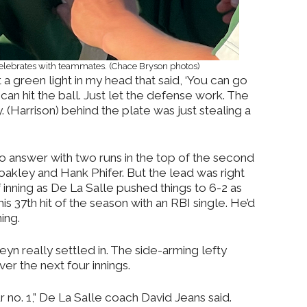
celebrates with teammates. (Chace Bryson photos)
t a green light in my head that said, ‘You can go
y can hit the ball. Just let the defense work. The
Harrison) behind the plate was just stealing a
to answer with two runs in the top of the second
oakley and Hank Phifer. But the lead was right
f inning as De La Salle pushed things to 6-2 as
his 37th hit of the season with an RBI single. He’d
ning.
yn really settled in. The side-arming lefty
er the next four innings.
ur no. 1,” De La Salle coach David Jeans said.