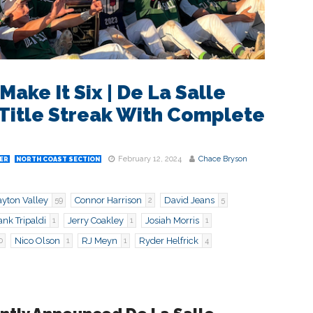
ake It Six | De La Salle
Title Streak With Complete
February 12, 2024
Chace Bryson
ER
NORTH COAST SECTION
ayton Valley
Connor Harrison
David Jeans
59
2
5
nk Tripaldi
Jerry Coakley
Josiah Morris
1
1
1
Nico Olson
RJ Meyn
Ryder Helfrick
0
1
1
4