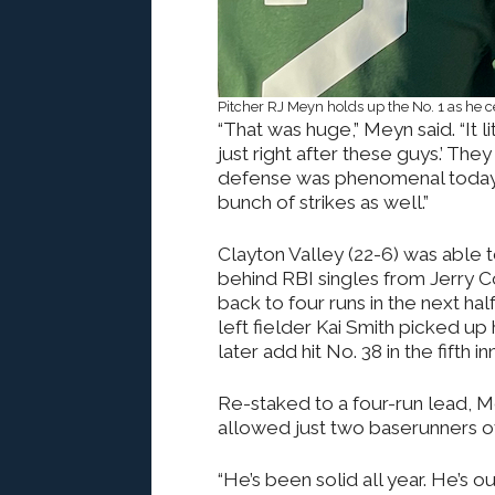
Pitcher RJ Meyn holds up the No. 1 as he 
“That was huge,” Meyn said. “It li
just right after these guys.’ The
defense was phenomenal today. (
bunch of strikes as well.”
Clayton Valley (22-6) was able 
behind RBI singles from Jerry C
back to four runs in the next hal
left fielder Kai Smith picked up 
later add hit No. 38 in the fifth in
Re-staked to a four-run lead, Me
allowed just two baserunners ov
“He’s been solid all year. He’s o