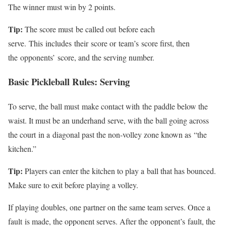
The winner must win by 2 points.
Tip:
The score must
be called out
before each
serve.
This
includes
their
score or
team’s
score first, then
the
opponents’
score, and the serving number.
Basic Pickleball Rules: Serving
To serve
, the ball must
make contact with
the paddle below the
waist. It must be an underhand serve, with the ball going across
the court
in a
diagonal past the non-volley zone known as
“
the
kitchen
.”
Tip:
Players can enter the kitchen to play a
ball that has bounced
.
Make sure to exit before playing a volley.
If playing doubles, one partner on the same team serves. Once a
fault
is made
, the opponent serves. After the
opponent’s
fault, the