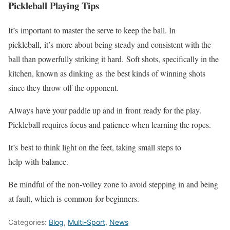
Pickleball Playing Tips
It’s
important
to master the serve to keep the ball. In
pickleball,
it’s
more about being steady and consistent with the
ball than powerfully striking it hard.
Soft shots, specifically in the
kitchen, known as dinking
as
the best kinds of winning shots
since they throw off the opponent.
Always have your paddle up and in
front
ready for the play.
Pickleball requires focus and patience when learning the ropes.
It’s
best to think light on the feet, taking small steps to
help
with
balance.
Be mindful of the non-volley zone to avoid stepping in and being
at fault, which is
common
for beginners.
Categories:
Blog
,
Multi-Sport
,
News