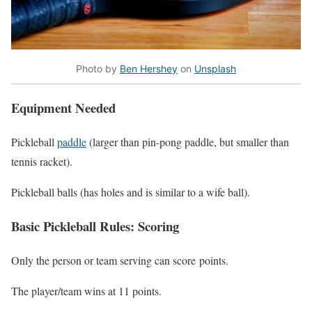
Photo by
Ben Hershey
on
Unsplash
Equipment Needed
Pickleball
paddle
(larger than pin-pong paddle, but smaller than
tennis racket).
Pickleball balls (has holes and is similar to a wife ball).
Basic Pickleball Rules: Scoring
Only the person or team serving can score
points.
The player/team wins at 11 points.