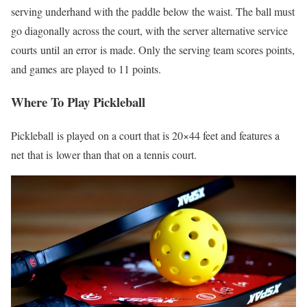
serving underhand with the paddle below the waist. The ball must
go diagonally across the court, with the server alternative service
courts
until
an error
is made
. Only the serving team scores points,
and games
are played
to 11 points.
Where To Play Pickleball
Pickleball
is played
on a court that is 20×44 feet and features a
net
that is
lower than that on a tennis court.