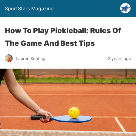
SportStars Magazine
How To Play Pickleball: Rules Of
The Game And Best Tips
Lauren Keating
2 years ago