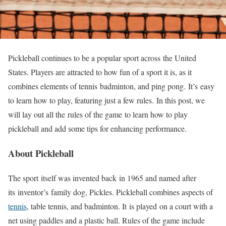
Pickleball continues to be a popular sport across
the United
States. Players are attracted to how fun of a sport it is, as it
combines elements of tennis
badminton
, and ping pong.
It’s
easy
to learn how to play
, featuring just a few rules.
In this post, we
will lay out all the
rules of the game
to learn how to play
pickleball and add some tips for enhancing performance.
About Pickleball
The sport
itself was invented back
in 1965 and named after
its
inventor’s
family dog, Pickles. Pickleball combines aspects of
tennis
, table tennis, and badminton. It
is played
on a court with a
net using paddles and a plastic ball. Rules of the game include