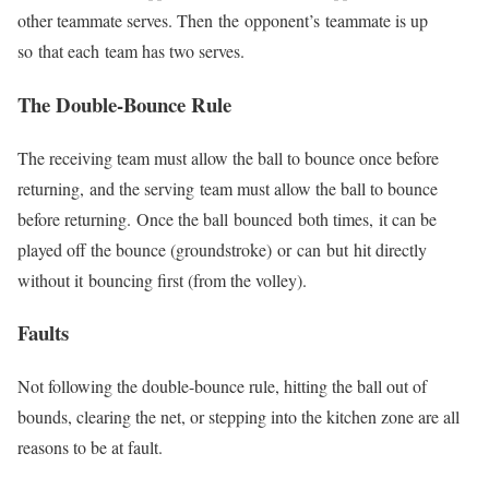
other teammate serves. Then
the
opponent’s
teammate is up
so
that each
team has two serves.
The Double-Bounce Rule
The receiving team must allow the ball to bounce once before
returning,
and the serving
team must allow the ball to bounce
before returning.
Once the ball
bounced
both times,
it can be
played off the bounce (groundstroke)
or
can
but
hit directly
without it
bouncing first (from the volley).
Faults
Not following the double-bounce rule, hitting the ball out of
bounds, clearing the net, or stepping into the kitchen zone are all
reasons to be at fault.