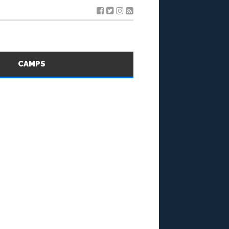
S
CAMPS