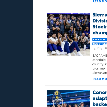
READ MO
Sierr
Divisi
Stock
champ
BASKETBAL
NEWSTICK
15, 2025
SACRAMENT
schedule,
country i
prominent
Sierra Can
READ MO
Conor
adapt 
basket