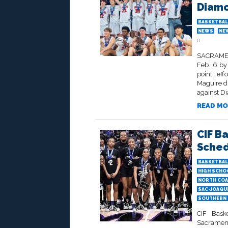
Diam
BASKETBAL
NEWS
NE
0
SACRAMEN
Feb. 6 by
point eff
Maguire di
against D
READ MO
CIF B
Sche
BASKETBAL
HIGH SCHO
NORTH COA
SAC-JOAQU
SOUTHERN 
CIF Bask
Sacrament