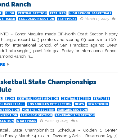
ond Ranch
L
BLOG
CENTRAL SECTION
FEATURES
HIGH SCHOOL BASKETBALL
March 15, 2025
WSTICKER
SAC-JOAQUIN SECTION
STAFFPICKS
TO – Conor Maguire made CIF-North Coast Section history
 hitting a record 14 3-pointers and scoring 63 points in a 100-
ort for International School of San Francisco against Drew.
dn’t hit a single 3-point field goal Friday for International School
iamond Ranch in...
RE
asketball State Championships
dule
L
BLOG
CENTRAL COAST SECTION
CENTRAL SECTION
FEATURES
OL BASKETBALL
LOS ANGELES CITY SECTION
NEWS
NEWSTICKER
ST SECTION
NORTHERN SECTION
OAKLAND SECTION
IN SECTION
SAN DIEGO SECTION
SAN FRANCISCO SECTION
March 13, 2025
0
SECTION
STAFFPICKS
etball State Championships Schedule – Golden 1 Center,
o Friday, March 14 10 a.m. Division 5 Girls – Rosamond (29-7)