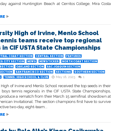
riday against Huntington Beach at Cerritos College, Mira Costa
RE
rsity High of Irvine, Menlo School
tennis teams receive top regional
 in CIF USTA State Championships
TRAL COAST SECTION
CENTRAL SECTION
FEATURES
S CITY SECTION
NEWS
NEWSTICKER
NORTH COAST SECTION
SECTION
OAKLAND SECTION
SAC-JOAQUIN SECTION
 SECTION
SAN FRANCISCO SECTION
SECTIONS
SOUTHERN SECTION
May 18, 2025
1
S
TENNIS: HIGH SCHOOL & CLUB
 High of Irvine and Menlo School received the top seeds in their
e boys tennis regionals in the CIF USTA State Championships,
o produce a rematch from their March 15 semifinal showdown at
erican Invitational. The section champions first have to survive
ective two-day, eight-team...
RE