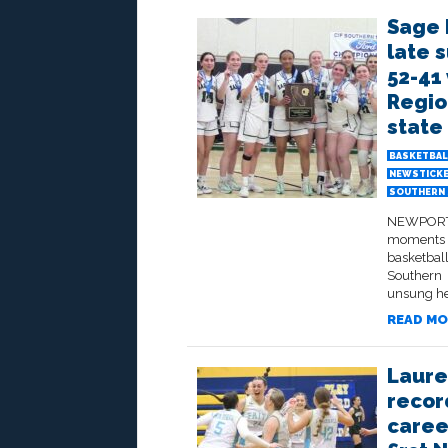
Sage 
late 
52-41 
Regio
state 
BASKETBAL
NEWSTICK
SOUTHERN 
NEWPORT B
moments a
basketbal
Southern 
unsung her
READ MO
Laure
recor
caree