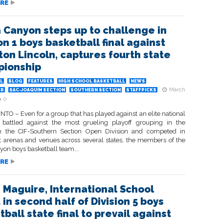
RE
a Canyon steps up to challenge in
on 1 boys basketball final against
ton Lincoln, captures fourth state
ionship
L
BLOG
FEATURES
HIGH SCHOOL BASKETBALL
NEWS
March
ER
SAC-JOAQUIN SECTION
SOUTHERN SECTION
STAFFPICKS
0
O – Even for a group that has played against an elite national
 battled against the most grueling playoff grouping in the
n the CIF-Southern Section Open Division and competed in
 arenas and venues across several states, the members of the
yon boys basketball team...
RE
 Maguire, International School
in second half of Division 5 boys
ball state final to prevail against