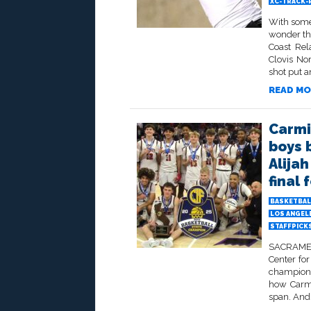
XC-TRACK-
With some 
wonder th
Coast Rel
Clovis No
shot put an
READ MO
Carmic
boys 
Alija
final 
BASKETBAL
LOS ANGELE
STAFFPICK
SACRAMEN
Center for
champions
how Carmi
span. And 