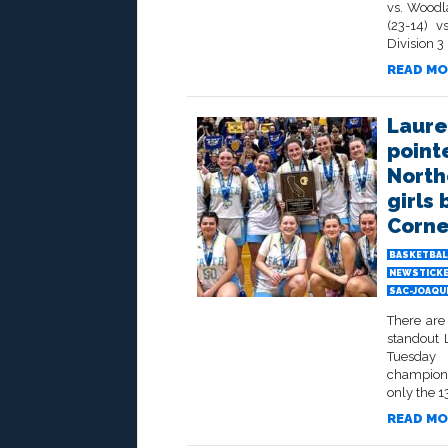
vs. Woodl
(23-14) v
Division 3
READ MO
Laure
pointe
North
girls
Corne
BASKETBAL
NEWSTICK
SAC-JOAQU
There are
standout 
Tuesday 
champions
only the 13
READ MO