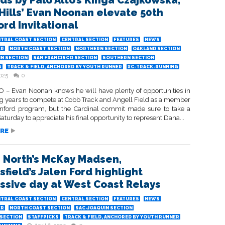
ds by Palo Alto’s Kinga Czajkowska,
Hills’ Evan Noonan elevate 50th
ord Invitational
TRAL COAST SECTION
CENTRAL SECTION
FEATURES
NEWS
ER
NORTH COAST SECTION
NORTHERN SECTION
OAKLAND SECTION
IN SECTION
SAN FRANCISCO SECTION
SOUTHERN SECTION
S
TRACK & FIELD, ANCHORED BY YOUTH RUNNER
XC-TRACK-RUNNING
2025
0
 – Evan Noonan knows he will have plenty of opportunities in
g years to compete at Cobb Track and Angell Field as a member
anford program, but the Cardinal commit made sure to take a
urday to appreciate his final opportunity to represent Dana...
RE
s North’s McKay Madsen,
field’s Jalen Ford highlight
ssive day at West Coast Relays
TRAL COAST SECTION
CENTRAL SECTION
FEATURES
NEWS
ER
NORTH COAST SECTION
SAC-JOAQUIN SECTION
SECTION
STAFFPICKS
TRACK & FIELD, ANCHORED BY YOUTH RUNNER