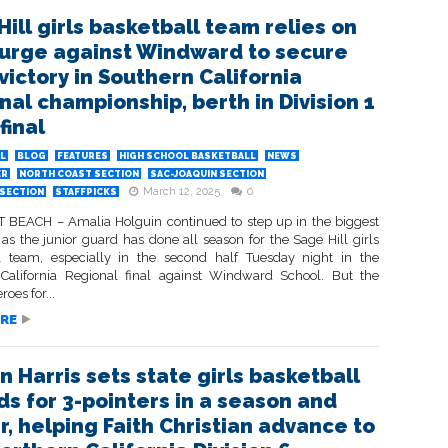
Hill girls basketball team relies on
surge against Windward to secure
victory in Southern California
nal championship, berth in Division 1
final
L
BLOG
FEATURES
HIGH SCHOOL BASKETBALL
NEWS
ER
NORTH COAST SECTION
SAC-JOAQUIN SECTION
March 12, 2025
0
SECTION
STAFFPICKS
EACH – Amalia Holguin continued to step up in the biggest
s the junior guard has done all season for the Sage Hill girls
l team, especially in the second half Tuesday night in the
California Regional final against Windward School. But the
oes for...
RE
n Harris sets state girls basketball
ds for 3-pointers in a season and
r, helping Faith Christian advance to