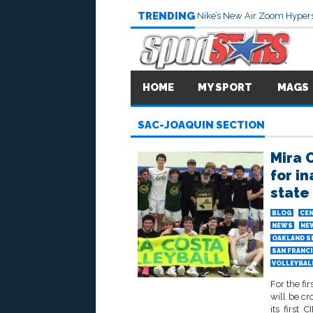
TRENDING
Nike’s New Air Zoom Hypers
HOME
MY SPORT
MAGS
SAC-JOAQUIN SECTION
Mira 
for in
state
BLOG
CEN
NEWS
NE
OAKLAND S
SAN FRANC
VOLLEYBALL
For the fi
will be cr
its first 