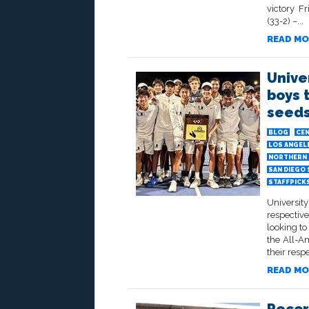
victory F
(33-2) –...
READ MO
Unive
boys 
seeds
BLOG
CEN
LOS ANGELE
NORTHERN 
SAN DIEGO
STAFFPICK
University
respectiv
looking t
the All-Am
their resp
READ MO