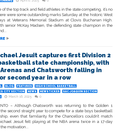
April 6, 2025
0
RUNNING
of the top track and field athletes in the state competing, it’s no
ere were some outstanding marks Saturday at the historic West
ays at Veterans Memorial Stadium at Clovis Buchanan High.
rth senior McKay Madsen, the defending state champion in the
d...
RE
hael Jesuit captures first Division 2
basketball state championship, with
h Arenas and Chatsworth falling in
for second year in a row
L
BLOG
FEATURES
HIGH SCHOOL BASKETBALL
S CITY SECTION
NEWS
NEWSTICKER
SAC-JOAQUIN SECTION
March 16, 2025
0
S
TO – Although Chatsworth was returning to the Golden 1
 the second straight year to compete for a state boys basketball
hip, even that familiarity for the Chancellors couldn’t match
chael Jesuit felt playing at the NBA arena twice in a 17-day
the motivation...