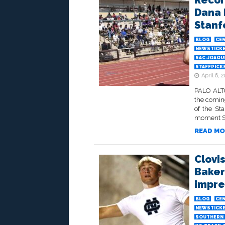
Recor
Dana 
Stanf
BLOG
CEN
NEWSTICK
SAC-JOAQU
STAFFPICK
April 6, 
PALO ALTO
the comin
of the St
moment Sat
READ MO
Clovi
Bakers
impre
BLOG
CEN
NEWSTICK
SOUTHERN 