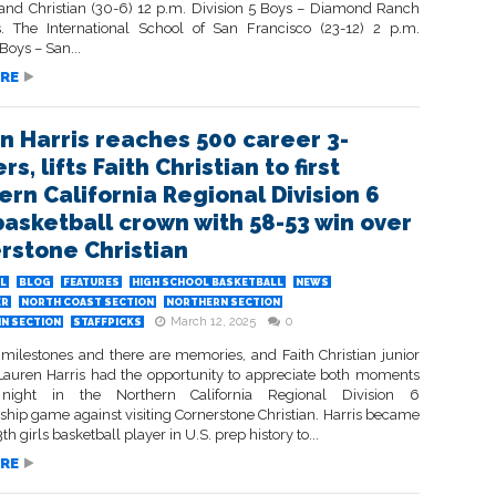
and Christian (30-6) 12 p.m. Division 5 Boys – Diamond Ranch
s. The International School of San Francisco (23-12) 2 p.m.
 Boys – San...
RE
n Harris reaches 500 career 3-
rs, lifts Faith Christian to first
ern California Regional Division 6
 basketball crown with 58-53 win over
rstone Christian
L
BLOG
FEATURES
HIGH SCHOOL BASKETBALL
NEWS
ER
NORTH COAST SECTION
NORTHERN SECTION
March 12, 2025
0
IN SECTION
STAFFPICKS
 milestones and there are memories, and Faith Christian junior
Lauren Harris had the opportunity to appreciate both moments
night in the Northern California Regional Division 6
hip game against visiting Cornerstone Christian. Harris became
th girls basketball player in U.S. prep history to...
RE