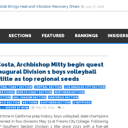
lide Brings Heat and Vibration Recovery Shoes
July 27, 2026
SECTIONS
FEATURED
RANKINGS
INSIDER
Costa, Archbishop Mitty begin quest
augural Division 1 boys volleyball
 title as top regional seeds
TRAL COAST SECTION
CENTRAL SECTION
LOS ANGELES CITY SECTION
WSTICKER
NORTH COAST SECTION
NORTHERN SECTION
ECTION
SAC-JOAQUIN SECTION
SAN DIEGO SECTION
ISCO SECTION
SECTIONS
SOUTHERN SECTION
STAFFPICKS
May 18, 2025
0
 — SERVED BY NCVA
rst time in California prep history, boys volleyball state champions
owned in four divisions May 31 at Fresno City College. Following
CIF-Southern Section Division 1 title since 2021 with a five-set