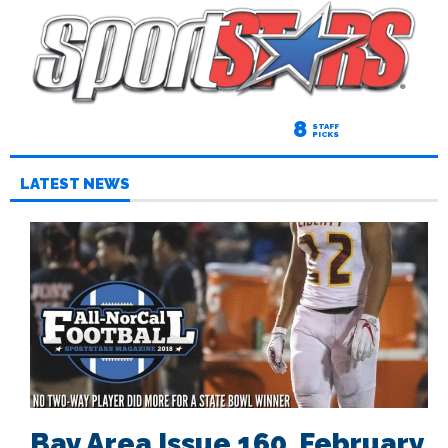
8
STAFF
PICKS
LATEST NEWS
Bay Area Issue 160, February