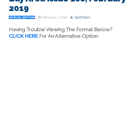
2019
February 1, 2019
SportStars
NORCAL EDITION
Having Trouble Viewing The Format Below?
CLICK HERE
For An Alternative Option.