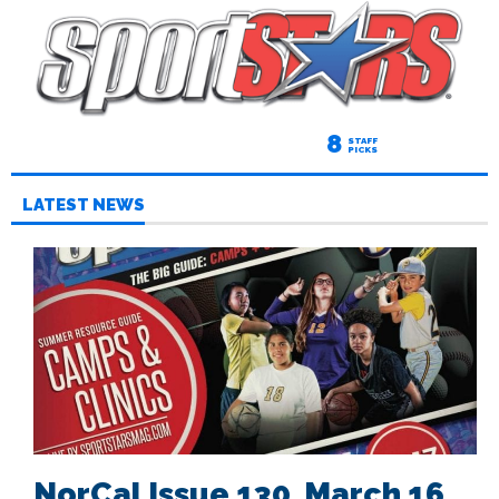
8
STAFF
PICKS
LATEST NEWS
NorCal Issue 130, March 16,