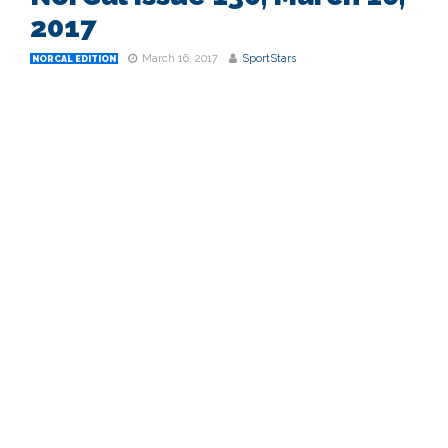
2017
March 16, 2017
SportStars
NORCAL EDITION