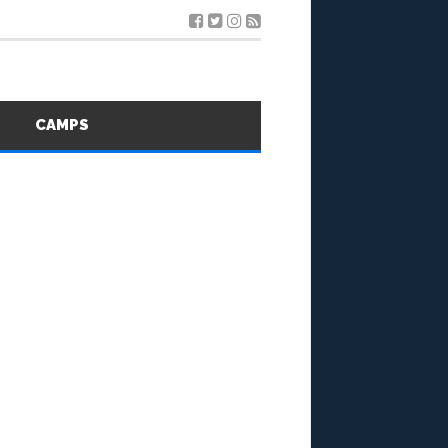
S
CAMPS