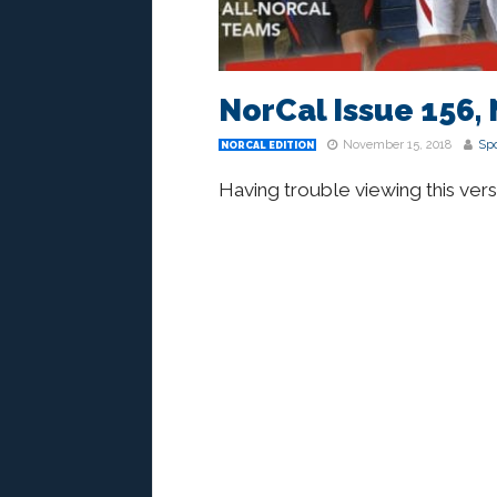
NorCal Issue 156, 
November 15, 2018
Spo
NORCAL EDITION
Having trouble viewing this ver