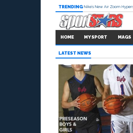
TRENDING
Nike’s New Air Zoom Hypers
HOME
MY SPORT
MAGS
LATEST NEWS