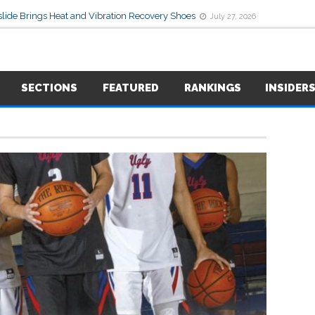
lide Brings Heat and Vibration Recovery Shoes
July 27, 2026
SECTIONS
FEATURED
RANKINGS
INSIDER