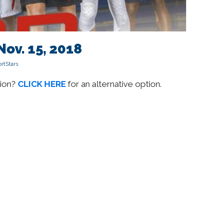
Nov. 15, 2018
rtStars
sion?
CLICK HERE
for an alternative option.