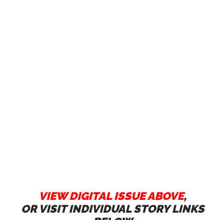
VIEW DIGITAL ISSUE ABOVE
,
OR VISIT INDIVIDUAL STORY LINKS