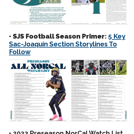
• SJS Football Season Primer:
5 Key
Sac-Joaquin Section Storylines To
Follow
•
2023 Preseason NorCal Watch List