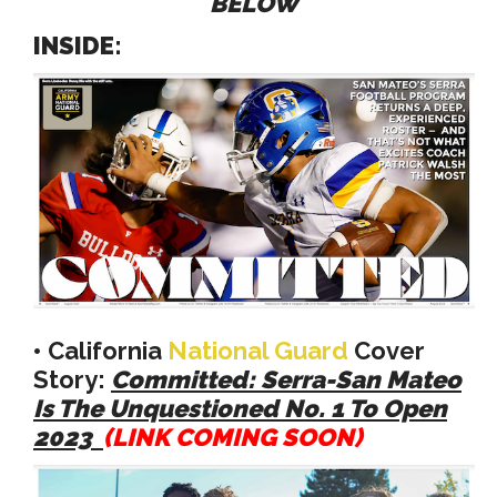
BELOW
INSIDE:
•
California
National Guard
Cover
Story:
Committed: Serra-San Mateo
Is The Unquestioned No. 1 To Open
2023
(LINK COMING SOON)