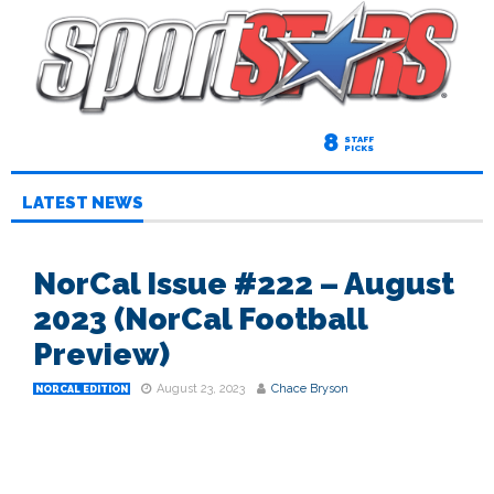
8
STAFF
PICKS
LATEST NEWS
NorCal Issue #222 – August
2023 (NorCal Football
Preview)
August 23, 2023
Chace Bryson
NORCAL EDITION