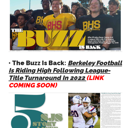
• The Buzz Is Back:
Berkeley Football
Is Riding High Following League-
Title Turnaround In 2022
(LINK
COMING SOON)