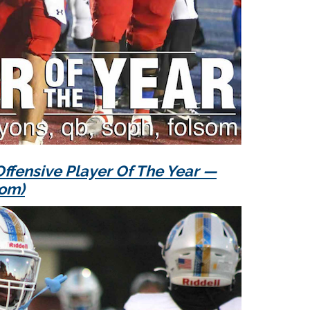
ffensive Player Of The Year —
som)