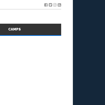
S
CAMPS