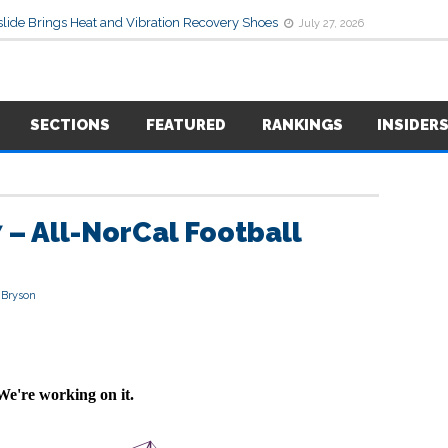
lide Brings Heat and Vibration Recovery Shoes
July 27, 2026
SECTIONS
FEATURED
RANKINGS
INSIDER
 – All-NorCal Football
 Bryson