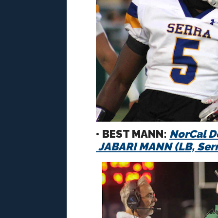
• BEST MANN:
NorCal D
JABARI MANN
(LB, Ser