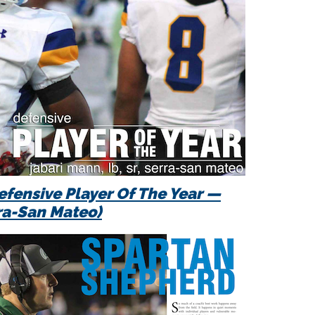
efensive Player Of The Year —
ra-San Mateo)