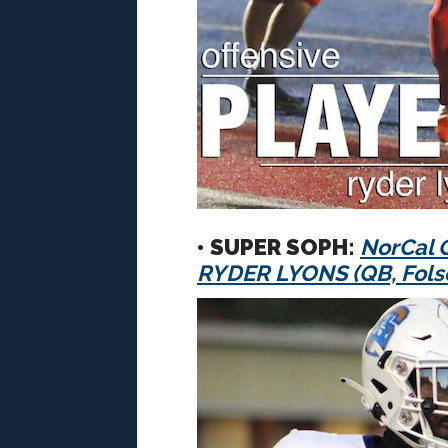
• SUPER SOPH:
NorCal O
RYDER LYONS (QB, Fol