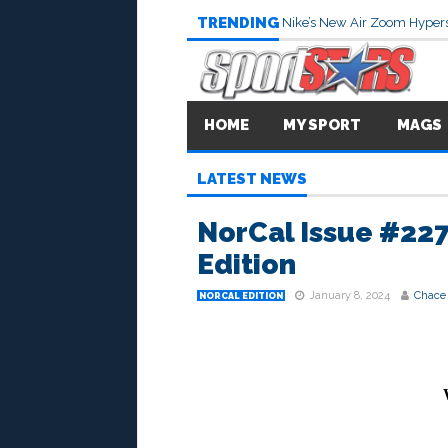
TRENDING
Nike’s New Air Zoom Hypers
HOME
MY SPORT
MAGS
LATEST NEWS
NorCal Issue #227
Edition
January 8, 2024
Chace
NORCAL EDITION