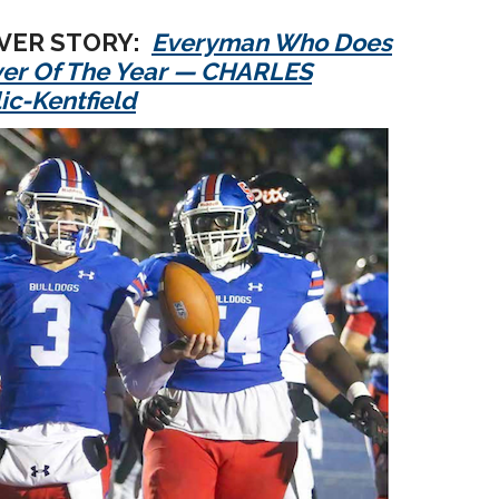
OVER STORY:
Everyman Who Does
yer Of The Year — CHARLES
ic-Kentfield