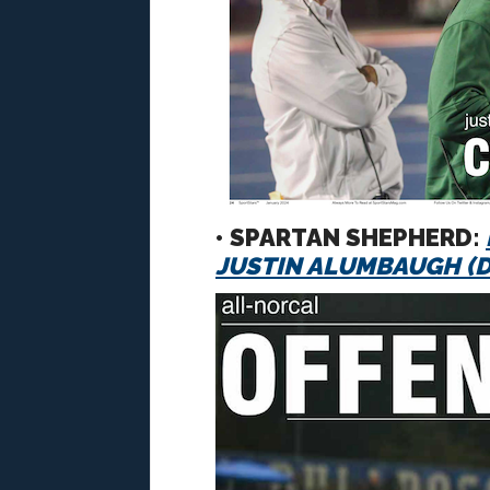
• SPARTAN SHEPHERD:
JUSTIN ALUMBAUGH (De