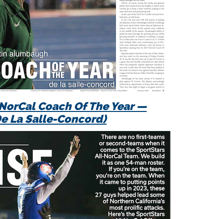
NorCal
Coach Of The Year —
 La Salle-Concord)