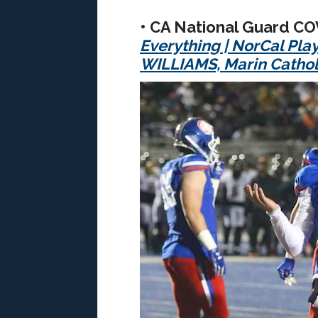
• CA National Guard C
Everything
|
NorCal Pla
WILLIAMS, Marin Cathol