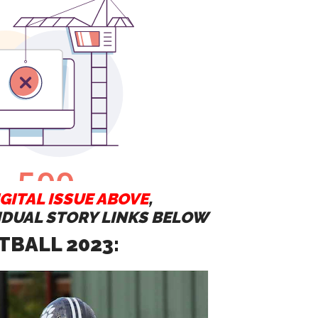
GITAL ISSUE ABOVE
,
VIDUAL STORY LINKS BELOW
TBALL 2023: