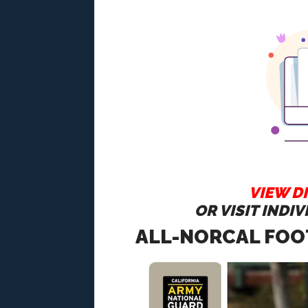
VIEW DI
OR VISIT INDI
ALL-NORCAL FOO