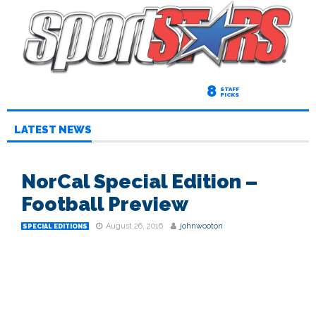
8
STAFF
PICKS
LATEST NEWS
NorCal Special Edition –
Football Preview
August 26, 2016
johnwooton
SPECIAL EDITIONS