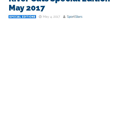
May 2017
May 4, 2017
SportStars
SPECIAL EDITIONS