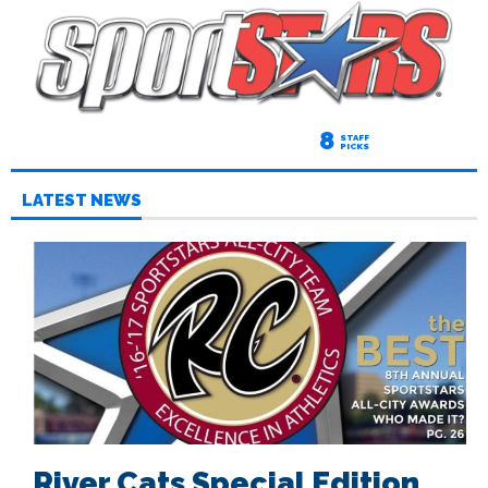
8
STAFF
PICKS
LATEST NEWS
River Cats Special Edition