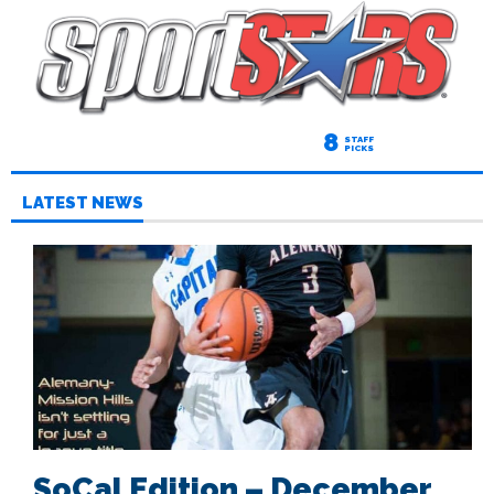
8
STAFF
PICKS
LATEST NEWS
SoCal Edition – December