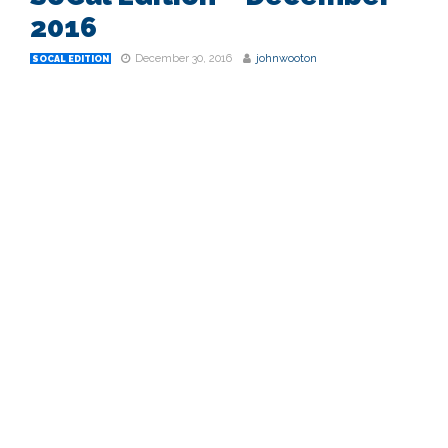
2016
December 30, 2016
johnwooton
SOCAL EDITION