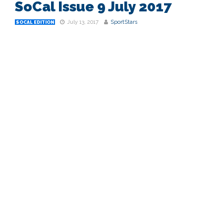
SoCal Issue 9 July 2017
July 13, 2017
SportStars
SOCAL EDITION