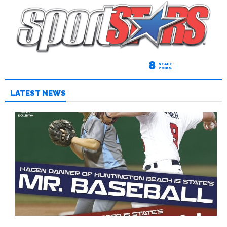
8
STAFF
PICKS
LATEST NEWS