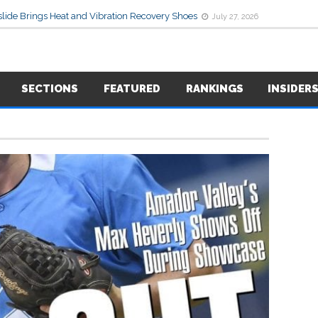
lide Brings Heat and Vibration Recovery Shoes
July 27, 2026
SECTIONS
FEATURED
RANKINGS
INSIDER