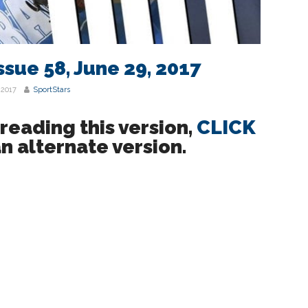
ssue 58, June 29, 2017
 2017
SportStars
eading this version,
CLICK
n alternate version.