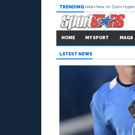
TRENDING
Nike’s New Air Zoom Hypers
HOME
MY SPORT
MAGS
LATEST NEWS