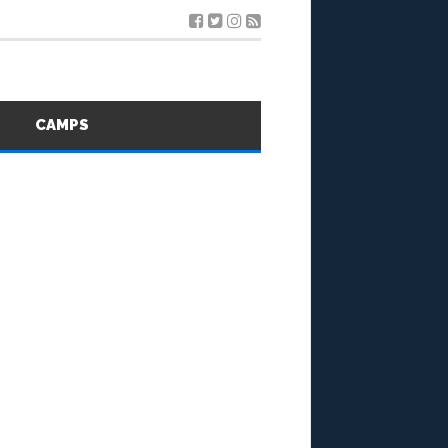
S
CAMPS