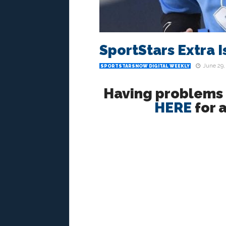
SportStars Extra I
June 29,
SPORTSTARSNOW DIGITAL WEEKLY
Having problems r
HERE
for a