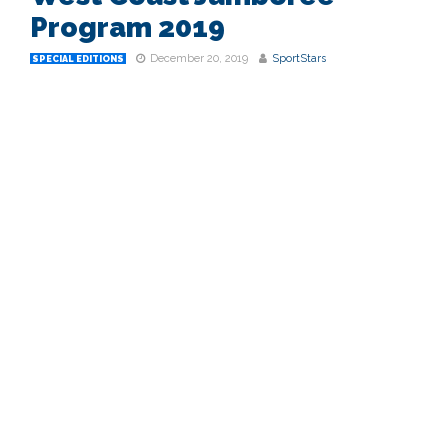
Program 2019
December 20, 2019
SportStars
SPECIAL EDITIONS