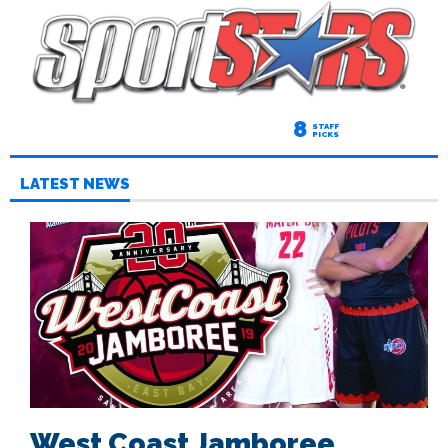
8
STAFF
PICKS
LATEST NEWS
West Coast Jamboree