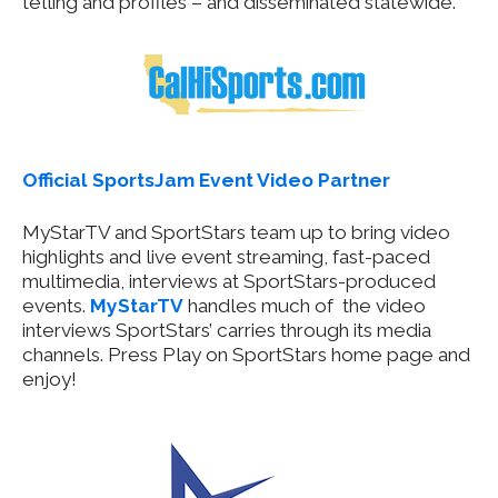
telling and profiles – and disseminated statewide.
Official SportsJam Event Video Partner
MyStarTV and SportStars team up to bring video
highlights and live event streaming, fast-paced
multimedia, interviews at SportStars-produced
events.
MyStarTV
handles much of the video
interviews SportStars’ carries through its media
channels. Press Play on SportStars home page and
enjoy!