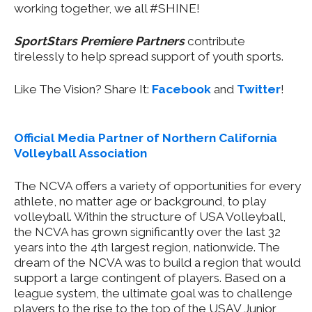
working together, we all #SHINE!
SportStars Premiere Partners
contribute
tirelessly to help spread support of youth sports.
Like The Vision? Share It:
Facebook
and
Twitter
!
Official Media Partner of Northern California
Volleyball Association
The NCVA offers a variety of opportunities for every
athlete, no matter age or background, to play
volleyball. Within the structure of USA Volleyball,
the NCVA has grown significantly over the last 32
years into the 4th largest region, nationwide. The
dream of the NCVA was to build a region that would
support a large contingent of players. Based on a
league system, the ultimate goal was to challenge
players to the rise to the top of the USAV Junior