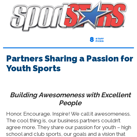
8
STAFF
PICKS
Partners Sharing a Passion for
Youth Sports
Building Awesomeness with Excellent
People
Honor. Encourage. Inspire! We call it awesomeness.
The cool thing is, our business partners couldn’t
agree more. They share our passion for youth – high
school and club sports, our goals and a vision that