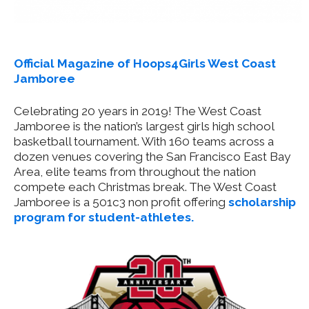
Official Magazine of Hoops4Girls West Coast
Jamboree
Celebrating 20 years in 2019! The West Coast
Jamboree is the nation’s largest girls high school
basketball tournament. With 160 teams across a
dozen venues covering the San Francisco East Bay
Area, elite teams from throughout the nation
compete each Christmas break. The West Coast
Jamboree is a 501c3 non profit offering
scholarship
program for student-athletes.