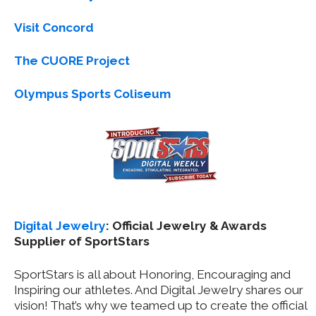
Visit Concord
The CUORE Project
Olympus Sports Coliseum
Digital Jewelry
: Official Jewelry & Awards
Supplier of SportStars
SportStars is all about Honoring, Encouraging and
Inspiring our athletes. And Digital Jewelry shares our
vision! That’s why we teamed up to create the official