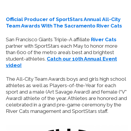
Offic
ial Producer of SportStars Annual All-City
Team Awards With The Sacramento River Cats
San Francisco Giants Triple-A affiliate
River Cats
partner with SportStars each May to honor more
than 600 of the metro area’s best and brightest
student-athletes.
Catch our 10th Annual Event
video!
The All-City Team Awards boys and girls high school
athletes as well as Players-of-the-Year for each
sport and a male (Art Savage Award) and female (“V”
Award) athlete of the year. Athletes are honored and
celebrated in a grand pre-game ceremony by the
River Cats management and SportStars staff.