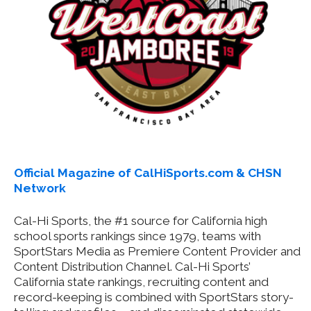
Official Magazine of CalHiSports.com & CHSN
Network
Cal-Hi Sports, the #1 source for California high
school sports rankings since 1979, teams with
SportStars Media as Premiere Content Provider and
Content Distribution Channel. Cal-Hi Sports’
California state rankings, recruiting content and
record-keeping is combined with SportStars story-