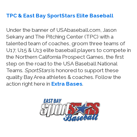
TPC & East Bay SportStars Elite Baseball
Under the banner of USAbaseball.com, Jason
Sekany and The Pitching Center (TPC) with a
talented team of coaches, groom three teams of
U17, U15 & U13 elite baseball players to compete in
the Northern California Prospect Games, the first
step on the road to the USA Baseball National
Teams.
SportStars
is honored to support these
quality Bay Area athletes & coaches. Follow the
action right here in
Extra Bases
.