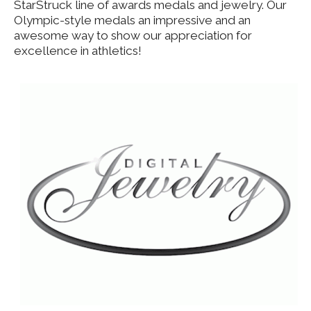
StarStruck line of awards medals and jewelry. Our
Olympic-style medals an impressive and an
awesome way to show our appreciation for
excellence in athletics!