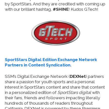
by SportStars. And they are credited with coming up
with our brilliant hashtag,
#SHINE
! Kudos GTech!
SportStars Digital Edition Exchange Network
Partners in Content Syndication.
SSM’s Digital Exchange Network (
DEXNet
) partners
share a passion for youth sports and a personal
interest in SportStars content and share that content
in a personalized edition of
SportStars digital
with
their fans, friends and followers impacting literally
hundreds of thousands of readers throughout
California. DEXNet is powered by these Premiere