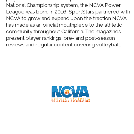
National Championship system, the NCVA Power
League was born. In 2016, SportStars partnered with
NCVA to grow and expand upon the traction NCVA
has made as an official mouthpiece to the athletic
community throughout California. The magazines
present player rankings, pre- and post-season
reviews and regular content covering volleyball.