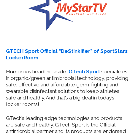
GTECH Sport Official “DeStinkifier” of SportStars
LockerRoom
Humorous headline aside,
GTech Sport
specializes
in organic/green antimicrobial technology, providing
safe, effective and affordable germ-fighting and
wearable disinfectant solutions to keep athletes
safe and healthy. And that’s a big deal in today’s
locker rooms!
GTech’s leading edge technologies and products
are safe and healthy. GTech Sport is the Official
antimicrobial partner and its products are endorsed