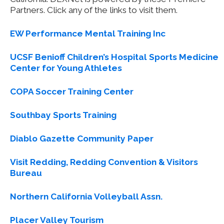
Partners. Click any of the links to visit them.
EW Performance Mental Training Inc
UCSF Benioff Children’s Hospital Sports Medicine
Center for Young Athletes
COPA Soccer Training Center
Southbay Sports Training
Diablo Gazette Community Paper
Visit Redding, Redding Convention & Visitors
Bureau
Northern California Volleyball Assn.
Placer Valley Tourism