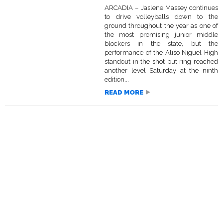
ARCADIA – Jaslene Massey continues
to drive volleyballs down to the
ground throughout the year as one of
the most promising junior middle
blockers in the state, but the
performance of the Aliso Niguel High
standout in the shot put ring reached
another level Saturday at the ninth
edition...
READ MORE