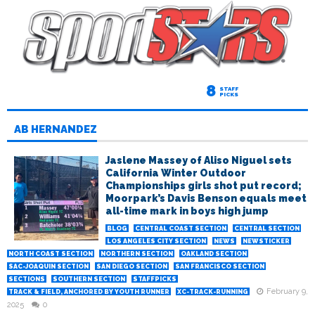
8
STAFF
PICKS
AB HERNANDEZ
Jaslene Massey of Aliso Niguel sets
California Winter Outdoor
Championships girls shot put record;
Moorpark’s Davis Benson equals meet
all-time mark in boys high jump
BLOG
CENTRAL COAST SECTION
CENTRAL SECTION
LOS ANGELES CITY SECTION
NEWS
NEWSTICKER
NORTH COAST SECTION
NORTHERN SECTION
OAKLAND SECTION
SAC-JOAQUIN SECTION
SAN DIEGO SECTION
SAN FRANCISCO SECTION
SECTIONS
SOUTHERN SECTION
STAFFPICKS
February 9,
TRACK & FIELD, ANCHORED BY YOUTH RUNNER
XC-TRACK-RUNNING
2025
0