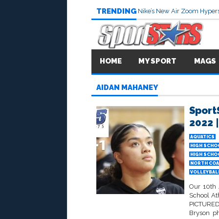
TRENDING
Nike’s New Air Zoom Hypers
HOME
MY SPORT
MAGS
AIDAN MAHANEY
Sport
2022 |
AQUATICS
HIGH SCHO
HIGH SCHO
NORTH COA
VOLLEYBALL
Our 10th 
School At
PICTURED 
Bryson p