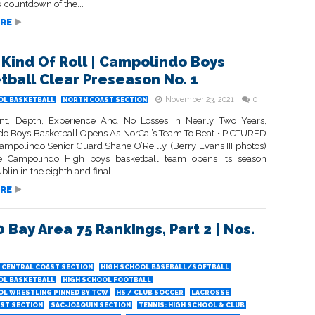
’ countdown of the...
RE
Kind Of Roll | Campolindo Boys
tball Clear Preseason No. 1
November 23, 2021
0
OL BASKETBALL
NORTH COAST SECTION
nt, Depth, Experience And No Losses In Nearly Two Years,
o Boys Basketball Opens As NorCal’s Team To Beat • PICTURED
mpolindo Senior Guard Shane O’Reilly. (Berry Evans III photos)
 Campolindo High boys basketball team opens its season
blin in the eighth and final...
RE
0 Bay Area 75 Rankings, Part 2 | Nos.
CENTRAL COAST SECTION
HIGH SCHOOL BASEBALL/SOFTBALL
OL BASKETBALL
HIGH SCHOOL FOOTBALL
OL WRESTLING PINNED BY TCW
HS / CLUB SOCCER
LACROSSE
ST SECTION
SAC-JOAQUIN SECTION
TENNIS: HIGH SCHOOL & CLUB