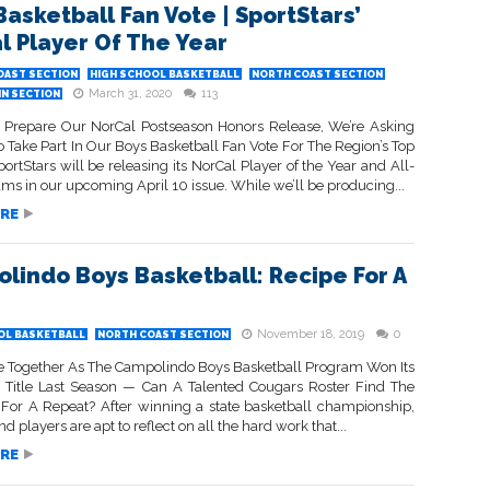
Basketball Fan Vote | SportStars’
l Player Of The Year
OAST SECTION
HIGH SCHOOL BASKETBALL
NORTH COAST SECTION
March 31, 2020
113
IN SECTION
Prepare Our NorCal Postseason Honors Release, We’re Asking
 Take Part In Our Boys Basketball Fan Vote For The Region’s Top
portStars will be releasing its NorCal Player of the Year and All-
ms in our upcoming April 10 issue. While we’ll be producing...
RE
lindo Boys Basketball: Recipe For A
November 18, 2019
0
OL BASKETBALL
NORTH COAST SECTION
me Together As The Campolindo Boys Basketball Program Won Its
te Title Last Season — Can A Talented Cougars Roster Find The
 For A Repeat? After winning a state basketball championship,
d players are apt to reflect on all the hard work that...
RE