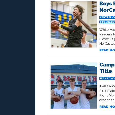
Boys 
NorCa
CENTRAL C
SAC-JOAQU
While We 
Readers To
Player • S
NorCal tea
READ MO
Campo
Title
HIGH SCHO
It All Ca
First Sta
Right Mix
coaches an
READ MO