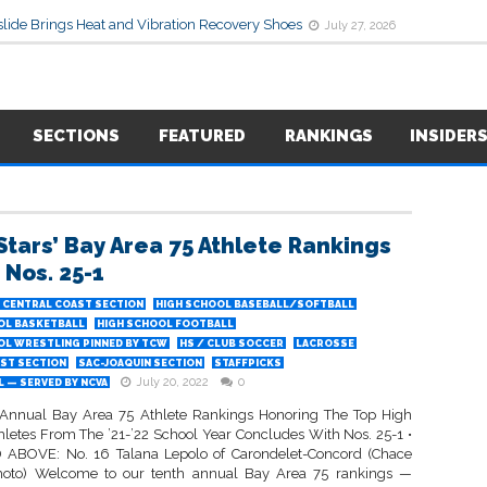
lide Brings Heat and Vibration Recovery Shoes
July 27, 2026
SECTIONS
FEATURED
RANKINGS
INSIDER
Stars’ Bay Area 75 Athlete Rankings
 Nos. 25-1
CENTRAL COAST SECTION
HIGH SCHOOL BASEBALL/SOFTBALL
OL BASKETBALL
HIGH SCHOOL FOOTBALL
OL WRESTLING PINNED BY TCW
HS / CLUB SOCCER
LACROSSE
ST SECTION
SAC-JOAQUIN SECTION
STAFFPICKS
July 20, 2022
0
 — SERVED BY NCVA
Annual Bay Area 75 Athlete Rankings Honoring The Top High
hletes From The ’21-’22 School Year Concludes With Nos. 25-1 •
ABOVE: No. 16 Talana Lepolo of Carondelet-Concord (Chace
hoto) Welcome to our tenth annual Bay Area 75 rankings —