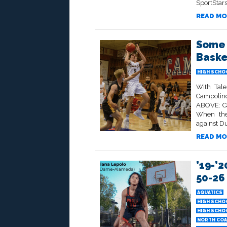
SportStars
READ MO
Some 
Baske
HIGH SCHO
With Tale
Campolind
ABOVE: Ca
When the
against Du
READ MO
’19-’2
50-26
AQUATICS
HIGH SCHO
HIGH SCHO
NORTH COA