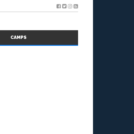
S
CAMPS