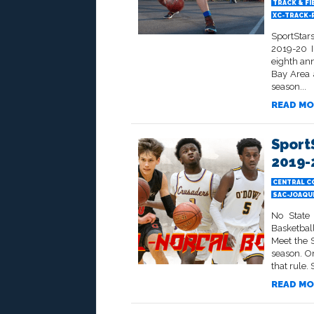
TRACK & FI
XC-TRACK-
SportStar
2019-20 I
eighth an
Bay Area 
season...
READ MO
Sport
2019-
CENTRAL C
SAC-JOAQU
No State
Basketbal
Meet the 
season. On
that rule. S
READ MO