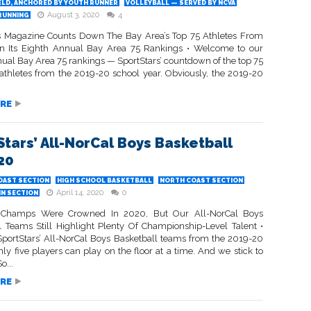
ELD, ANCHORED BY YOUTH RUNNER
VOLLEYBALL — SERVED BY NCVA
August 3, 2020
4
RUNNING
s Magazine Counts Down The Bay Area’s Top 75 Athletes From
n Its Eighth Annual Bay Area 75 Rankings • Welcome to our
nual Bay Area 75 rankings — SportStars’ countdown of the top 75
athletes from the 2019-20 school year. Obviously, the 2019-20
RE
Stars’ All-NorCal Boys Basketball
20
OAST SECTION
HIGH SCHOOL BASKETBALL
NORTH COAST SECTION
April 14, 2020
0
IN SECTION
 Champs Were Crowned In 2020, But Our All-NorCal Boys
l Teams Still Highlight Plenty Of Championship-Level Talent •
SportStars’ All-NorCal Boys Basketball teams from the 2019-20
ly five players can play on the floor at a time. And we stick to
o...
RE