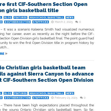
re first CIF-Southern Section Open
on girls basketball title
L
BLOG
FEATURES
HIGH SCHOOL BASKETBALL
NEWS
March 2, 2025
0
ER
SOUTHERN SECTION
STAFFPICKS
 It was a scenario Kaleena Smith had visualized numerous
ing her career, even as recently as the night before the CIF-
ection Open Division girls basketball final. The point guard had
unity to win the first Open Division title in program history by
tch...
RE
io Christian girls basketball team
ils against Sierra Canyon to advance
rst CIF-Southern Section Open Division
L
BLOG
FEATURES
HIGH SCHOOL BASKETBALL
NEWS
February 23, 2025
0
ER
SOUTHERN SECTION
STAFFPICKS
 There have been high expectations placed throughout the
 the young Ontario Christian girls basketball team. So far,