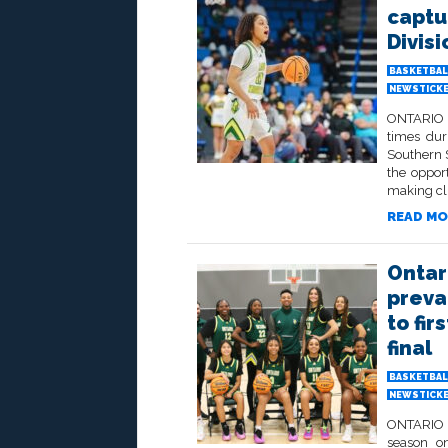
captu
Divisi
BASKETBAL
NEWSTICK
ONTARIO –
times dur
Southern S
the opport
making clu
READ MO
Ontar
preva
to fi
final
BASKETBAL
NEWSTICK
ONTARIO –
season on