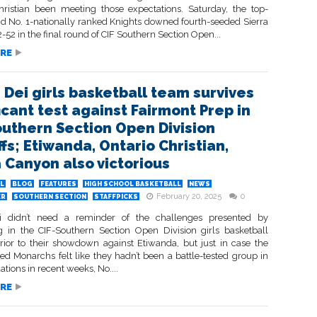
hristian been meeting those expectations. Saturday, the top-
d No. 1-nationally ranked Knights downed fourth-seeded Sierra
52 in the final round of CIF Southern Section Open...
RE
 Dei girls basketball team survives
icant test against Fairmont Prep in
outhern Section Open Division
fs; Etiwanda, Ontario Christian,
a Canyon also victorious
L
BLOG
FEATURES
HIGH SCHOOL BASKETBALL
NEWS
February 20, 2025
0
ER
SOUTHERN SECTION
STAFFPICKS
i didn’t need a reminder of the challenges presented by
 in the CIF-Southern Section Open Division girls basketball
prior to their showdown against Etiwanda, but just in case the
ed Monarchs felt like they hadn’t been a battle-tested group in
uations in recent weeks, No....
RE