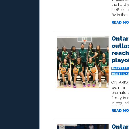
the hard 
2:08 left 
62 in the...
READ MO
Ontar
outla
reach 
playo
BASKETBAL
NEWSTICK
ONTARIO –
team in 
premature
firmly in 
in regulati
READ MO
Ontar