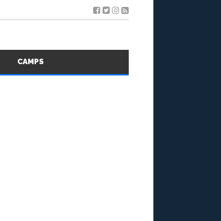
S
CAMPS