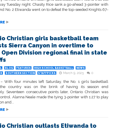
way Tuesday night. Chasity Rice sank a go-ahead 3-pointer with
and No. 2 Etiwanda went on to defeat the top-seeded Knights 67-
RE
io Christian girls basketball team
sts Sierra Canyon in overtime to
Open Division regional final in state
ffs
L
BLOG
FEATURES
HIGH SCHOOL BASKETBALL
NEWS
March 9, 2025
0
ER
SOUTHERN SECTION
STAFFPICKS
 With four minutes left Saturday, the No. 1 girls basketball
the country was on the brink of having its season end
ly. Seventeen consecutive points later, Ontario Christian was
control. Alanna Neale made the tying 3-pointer with 1:27 to play
on and...
RE
io Christian outlasts Etiwanda to