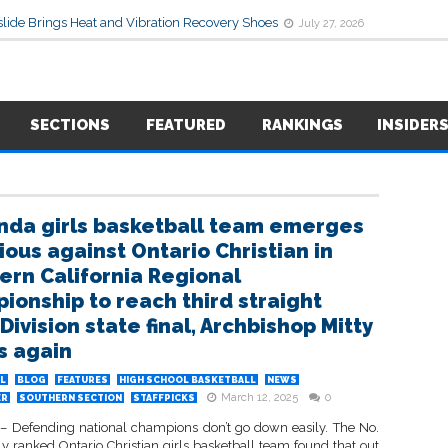
lide Brings Heat and Vibration Recovery Shoes
July 27, 2026
SECTIONS
FEATURED
RANKINGS
INSIDER
nda girls basketball team emerges
ious against Ontario Christian in
ern California Regional
ionship to reach third straight
ivision state final, Archbishop Mitty
s again
L
BLOG
FEATURES
HIGH SCHOOL BASKETBALL
NEWS
March 12, 2025
0
ER
SOUTHERN SECTION
STAFFPICKS
 Defending national champions don’t go down easily. The No.
ly ranked Ontario Christian girls basketball team found that out