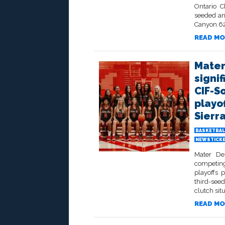
Ontario C
seeded an
Canyon 62-
READ MO
Mater
signif
CIF-S
playof
Sierr
BASKETBAL
NEWSTICK
Mater De
competing
playoffs 
third-seed
clutch sit
READ MO