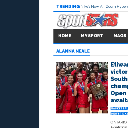
TRENDING
Nike’s New Air Zoom Hypers
HOME
MY SPORT
MAGS
ALANNA NEALE
Etiwa
victor
South
champ
Open D
await
BASKETBAL
NEWSTICK
ONTARIO –
1-national