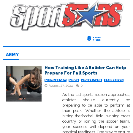
8
STAFF
PICKS
ARMY
How Training Like A Solider Can Help
Prepare For Fall Sports
MULTI-SPORT
NEWS
NEWSTICKER
STAFFPICKS
August 27, 2024
0
As the fall sports season approaches,
athletes should currently be
preparing to be able to perform at
their peak. Whether the athlete is
hitting the football field, running cross
country, or joining the soccer team,
your success will depend on your
physical readiness. One way to ensure