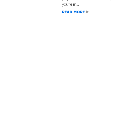
you’re in...
READ MORE