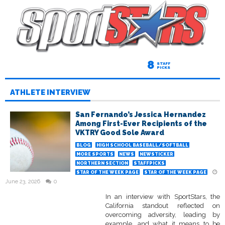
8
STAFF
PICKS
ATHLETE INTERVIEW
San Fernando’s Jessica Hernandez
Among First-Ever Recipients of the
VKTRY Good Sole Award
BLOG
HIGH SCHOOL BASEBALL/SOFTBALL
MORE SPORTS
NEWS
NEWSTICKER
NORTHERN SECTION
STAFFPICKS
STAR OF THE WEEK PAGE
STAR OF THE WEEK PAGE
June 23, 2026
0
In an interview with SportStars, the
California standout reflected on
overcoming adversity, leading by
example, and what it means to be