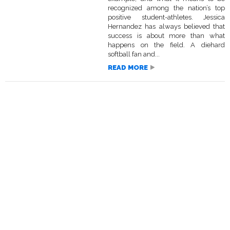
recognized among the nation’s top
positive student-athletes. Jessica
Hernandez has always believed that
success is about more than what
happens on the field. A diehard
softball fan and...
READ MORE