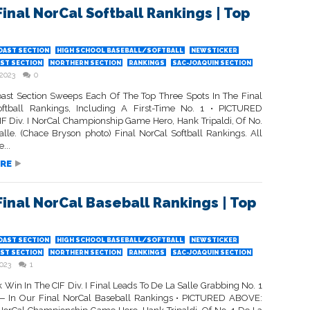
Final NorCal Softball Rankings | Top
OAST SECTION
HIGH SCHOOL BASEBALL/SOFTBALL
NEWSTICKER
ST SECTION
NORTHERN SECTION
RANKINGS
SAC-JOAQUIN SECTION
 2023
0
oast Section Sweeps Each Of The Top Three Spots In The Final
ftball Rankings, Including A First-Time No. 1 • PICTURED
F Div. I NorCal Championship Game Hero, Hank Tripaldi, Of No.
alle. (Chace Bryson photo) Final NorCal Softball Rankings. All
...
RE
Final NorCal Baseball Rankings | Top
OAST SECTION
HIGH SCHOOL BASEBALL/SOFTBALL
NEWSTICKER
ST SECTION
NORTHERN SECTION
RANKINGS
SAC-JOAQUIN SECTION
2023
1
Win In The CIF Div. I Final Leads To De La Salle Grabbing No. 1
 In Our Final NorCal Baseball Rankings • PICTURED ABOVE: