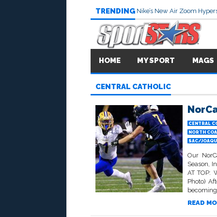
TRENDING
Nike’s New Air Zoom Hypers
HOME
MY SPORT
MAGS
CENTRAL CATHOLIC
NorCa
CENTRAL C
NORTH COA
SAC/JOAQUI
Our NorCa
Season, I
AT TOP: W
Photo) Aft
becoming j
READ MO