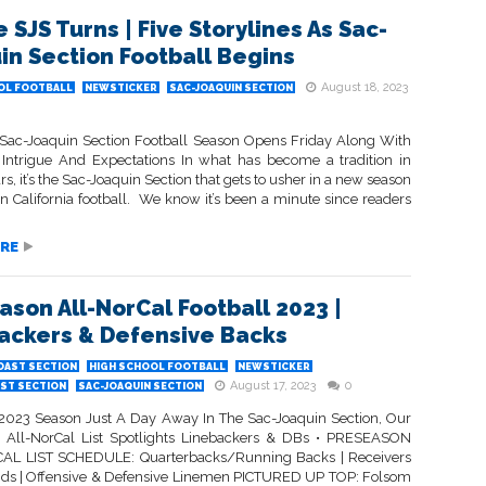
 SJS Turns | Five Storylines As Sac-
in Section Football Begins
August 18, 2023
OL FOOTBALL
NEWSTICKER
SAC-JOAQUIN SECTION
Sac-Joaquin Section Football Season Opens Friday Along With
 Intrigue And Expectations In what has become a tradition in
rs, it’s the Sac-Joaquin Section that gets to usher in a new season
n California football. We know it’s been a minute since readers
RE
ason All-NorCal Football 2023 |
ackers & Defensive Backs
OAST SECTION
HIGH SCHOOL FOOTBALL
NEWSTICKER
August 17, 2023
0
ST SECTION
SAC-JOAQUIN SECTION
2023 Season Just A Day Away In The Sac-Joaquin Section, Our
 All-NorCal List Spotlights Linebackers & DBs • PRESEASON
AL LIST SCHEDULE: Quarterbacks/Running Backs | Receivers
nds | Offensive & Defensive Linemen PICTURED UP TOP: Folsom