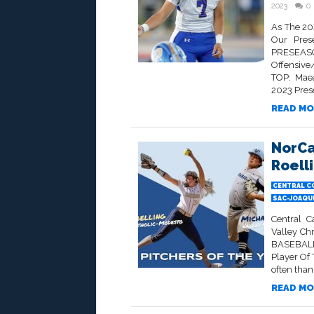
2023
0
As The 20
Our Prese
PRESEASO
Offensive
TOP: Maea
2023 Prese
READ MO
NorCa
Roell
CENTRAL C
SAC-JOAQU
Central C
Valley Ch
BASEBALL
Player Of 
often than n
READ MO