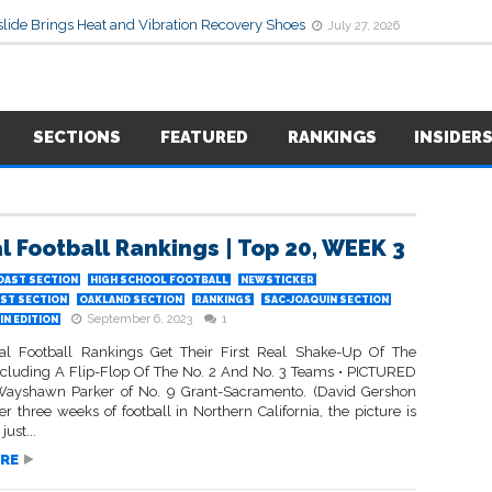
lide Brings Heat and Vibration Recovery Shoes
July 27, 2026
SECTIONS
FEATURED
RANKINGS
INSIDER
l Football Rankings | Top 20, WEEK 3
OAST SECTION
HIGH SCHOOL FOOTBALL
NEWSTICKER
ST SECTION
OAKLAND SECTION
RANKINGS
SAC-JOAQUIN SECTION
September 6, 2023
1
N EDITION
l Football Rankings Get Their First Real Shake-Up Of The
ncluding A Flip-Flop Of The No. 2 And No. 3 Teams • PICTURED
ayshawn Parker of No. 9 Grant-Sacramento. (David Gershon
er three weeks of football in Northern California, the picture is
ust...
RE