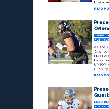
Linebacker
READ MO
Prese
Offen
CENTRAL C
NORTH COA
As The 2
Continue 
PRESEAS
Backs | R
UP TOP: M
Our 2023..
READ MO
Prese
Quart
CENTRAL C
NORTH COA