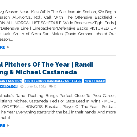
23 Season Nears Kick-Off In The Sac-Joaquin Section, We Begin
ason All-NorCal Roll Call With The Offensive Backfield •
N ALL-NORCAL LIST SCHEDULE: Wide Receivers/Tight Ends |
/Defensive Line | Linebackers/Defensive Backs PICTURED UP
liuaki Smith of Serra-San Mateo (David Gershon photo) Our
ason...
RE
l Pitchers Of The Year | Randi
ing & Michael Castaneda
OAST SECTION
HIGH SCHOOL BASEBALL/SOFTBALL
NEWSTICKER
June 23, 2023
0
IN SECTION
atholic’s Randi Roelling Brings Perfect Close To Prep Career;
ristian’s Michael Castaneda Tied For State Lead In Wins • MORE
/SOFTBALL HONORS: Baseball Player Of The Year | Softball
The Year Everything starts with the ball in their hands. And more
ot, it...
RE