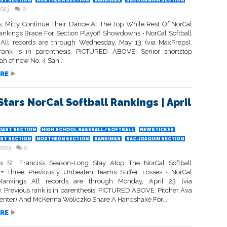
ST SECTION
NORTHERN SECTION
RANKINGS
SAC-JOAQUIN SECTION
2023
0
is, Mitty Continue Their Dance At The Top While Rest Of NorCal
Rankings Brace For Section Playoff Showdowns • NorCal Softball
All records are through Wednesday, May 13 (via MaxPreps).
rank is in parenthesis. PICTURED ABOVE: Senior shortstop
 of new No. 4 San...
RE
Stars NorCal Softball Rankings | April
OAST SECTION
HIGH SCHOOL BASEBALL/SOFTBALL
NEWSTICKER
ST SECTION
NORTHERN SECTION
RANKINGS
SAC-JOAQUIN SECTION
 2023
0
s St. Francis’s Season-Long Stay Atop The NorCal Softball
+ Three Previously Unbeaten Teams Suffer Losses • NorCal
 Rankings All records are through Monday, April 23 (via
. Previous rank is in parenthesis. PICTURED ABOVE: Pitcher Ava
center) And McKenna Woliczko Share A Handshake For...
RE