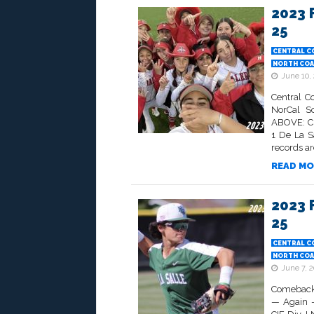
2023 
25
CENTRAL C
NORTH COA
June 10,
Central C
NorCal So
ABOVE: CI
1 De La S
records are
READ MO
2023 
25
CENTRAL C
NORTH COA
June 7, 
Comeback 
— Again —