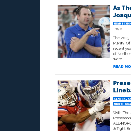
As The
Joaqu
HIGH SCHO
0
The 2023 
Plenty Of
recent yea
of Norther
were...
READ MO
Prese
Lineb
CENTRAL C
NORTH COA
With The 
Preseason
ALL-NORC
& Tight E