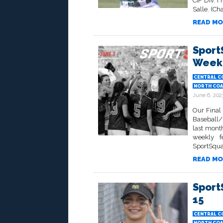
CIF Div. 
Salle. (Ch
READ MO
Sport
Week 
CENTRAL C
NORTH COA
June 6, 202
Our Final
Baseball/
last month
weekly f
SportSqua
READ MO
Sport
15
CENTRAL C