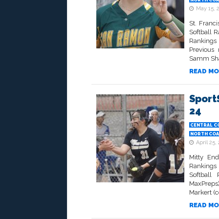
NORTH COA
May 15, 
St. Franc
Softball 
Rankings 
Previous 
Samm Shah
READ MO
Sport
24
CENTRAL C
NORTH COA
April 25,
Mitty End
Rankings 
Softball
MaxPreps)
Markert (
READ MO