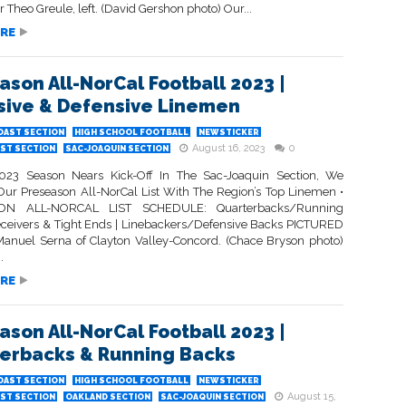
 Theo Greule, left. (David Gershon photo) Our...
RE
ason All-NorCal Football 2023 |
sive & Defensive Linemen
OAST SECTION
HIGH SCHOOL FOOTBALL
NEWSTICKER
August 16, 2023
0
ST SECTION
SAC-JOAQUIN SECTION
023 Season Nears Kick-Off In The Sac-Joaquin Section, We
Our Preseason All-NorCal List With The Region’s Top Linemen •
ON ALL-NORCAL LIST SCHEDULE: Quarterbacks/Running
eceivers & Tight Ends | Linebackers/Defensive Backs PICTURED
anuel Serna of Clayton Valley-Concord. (Chace Bryson photo)
.
RE
ason All-NorCal Football 2023 |
erbacks & Running Backs
OAST SECTION
HIGH SCHOOL FOOTBALL
NEWSTICKER
August 15,
ST SECTION
OAKLAND SECTION
SAC-JOAQUIN SECTION