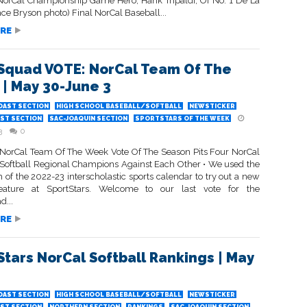
I NorCal Championship Game Hero, Hank Tripaldi, Of No. 1 De La
ace Bryson photo) Final NorCal Baseball...
RE
Squad VOTE: NorCal Team Of The
| May 30-June 3
OAST SECTION
HIGH SCHOOL BASEBALL/SOFTBALL
NEWSTICKER
ST SECTION
SAC-JOAQUIN SECTION
SPORTSTARS OF THE WEEK
3
0
 NorCal Team Of The Week Vote Of The Season Pits Four NorCal
Softball Regional Champions Against Each Other • We used the
 of the 2022-23 interscholastic sports calendar to try out a new
eature at SportStars. Welcome to our last vote for the
d...
RE
Stars NorCal Softball Rankings | May
OAST SECTION
HIGH SCHOOL BASEBALL/SOFTBALL
NEWSTICKER