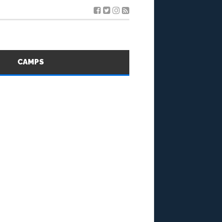
S
CAMPS