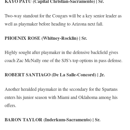
KAYO PATU (Capital Christian-Sacramento) | Sr.
Two-way standout for the Cougars will be a key senior leader as
well as playmaker before heading to Arizona next fall.
PHOENIX ROSE (Whitney-Rocklin) | Sr.
Highly sought after playmaker in the defensive backfield gives
coach Zac McNally one of the SJS’s top options in pass defense.
ROBERT SANTIAGO (De La Salle-Concord) | Jr.
Another heralded playmaker in the secondary for the Spartans
enters his junior season with Miami and Oklahoma among his
offers.
BARON TAYLOR (Inderkum-Sacramento) | Sr.