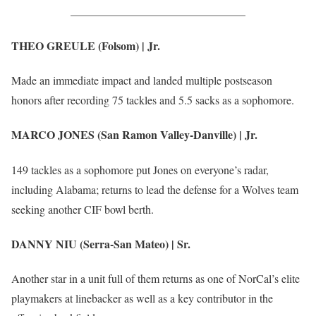
_______________________________
THEO GREULE (Folsom) | Jr.
Made an immediate impact and landed multiple postseason
honors after recording 75 tackles and 5.5 sacks as a sophomore.
MARCO JONES (San Ramon Valley-Danville) | Jr.
149 tackles as a sophomore put Jones on everyone’s radar,
including Alabama; returns to lead the defense for a Wolves team
seeking another CIF bowl berth.
DANNY NIU (Serra-San Mateo) | Sr.
Another star in a unit full of them returns as one of NorCal’s elite
playmakers at linebacker as well as a key contributor in the