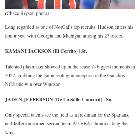
(Chace Bryson photo)
Long regarded as one of NorCal’s top recruits, Hudson enters his
junior year with Georgia and Michigan among his 27 offers.
KAMANI JACKSON (El Cerrito) | Sr.
Talented playmaker showed up in the season’s biggest moments in
2022, grabbing the game-sealing interception in the Gauchos’
NCS title win over Windsor.
JADEN JEFFERSON (De La Salle-Concord) | So.
Only special talents see the field as a freshman for the Spartans,
and Jefferson earned second team All-EBAL honors along the
way.