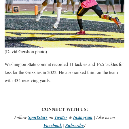
(David Gershon photo)
Washington State commit recorded 11 tackles and 16.5 tackles for
loss for the Grizzlies in 2022. He also ranked third on the team
with 434 receiving yards.
_______________________________
CONNECT WITH US:
Follow
SportStars
on
Twitter
&
Instagram
|
Like us on
Facebook
|
Subscribe
!