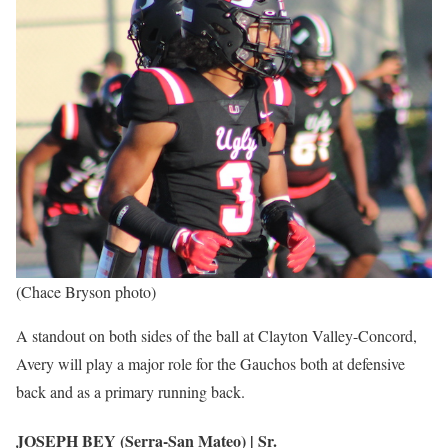
(Chace Bryson photo)
A standout on both sides of the ball at Clayton Valley-Concord,
Avery will play a major role for the Gauchos both at defensive
back and as a primary running back.
JOSEPH BEY (Serra-San Mateo) | Sr.