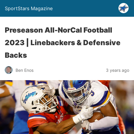
SportStars Magazine
Preseason All-NorCal Football
2023 | Linebackers & Defensive
Backs
Ben Enos
3 years ago