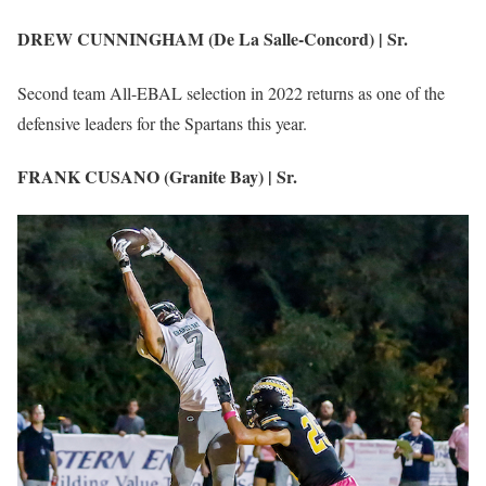
DREW CUNNINGHAM (De La Salle-Concord) | Sr.
Second team All-EBAL selection in 2022 returns as one of the
defensive leaders for the Spartans this year.
FRANK CUSANO (Granite Bay) | Sr.