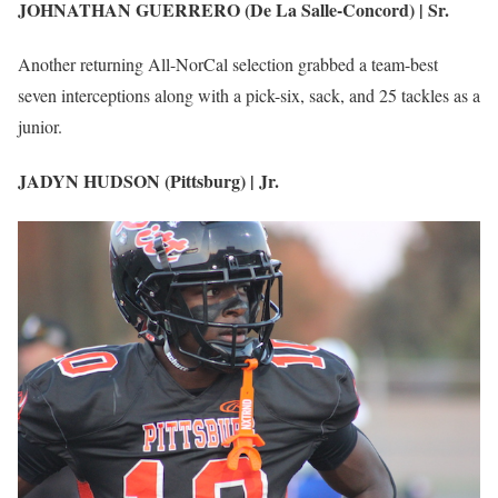
JOHNATHAN GUERRERO (De La Salle-Concord) | Sr.
Another returning All-NorCal selection grabbed a team-best
seven interceptions along with a pick-six, sack, and 25 tackles as a
junior.
JADYN HUDSON (Pittsburg) | Jr.