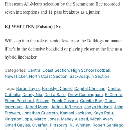
First team All-Metro selection by the Sacramento Bee recorded
seven interceptions and 11 pass breakups as a junior.
RJ WHITTEN (Folsom) | Sr.
Will step into the role of senior leader for the Bulldogs no matter
if he’s in the defensive backfield or playing closer to the line as a
hybrid linebacker
Categories:
Central Coast Section
,
High School Football
,
NewsTicker
,
North Coast Section
,
Sac-Joaquin Section
Tags:
Baron Taylor
,
Brooklyn Cheek
,
Capital Christian
,
Central
Catholic
,
Danny Niu
,
De La Salle
,
Drew Cunningham
,
El Cerrito
,
Etene Pritchard
,
Folsom
,
Frank Cusano
,
Granite Bay
,
Grant
,
Inderkum
,
Jabari Mann
,
Jaden Jefferson
,
Jadyn Hudson
,
John
Stowers
,
Jonathan Guerrero
,
Kamani Jackson
,
Kayo Patu
,
Kingston Lopa
,
Marco Jones
,
Marley Alapati
,
Micah Avery
,
Omari Gayles
,
Overfelt
,
Pittsburg
,
RJ Whitten
,
Robert Santiago
,