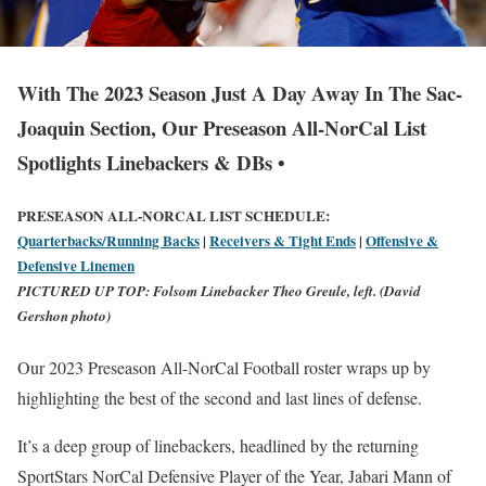
With The 2023 Season Just A Day Away In The Sac-
Joaquin Section, Our Preseason All-NorCal List
Spotlights Linebackers & DBs •
PRESEASON ALL-NORCAL LIST SCHEDULE:
Quarterbacks/Running Backs
|
Receivers & Tight Ends
|
Offensive &
Defensive Linemen
PICTURED UP TOP:
Folsom Linebacker Theo Greule, left. (David
Gershon photo)
Our 2023 Preseason All-NorCal Football roster wraps up by
highlighting the best of the second and last lines of defense.
It’s a deep group of linebackers, headlined by the returning
SportStars NorCal Defensive Player of the Year, Jabari Mann of