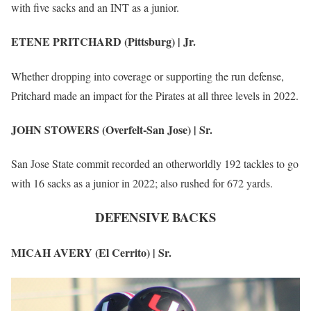
with five sacks and an INT as a junior.
ETENE PRITCHARD (Pittsburg) | Jr.
Whether dropping into coverage or supporting the run defense,
Pritchard made an impact for the Pirates at all three levels in 2022.
JOHN STOWERS (Overfelt-San Jose) | Sr.
San Jose State commit recorded an otherworldly 192 tackles to go
with 16 sacks as a junior in 2022; also rushed for 672 yards.
DEFENSIVE BACKS
MICAH AVERY (El Cerrito) | Sr.