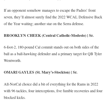
If an opponent somehow manages to escape the Padres’ front
seven, they’ll almost surely find the 2022 WCAL Defensive Back
of the Year waiting; another star on the Serra defense.
BROOKLYN CHEEK (Central Catholic-Modesto) | Sr.
6-foot-2, 180-pound Cal commit stands out on both sides of the
ball as a ball-hawking defender and a primary target for QB Tyler
Wentworth.
OMARI GAYLES (St. Mary’s-Stockton) | Sr.
All-NorCal choice did a bit of everything for the Rams in 2022
with 96 tackles, four interceptions, five fumble recoveries and four
blocked kicks.