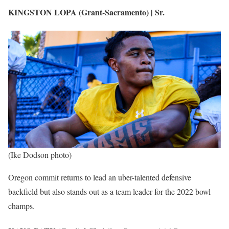
KINGSTON LOPA (Grant-Sacramento) | Sr.
(Ike Dodson photo)
Oregon commit returns to lead an uber-talented defensive
backfield but also stands out as a team leader for the 2022 bowl
champs.