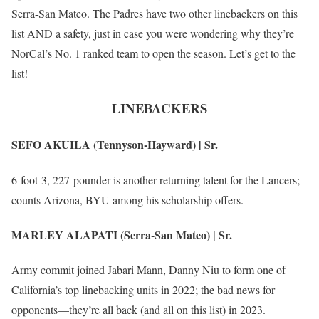
Serra-San Mateo. The Padres have two other linebackers on this
list AND a safety, just in case you were wondering why they’re
NorCal’s No. 1 ranked team to open the season. Let’s get to the
list!
LINEBACKERS
SEFO AKUILA (Tennyson-Hayward) | Sr.
6-foot-3, 227-pounder is another returning talent for the Lancers;
counts Arizona, BYU among his scholarship offers.
MARLEY ALAPATI (Serra-San Mateo) | Sr.
Army commit joined Jabari Mann, Danny Niu to form one of
California’s top linebacking units in 2022; the bad news for
opponents—they’re all back (and all on this list) in 2023.