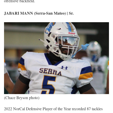
offensive backfield.
JABARI MANN (Serra-San Mateo) | Sr.
(Chace Bryson photo)
2022 NorCal Defensive Player of the Year recorded 87 tackles