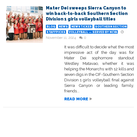
Mater Dei sweeps Sierra Canyon to
win back-to-back Southern Section
Division 1 girls volleyball titles
BLOG
NEWS
NEWSTICKER
SOUTHERN SECTION
STAFFPICKS
VOLLEYBALL — SERVED BY NCVA
November 11, 2024
0
It was difficult to decide what the most
impressive act of the day was for
Mater Dei sophomore standout
Westley Matavao, whether it was
helping the Monarchs with 12 kills and
seven digs in the CIF-Southern Section
Division 1 girls volleyball final against
Sierra Canyon or leading family,
friends...
READ MORE