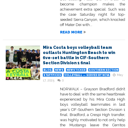
become champion makes the
achievement extra special. Such was
the case Saturday night for top-
seeded Sierra Canyon, which knocked
off Mater Dei with...
READ MORE
Mira Costa boys volleyball team
outlasts Huntington Beach to win
five-set battle in CIF-Southern
Section Division 1 final
BLOG
NEWS
NEWSTICKER
SOUTHERN SECTION
May
STAFFPICKS
VOLLEYBALL — SERVED BY NCVA
17, 2025
0
NORWALK – Grayson Bradford didn’t
have to deal with the same heartbreak
experienced by his Mira Costa High
boys volleyball teammates in last
year’s CIF-Southern Section Division 1
final. Bradford, a Crespi High transfer,
was highly motivated to not only help
the Mustangs leave the Cerritos