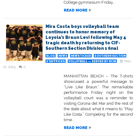
College gymnasium Friday...
READ MORE
Mira Costa boys volleyball team
continues to honor memory of
Loyola’s Braun Levi following May 4
tragic death by returning to CIF-
Southern Section Division 1 final
BLOG
NEWS
NEWSTICKER
SOUTHERN SECTION
May
STAFFPICKS
VOLLEYBALL — SERVED BY NCVA
10, 2025
0
MANHATTAN BEACH – The T-shirts
showcased a powerful message to
“Live Like Braun.” The remarkable
performance Friday night on the
volleyball court was a reminder to
visiting Corona del Mar and the rest of
the state about what it means to “Play
Like Costa.” Competing for the second
time...
READ MORE