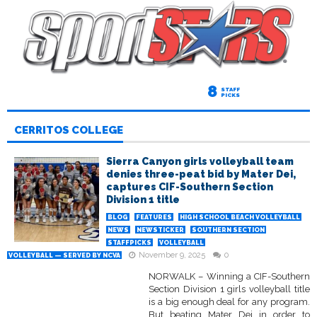
8
STAFF
PICKS
CERRITOS COLLEGE
Sierra Canyon girls volleyball team
denies three-peat bid by Mater Dei,
captures CIF-Southern Section
Division 1 title
BLOG
FEATURES
HIGH SCHOOL BEACH VOLLEYBALL
NEWS
NEWSTICKER
SOUTHERN SECTION
STAFFPICKS
VOLLEYBALL
November 9, 2025
0
VOLLEYBALL — SERVED BY NCVA
NORWALK – Winning a CIF-Southern
Section Division 1 girls volleyball title
is a big enough deal for any program.
But beating Mater Dei in order to