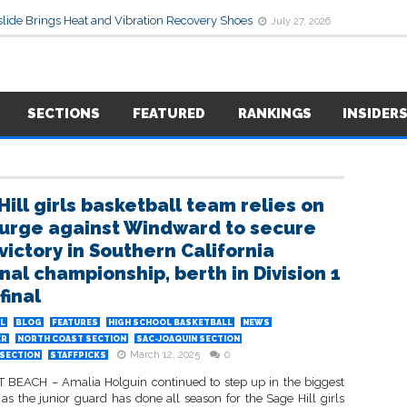
lide Brings Heat and Vibration Recovery Shoes
July 27, 2026
SECTIONS
FEATURED
RANKINGS
INSIDER
Hill girls basketball team relies on
surge against Windward to secure
victory in Southern California
nal championship, berth in Division 1
final
L
BLOG
FEATURES
HIGH SCHOOL BASKETBALL
NEWS
ER
NORTH COAST SECTION
SAC-JOAQUIN SECTION
March 12, 2025
0
SECTION
STAFFPICKS
EACH – Amalia Holguin continued to step up in the biggest
s the junior guard has done all season for the Sage Hill girls