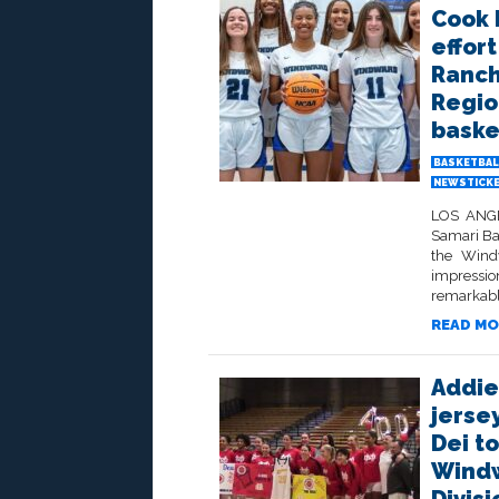
Cook 
effort
Ranch
Region
baske
BASKETBAL
NEWSTICK
LOS ANGEL
Samari Ba
the Wind
impressi
remarkabl
READ MO
Addie
jersey
Dei to
Windw