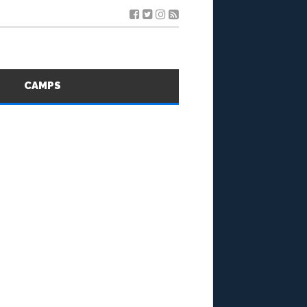
S
CAMPS