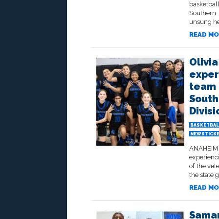
basketbal
Southern 
unsung her
READ MO
Olivi
exper
team 
South
Divisi
BASKETBAL
NEWSTICK
ANAHEIM 
experienci
of the vet
the state g
READ MO
Samar