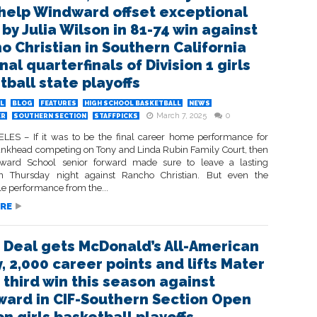
help Windward offset exceptional
 by Julia Wilson in 81-74 win against
o Christian in Southern California
al quarterfinals of Division 1 girls
tball state playoffs
L
BLOG
FEATURES
HIGH SCHOOL BASKETBALL
NEWS
March 7, 2025
0
ER
SOUTHERN SECTION
STAFFPICKS
ES – If it was to be the final career home performance for
nkhead competing on Tony and Linda Rubin Family Court, then
ward School senior forward made sure to leave a lasting
on Thursday night against Rancho Christian. But even the
e performance from the...
RE
 Deal gets McDonald’s All-American
, 2,000 career points and lifts Mater
 third win this season against
ard in CIF-Southern Section Open