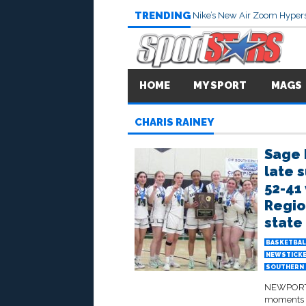
TRENDING
Nike’s New Air Zoom Hypers
HOME
MY SPORT
MAGS
CHARIS RAINEY
Sage 
late 
52-41 
Regio
state 
BASKETBAL
NEWSTICK
SOUTHERN 
NEWPORT B
moments a