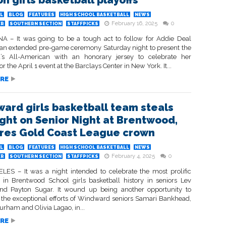
on girls basketball playoffs
L
BLOG
FEATURES
HIGH SCHOOL BASKETBALL
NEWS
February 16, 2025
0
ER
SOUTHERN SECTION
STAFFPICKS
 – It was going to be a tough act to follow for Addie Deal
 an extended pre-game ceremony Saturday night to present the
’s All-American with an honorary jersey to celebrate her
or the April 1 event at the Barclays Center in New York. It...
RE
ard girls basketball team steals
ight on Senior Night at Brentwood,
res Gold Coast League crown
L
BLOG
FEATURES
HIGH SCHOOL BASKETBALL
NEWS
February 4, 2025
0
ER
SOUTHERN SECTION
STAFFPICKS
ES – It was a night intended to celebrate the most prolific
 in Brentwood School girls basketball history in seniors Lev
d Payton Sugar. It wound up being another opportunity to
the exceptional efforts of Windward seniors Samari Bankhead,
rham and Olivia Lagao, in...
RE