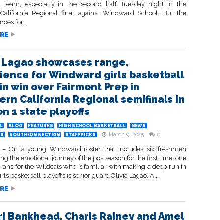
l team, especially in the second half Tuesday night in the
California Regional final against Windward School. But the
oes for...
RE
a Lagao showcases range,
ience for Windward girls basketball
in win over Fairmont Prep in
ern California Regional semifinals in
on 1 state playoffs
L
BLOG
FEATURES
HIGH SCHOOL BASKETBALL
NEWS
March 9, 2025
0
ER
SOUTHERN SECTION
STAFFPICKS
– On a young Windward roster that includes six freshmen
ng the emotional journey of the postseason for the first time, one
erans for the Wildcats who is familiar with making a deep run in
irls basketball playoffs is senior guard Olivia Lagao. A...
RE
i Bankhead, Charis Rainey and Amel