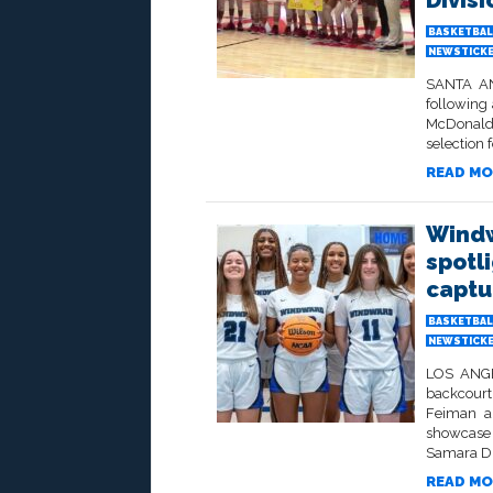
Divisi
BASKETBAL
NEWSTICK
SANTA ANA
following
McDonald
selection f
READ MO
Windw
spotl
captu
BASKETBAL
NEWSTICK
LOS ANGEL
backcourt
Feiman an
showcase 
Samara Du
READ MO