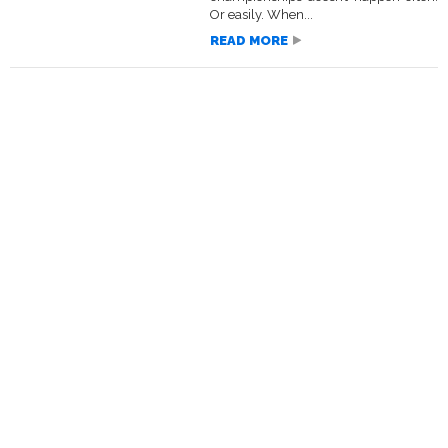
Or easily. When...
READ MORE