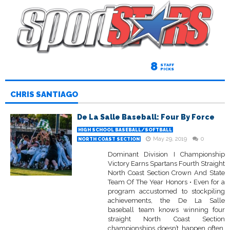
8
STAFF
PICKS
CHRIS SANTIAGO
De La Salle Baseball: Four By Force
HIGH SCHOOL BASEBALL/SOFTBALL
May 29, 2019
0
NORTH COAST SECTION
Dominant Division I Championship
Victory Earns Spartans Fourth Straight
North Coast Section Crown And State
Team Of The Year Honors • Even for a
program accustomed to stockpiling
achievements, the De La Salle
baseball team knows winning four
straight North Coast Section
championships doesn’t happen often.