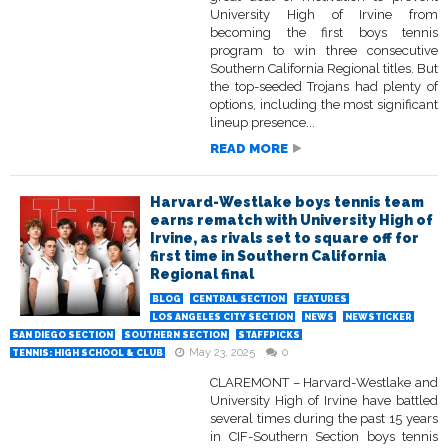
University High of Irvine from
becoming the first boys tennis
program to win three consecutive
Southern California Regional titles. But
the top-seeded Trojans had plenty of
options, including the most significant
lineup presence...
READ MORE
Harvard-Westlake boys tennis team
earns rematch with University High of
Irvine, as rivals set to square off for
first time in Southern California
Regional final
BLOG
CENTRAL SECTION
FEATURES
LOS ANGELES CITY SECTION
NEWS
NEWSTICKER
SAN DIEGO SECTION
SOUTHERN SECTION
STAFFPICKS
May 23, 2025
0
TENNIS: HIGH SCHOOL & CLUB
CLAREMONT – Harvard-Westlake and
University High of Irvine have battled
several times during the past 15 years
in CIF-Southern Section boys tennis