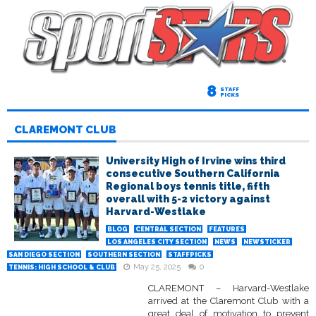
8
STAFF
PICKS
CLAREMONT CLUB
University High of Irvine wins third
consecutive Southern California
Regional boys tennis title, fifth
overall with 5-2 victory against
Harvard-Westlake
BLOG
CENTRAL SECTION
FEATURES
LOS ANGELES CITY SECTION
NEWS
NEWSTICKER
SAN DIEGO SECTION
SOUTHERN SECTION
STAFFPICKS
May 25, 2025
0
TENNIS: HIGH SCHOOL & CLUB
CLAREMONT – Harvard-Westlake
arrived at the Claremont Club with a
great deal of motivation to prevent