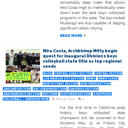
remarkably deep roster that allows
Mira Costa High to methodically wear
down even the best boys volleyball
programs in the state. The top-ranked
Mustangs are also capable of staging
significant rallies, relying...
READ MORE
Mira Costa, Archbishop Mitty begin
quest for inaugural Division 1 boys
volleyball state title as top regional
seeds
BLOG
CENTRAL COAST SECTION
CENTRAL SECTION
LOS ANGELES CITY SECTION
NEWS
NEWSTICKER
NORTH COAST SECTION
NORTHERN SECTION
OAKLAND SECTION
SAC-JOAQUIN SECTION
SAN DIEGO SECTION
SAN FRANCISCO SECTION
SECTIONS
SOUTHERN SECTION
STAFFPICKS
May 18, 2025
0
VOLLEYBALL — SERVED BY NCVA
For the first time in California prep
history, boys volleyball state
champions will be crowned in four
divisions May 31 at Fresno City