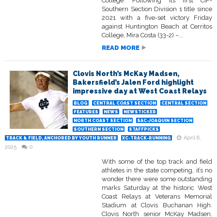
College. Following its first CIF-
Southern Section Division 1 title since
2021 with a five-set victory Friday
against Huntington Beach at Cerritos
College, Mira Costa (33-2) –...
READ MORE
Clovis North’s McKay Madsen,
Bakersfield’s Jalen Ford highlight
impressive day at West Coast Relays
BLOG
CENTRAL COAST SECTION
CENTRAL SECTION
FEATURES
NEWS
NEWSTICKER
NORTH COAST SECTION
SAC-JOAQUIN SECTION
SOUTHERN SECTION
STAFFPICKS
April 6,
TRACK & FIELD, ANCHORED BY YOUTH RUNNER
XC-TRACK-RUNNING
2025
0
With some of the top track and field
athletes in the state competing, it’s no
wonder there were some outstanding
marks Saturday at the historic West
Coast Relays at Veterans Memorial
Stadium at Clovis Buchanan High.
Clovis North senior McKay Madsen,