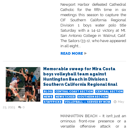
Newport Harbor defeated Cathedral
Catholic for the fifth time in six
meetings this season to capture the
CIF Southern California Regional
Division 1 boys water polo title
Saturday with a 14-12 victory at Mt.
San Antonio College in Walnut, Calif.
The Sailors (33-1), who have appeared
in all eight...
READ MORE
Memorable sweep for Mira Costa
boys volleyball team against
Huntington Beach in Division 1
Southern California Regional final
BLOG
CENTRAL COAST SECTION
CENTRAL SECTION
NEWS
NEWSTICKER
SOUTHERN SECTION
May
STAFFPICKS
VOLLEYBALL — SERVED BY NCVA
25, 2025
0
MANHATTAN BEACH – It isn’t just an
ominous front-row presence or a
versatile offensive attack or a