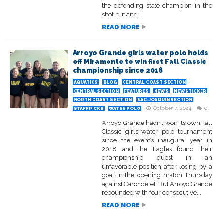
the defending state champion in the
shot put and...
READ MORE
Arroyo Grande girls water polo holds
off Miramonte to win first Fall Classic
championship since 2018
AQUATICS
BLOG
CENTRAL COAST SECTION
CENTRAL SECTION
FEATURES
NEWS
NEWSTICKER
NORTH COAST SECTION
SAC-JOAQUIN SECTION
October 7, 2024
0
STAFFPICKS
WATER POLO
Arroyo Grande hadn’t won its own Fall
Classic girls water polo tournament
since the event’s inaugural year in
2018 and the Eagles found their
championship quest in an
unfavorable position after losing by a
goal in the opening match Thursday
against Carondelet. But Arroyo Grande
rebounded with four consecutive...
READ MORE