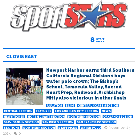
8
STAFF
PICKS
CLOVIS EAST
Newport Harbor earns third Southern
California Regional Division 1 boys
water polo crown; The Bishop’s
School, Temecula Valley, Sacred
Heart Prep, Redwood, Archbishop
Mitty also victorious in other finals
AQUATICS
BLOG
CENTRAL COAST SECTION
CENTRAL SECTION
FEATURES
LOS ANGELES CITY SECTION
NEWS
NEWSTICKER
NORTH COAST SECTION
NORTHERN SECTION
OAKLAND SECTION
SAC-JOAQUIN SECTION
SAN DIEGO SECTION
SAN FRANCISCO SECTION
November 25,
SECTIONS
SOUTHERN SECTION
STAFFPICKS
WATER POLO
2025
0