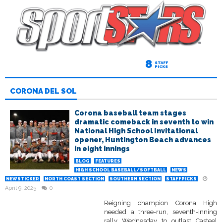
8
STAFF
PICKS
CORONA DEL SOL
Corona baseball team stages
dramatic comeback in seventh to win
National High School Invitational
opener, Huntington Beach advances
in eight innings
BLOG
FEATURES
HIGH SCHOOL BASEBALL/SOFTBALL
NEWS
NEWSTICKER
NORTH COAST SECTION
SOUTHERN SECTION
STAFFPICKS
April 9, 2025
0
Reigning champion Corona High
needed a three-run, seventh-inning
rally Wednesday to outlast Casteel