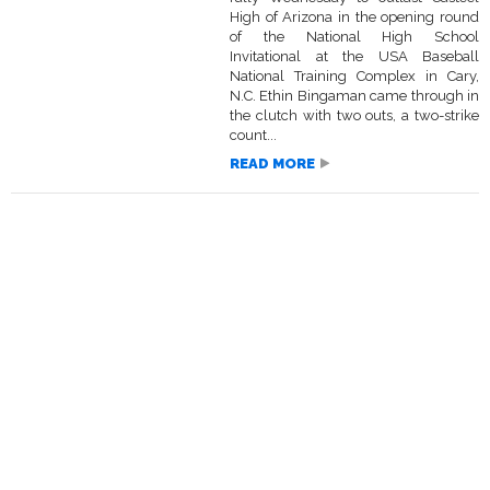
High of Arizona in the opening round
of the National High School
Invitational at the USA Baseball
National Training Complex in Cary,
N.C. Ethin Bingaman came through in
the clutch with two outs, a two-strike
count...
READ MORE