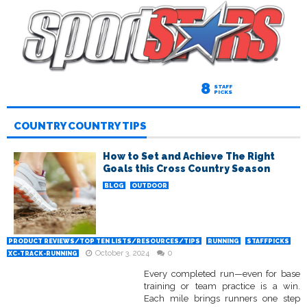
8
STAFF
PICKS
COUNTRY COUNTRY TIPS
How to Set and Achieve The Right
Goals this Cross Country Season
BLOG
OUTDOOR
PRODUCT REVIEWS/TOP TEN LISTS/RESOURCES/TIPS
RUNNING
STAFFPICKS
October 3, 2024
0
XC-TRACK-RUNNING
Every completed run—even for base
training or team practice is a win.
Each mile brings runners one step