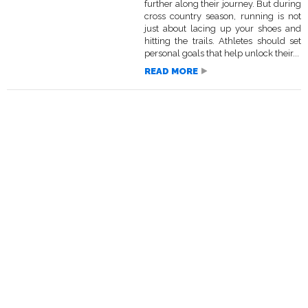
further along their journey. But during
cross country season, running is not
just about lacing up your shoes and
hitting the trails. Athletes should set
personal goals that help unlock their...
READ MORE