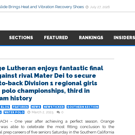
lide Brings Heat and Vibration Recovery Shoes
July 27, 2026
SECTIONS
FEATURED
RANKINGS
INSIDER
e Lutheran enjoys fantastic final
gainst rival Mater Dei to secure
o-back Division 1 regional girls
 polo championships, third in
am history
BLOG
FEATURES
NEWS
NEWSTICKER
SOUTHERN SECTION
March 2, 2025
0
S
WATER POLO
CH – One year after achieving a perfect season, Orange
was able to celebrate the most fitting conclusion to the
l prep careers of five seniors Saturday in the Southern California