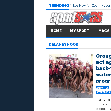
TRENDING
Nike’s New Air Zoom Hypers
HOME
MY SPORT
MAGS
DELANEY HOOK
Orang
act a
back-t
water
progr
AQUATICS
STAFFPICK
LONG BEA
Lutheran 
exceptiona