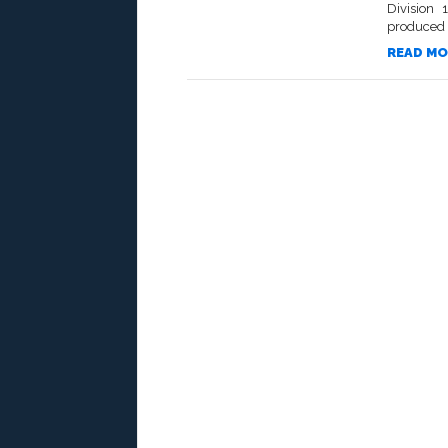
Division 
produced th
READ MO