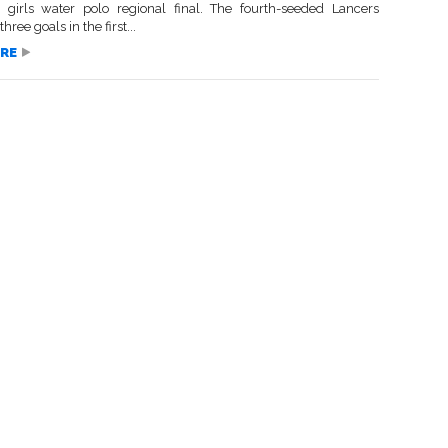
1 girls water polo regional final. The fourth-seeded Lancers
ree goals in the first...
RE