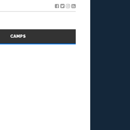
S
CAMPS