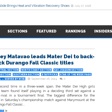
lide Brings Heat and Vibration Recovery Shoes
July 27, 2026
SECTIONS
FEATURED
RANKINGS
INSIDER
ey Matavao leads Mater Dei to back-
ck Durango Fall Classic titles
TRAL SECTION
NORTH COAST SECTION
SAC-JOAQUIN SECTION
 SECTION
SOUTHERN SECTION
STAFFPICKS
STAR OF THE WEEK PAGE
September 26, 2024
0
 — SERVED BY NCVA
econd time in a three-week span, the Mater Dei High girls
l team found itself playing in a deciding third set against a
a rival in a tournament final. The biggest difference for the
in Saturday’s championship match against Marymount at the
go Fall Classic...
RE