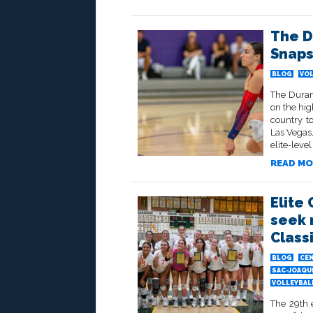
The D
Snaps
BLOG
VOL
The Duran
on the hig
country t
Las Vegas
elite-level
READ MO
Elite 
seek 
Class
BLOG
CEN
SAC-JOAQU
VOLLEYBALL
The 29th e