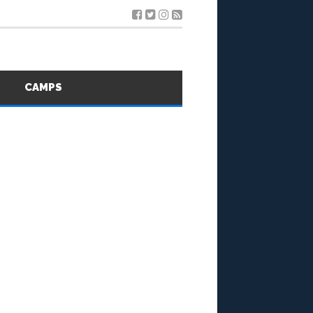
S
CAMPS