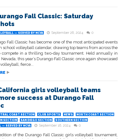
urango Fall Classic: Saturday
hots
September 26, 2024
0
LEYBALL — SERVED BY NCVA
go Fall Classic has become one of the most anticipated events
h school volleyball calendar, drawing top teams from across the
o compete in a thrilling two-day tournament. Held annually in
, Nevada, this year’s Durango Fall Classic once again showcased
 volleyball, fierce...
RE
California girls volleyball teams
more success at Durango Fall
ic
TRAL COAST SECTION
CLUB SPORTS
NEWS
NORTH COAST SECTION
IN SECTION
SAN DIEGO SECTION
SOUTHERN SECTION
September 16, 2024
0
 — SERVED BY NCVA
dition of the Durango Fall Classic girls volleyball tournament,