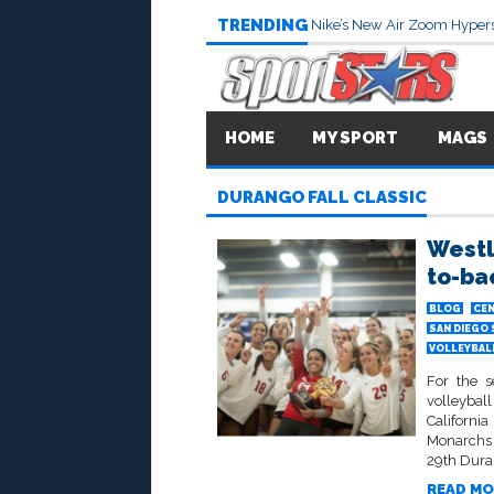
TRENDING
Nike’s New Air Zoom Hypers
HOME
MY SPORT
MAGS
DURANGO FALL CLASSIC
Westl
to-ba
BLOG
CEN
SAN DIEGO
VOLLEYBALL
For the s
volleybal
Californi
Monarchs 
29th Duran
READ MO