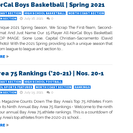
orCal Boys Basketball | Spring 2021
OAST SECTION
HIGH SCHOOL BASKETBALL
NORTH COAST SECTION
July 16, 2021
0
IN SECTION
nique 2021 Spring Season, We Scrap The First-Team, Second-
at And Just Name Our 15-Player All-NorCal Boys Basketball
P IMAGE: Sione Lose, Capital Christian-Sacramento (David
hoto) With the 2021 Spring providing such a unique season that
rom league to league and section to...
RE
ea 75 Rankings (’20-21) | Nos. 20-1
OAST SECTION
HIGH SCHOOL FOOTBALL
OL SPORTS FEATURES
NORTH COAST SECTION
RANKINGS
July 15, 2021
0
IN SECTION
s Magazine Counts Down The Bay Area’s Top 75 Athletes From
n Its Ninth Annual Bay Area 75 Rankings • Welcome to the ninth
 our annual Bay Area 75 athlete rankings. This is a countdown of
y Area’s top athletes from the 2020-21 school...
RE