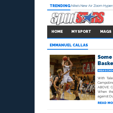
TRENDING
Nike’s New Air Zoom Hypers
HOME
MY SPORT
MAGS
EMMANUEL CALLAS
Some 
Baske
HIGH SCHO
With Tale
Campolind
ABOVE: Ca
When the
against Du
READ MO