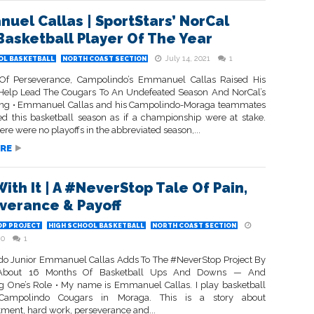
uel Callas | SportStars’ NorCal
Basketball Player Of The Year
July 14, 2021
1
OL BASKETBALL
NORTH COAST SECTION
Of Perseverance, Campolindo’s Emmanuel Callas Raised His
elp Lead The Cougars To An Undefeated Season And NorCal’s
ng • Emmanuel Callas and his Campolindo-Moraga teammates
d this basketball season as if a championship were at stake.
re were no playoffs in the abbreviated season,...
RE
ith It | A #NeverStop Tale Of Pain,
verance & Payoff
P PROJECT
HIGH SCHOOL BASKETBALL
NORTH COAST SECTION
20
1
o Junior Emmanuel Callas Adds To The #NeverStop Project By
 About 16 Months Of Basketball Ups And Downs — And
 One’s Role • My name is Emmanuel Callas. I play basketball
Campolindo Cougars in Moraga. This is a story about
tment, hard work, perseverance and...