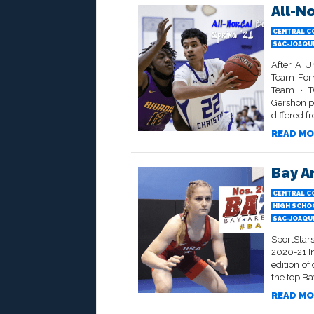
All-N
CENTRAL C
SAC-JOAQU
After A U
Team Form
Team • TO
Gershon p
differed f
READ MO
Bay Ar
CENTRAL C
HIGH SCHO
SAC-JOAQU
SportStar
2020-21 I
edition of
the top Ba
READ MO