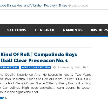
lide Brings Heat and Vibration Recovery Shoes
July 27, 2026
SECTIONS
FEATURED
RANKINGS
INSIDER
Kind Of Roll | Campolindo Boys
tball Clear Preseason No. 1
November 23, 2021
0
OL BASKETBALL
NORTH COAST SECTION
nt, Depth, Experience And No Losses In Nearly Two Years,
o Boys Basketball Opens As NorCal’s Team To Beat • PICTURED
mpolindo Senior Guard Shane O’Reilly. (Berry Evans III photos)
 Campolindo High boys basketball team opens its season
blin in the eighth and final...
RE