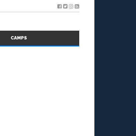
S
CAMPS