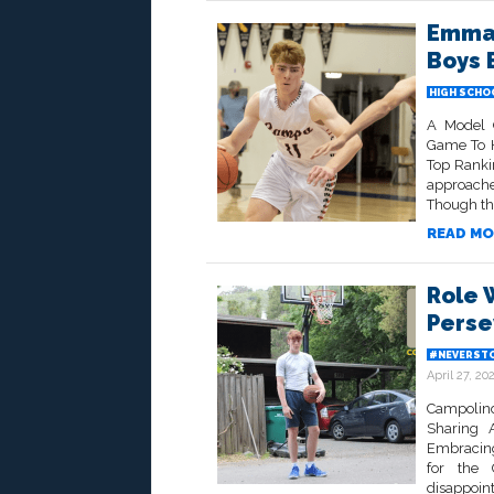
Emman
Boys 
HIGH SCHO
A Model 
Game To H
Top Ranki
approache
Though the
READ MO
Role W
Perse
#NEVERSTO
April 27, 20
Campolind
Sharing
Embracing
for the 
disappoin