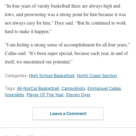
“In four years of varsity basketball there are always high and
lows, and persevering was a strong point for him because it was
not always easy for him,” Dyer said. “But he continued to work
hard to make it happen.”
“I am feeling a strong sense of accomplishment for all four years,”
Callas said. “It’s been super special, because each year, in and of
itself, we maximized our potential.”
Categories:
High School Basketball
,
North Coast Section
Tags:
All-NorCal Basketball
,
Campolindo
,
Emmanuel Callas
,
hoopslide
,
Player Of The Year
,
Steven Dyer
Leave a Comment