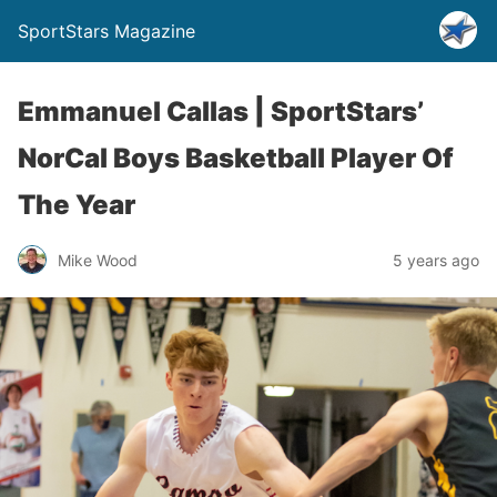
SportStars Magazine
Emmanuel Callas | SportStars’
NorCal Boys Basketball Player Of
The Year
Mike Wood
5 years ago