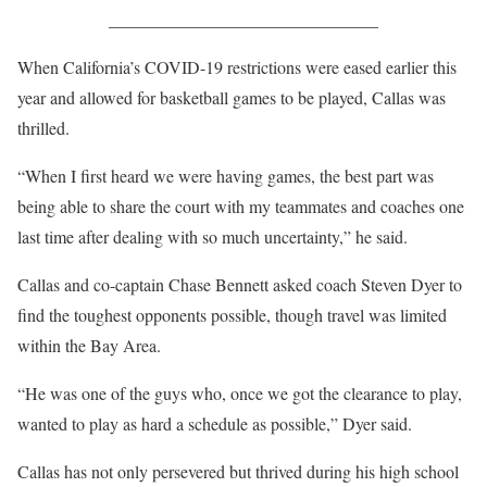
_______________________________
When California’s COVID-19 restrictions were eased earlier this
year and allowed for basketball games to be played, Callas was
thrilled.
“When I first heard we were having games, the best part was
being able to share the court with my teammates and coaches one
last time after dealing with so much uncertainty,” he said.
Callas and co-captain Chase Bennett asked coach Steven Dyer to
find the toughest opponents possible, though travel was limited
within the Bay Area.
“He was one of the guys who, once we got the clearance to play,
wanted to play as hard a schedule as possible,” Dyer said.
Callas has not only persevered but thrived during his high school