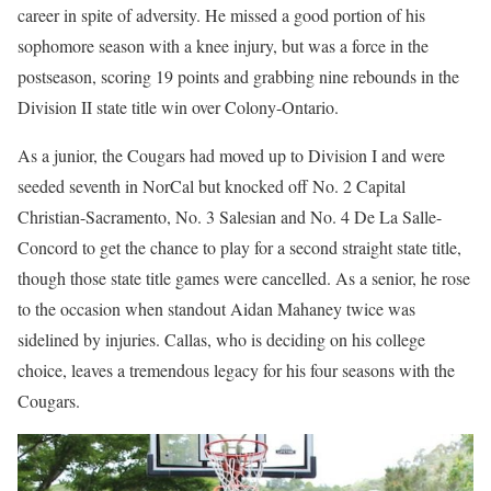
career in spite of adversity. He missed a good portion of his
sophomore season with a knee injury, but was a force in the
postseason, scoring 19 points and grabbing nine rebounds in the
Division II state title win over Colony-Ontario.
As a junior, the Cougars had moved up to Division I and were
seeded seventh in NorCal but knocked off No. 2 Capital
Christian-Sacramento, No. 3 Salesian and No. 4 De La Salle-
Concord to get the chance to play for a second straight state title,
though those state title games were cancelled. As a senior, he rose
to the occasion when standout Aidan Mahaney twice was
sidelined by injuries. Callas, who is deciding on his college
choice, leaves a tremendous legacy for his four seasons with the
Cougars.