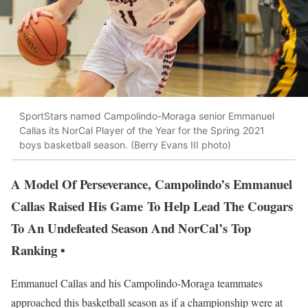
SportStars named Campolindo-Moraga senior Emmanuel
Callas its NorCal Player of the Year for the Spring 2021
boys basketball season. (Berry Evans III photo)
A Model Of Perseverance, Campolindo’s Emmanuel
Callas Raised His Game To Help Lead The Cougars
To An Undefeated Season And NorCal’s Top
Ranking •
Emmanuel Callas and his Campolindo-Moraga teammates
approached this basketball season as if a championship were at