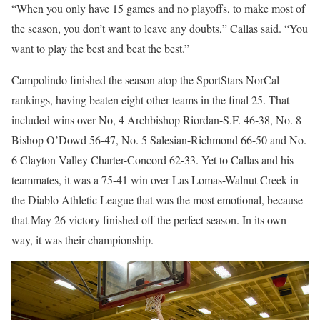
“When you only have 15 games and no playoffs, to make most of
the season, you don’t want to leave any doubts,” Callas said. “You
want to play the best and beat the best.”
Campolindo finished the season atop the SportStars NorCal
rankings, having beaten eight other teams in the final 25. That
included wins over No, 4 Archbishop Riordan-S.F. 46-38, No. 8
Bishop O’Dowd 56-47, No. 5 Salesian-Richmond 66-50 and No.
6 Clayton Valley Charter-Concord 62-33. Yet to Callas and his
teammates, it was a 75-41 win over Las Lomas-Walnut Creek in
the Diablo Athletic League that was the most emotional, because
that May 26 victory finished off the perfect season. In its own
way, it was their championship.