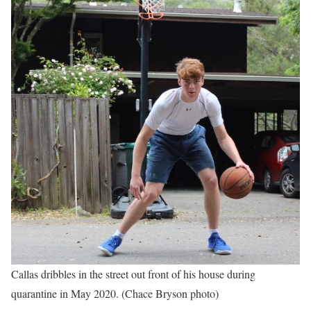
Callas dribbles in the street out front of his house during
quarantine in May 2020. (Chace Bryson photo)