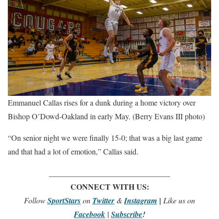
Emmanuel Callas rises for a dunk during a home victory over
Bishop O’Dowd-Oakland in early May. (Berry Evans III photo)
“On senior night we were finally 15-0; that was a big last game
and that had a lot of emotion,” Callas said.
_______________________________
CONNECT WITH US:
Follow
SportStars
on
Twitter
&
Instagram
|
Like us on
Facebook
|
Subscribe
!