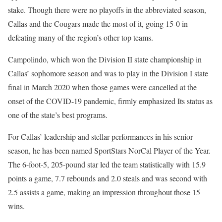
stake. Though there were no playoffs in the abbreviated season,
Callas and the Cougars made the most of it, going 15-0 in
defeating many of the region’s other top teams.
Campolindo, which won the Division II state championship in
Callas’ sophomore season and was to play in the Division I state
final in March 2020 when those games were cancelled at the
onset of the COVID-19 pandemic, firmly emphasized Its status as
one of the state’s best programs.
For Callas’ leadership and stellar performances in his senior
season, he has been named SportStars NorCal Player of the Year.
The 6-foot-5, 205-pound star led the team statistically with 15.9
points a game, 7.7 rebounds and 2.0 steals and was second with
2.5 assists a game, making an impression throughout those 15
wins.