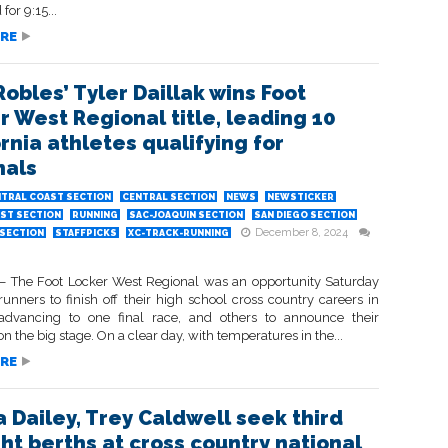
for 9:15...
RE
Robles’ Tyler Daillak wins Foot
r West Regional title, leading 10
rnia athletes qualifying for
nals
TRAL COAST SECTION
CENTRAL SECTION
NEWS
NEWSTICKER
ST SECTION
RUNNING
SAC-JOAQUIN SECTION
SAN DIEGO SECTION
December 8, 2024
SECTION
STAFFPICKS
XC-TRACK-RUNNING
The Foot Locker West Regional was an opportunity Saturday
unners to finish off their high school cross country careers in
advancing to one final race, and others to announce their
n the big stage. On a clear day, with temperatures in the...
RE
a Dailey, Trey Caldwell seek third
ght berths at cross country national