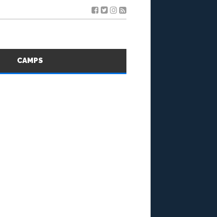
S
CAMPS