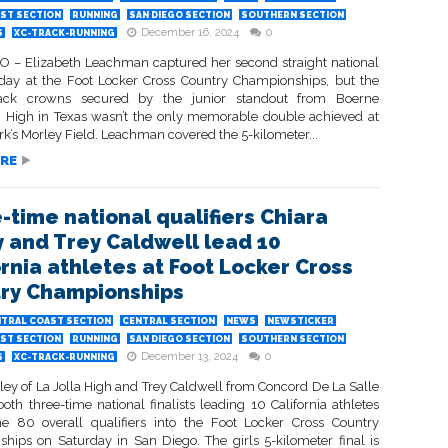
ST SECTION
RUNNING
SAN DIEGO SECTION
SOUTHERN SECTION
December 16, 2024
0
S
XC-TRACK-RUNNING
 – Elizabeth Leachman captured her second straight national
urday at the Foot Locker Cross Country Championships, but the
back crowns secured by the junior standout from Boerne
High in Texas wasn’t the only memorable double achieved at
k’s Morley Field. Leachman covered the 5-kilometer...
RE
-time national qualifiers Chiara
y and Trey Caldwell lead 10
ornia athletes at Foot Locker Cross
ry Championships
TRAL COAST SECTION
CENTRAL SECTION
NEWS
NEWSTICKER
ST SECTION
RUNNING
SAN DIEGO SECTION
SOUTHERN SECTION
December 13, 2024
0
S
XC-TRACK-RUNNING
ley of La Jolla High and Trey Caldwell from Concord De La Salle
oth three-time national finalists leading 10 California athletes
 80 overall qualifiers into the Foot Locker Cross Country
hips on Saturday in San Diego. The girls 5-kilometer final is