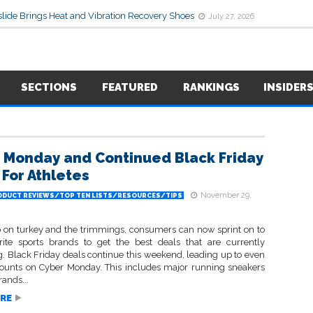
lide Brings Heat and Vibration Recovery Shoes
July 27, 2026
SECTIONS
FEATURED
RANKINGS
INSIDER
 Monday and Continued Black Friday
 For Athletes
November 29,
ODUCT REVIEWS/TOP TEN LISTS/RESOURCES/TIPS
 on turkey and the trimmings, consumers can now sprint on to
orite sports brands to get the best deals that are currently
. Black Friday deals continue this weekend, leading up to even
ounts on Cyber Monday. This includes major running sneakers
rands...
RE