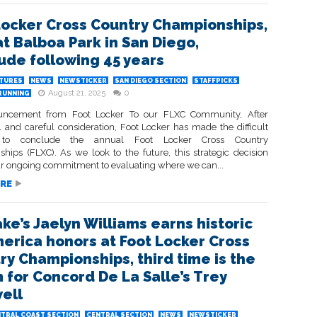
Locker Cross Country Championships,
at Balboa Park in San Diego,
ude following 45 years
ATURES
NEWS
NEWSTICKER
SAN DIEGO SECTION
STAFFPICKS
August 21, 2025
0
RUNNING
ncement from Foot Locker To our FLXC Community, After
l and careful consideration, Foot Locker has made the difficult
n to conclude the annual Foot Locker Cross Country
hips (FLXC). As we look to the future, this strategic decision
our ongoing commitment to evaluating where we can...
RE
ake’s Jaelyn Williams earns historic
merica honors at Foot Locker Cross
ry Championships, third time is the
 for Concord De La Salle’s Trey
ell
TRAL COAST SECTION
CENTRAL SECTION
NEWS
NEWSTICKER