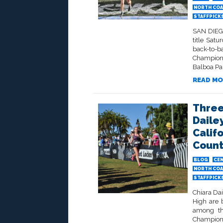
NORTH COA
STAFFPICK
SAN DIEGO
title Sat
back-to-
Champion 
Balboa Par
READ MO
Three
Daile
Calif
Count
BLOG
CEN
NORTH COA
STAFFPICK
Chiara Dai
High are b
among the
Champions