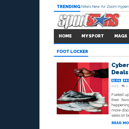
TRENDING
Nike’s New Air Zoom Hypers
HOME
MY SPORT
MAGS
FOOT LOCKER
Cyber
Deals
BLOG
PR
2025
0
Fueled up
their fav
happening
more disc
sales on b
READ MO