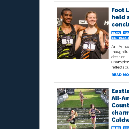
Foot 
held 
concl
BLOG
FE
XC-TRACK-
An Annou
thoughtfu
decisio
Champions
reflects 
READ MO
Eastl
All-A
Count
charm
Caldw
BLOG
CEN