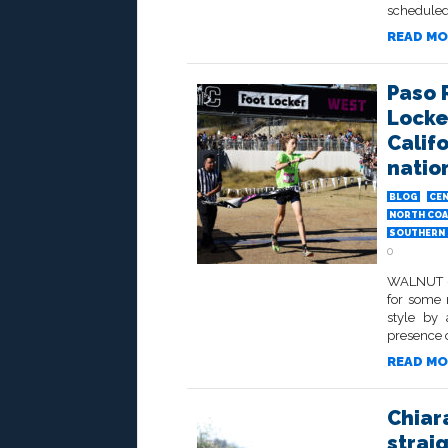
scheduled 
READ MO
Paso 
Locke
Califo
natio
BLOG
CEN
NORTH COA
SOUTHERN 
0
WALNUT – 
for some r
style by 
presence o
READ MO
Chiar
strai