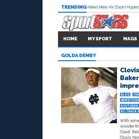
TRENDING
Nike’s New Air Zoom Hypers
HOME
MY SPORT
MAGS
GOLDA DEMBY
Clovi
Bakers
impre
BLOG
CEN
NEWSTICK
SOUTHERN 
XC-TRACK-
With some 
wonder th
Coast Rel
Clovis No