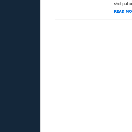
shot put an
READ MO