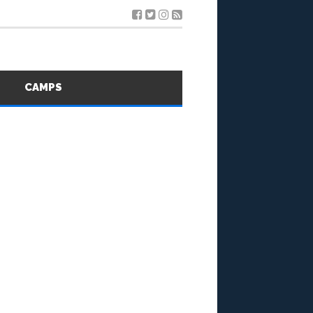
S
CAMPS