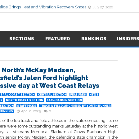
lide Brings Heat and Vibration Recovery Shoes
July 27, 2026
SECTIONS
FEATURED
RANKINGS
INSIDER
s North’s McKay Madsen,
field’s Jalen Ford highlight
ssive day at West Coast Relays
TRAL COAST SECTION
CENTRAL SECTION
FEATURES
NEWS
ER
NORTH COAST SECTION
SAC-JOAQUIN SECTION
SECTION
STAFFPICKS
TRACK & FIELD, ANCHORED BY YOUTH RUNNER
April 6, 2025
0
RUNNING
of the top track and field athletes in the state competing, it’s no
ere were some outstanding marks Saturday at the historic West
ays at Veterans Memorial Stadium at Clovis Buchanan High.
rth senior McKay Madsen, the defending state champion in the