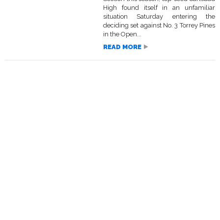
High found itself in an unfamiliar
situation Saturday entering the
deciding set against No. 3 Torrey Pines
in the Open...
READ MORE