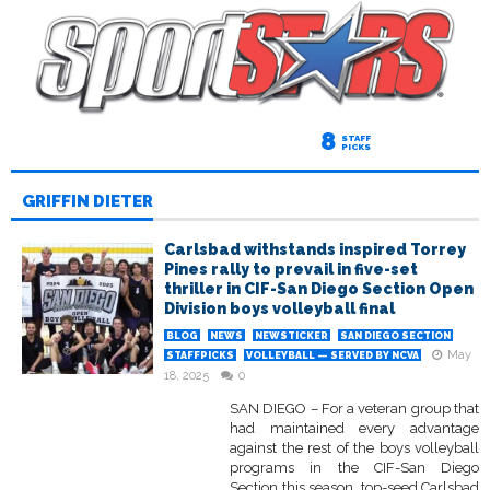
8
STAFF
PICKS
GRIFFIN DIETER
Carlsbad withstands inspired Torrey
Pines rally to prevail in five-set
thriller in CIF-San Diego Section Open
Division boys volleyball final
BLOG
NEWS
NEWSTICKER
SAN DIEGO SECTION
May
STAFFPICKS
VOLLEYBALL — SERVED BY NCVA
18, 2025
0
SAN DIEGO – For a veteran group that
had maintained every advantage
against the rest of the boys volleyball
programs in the CIF-San Diego
Section this season, top-seed Carlsbad