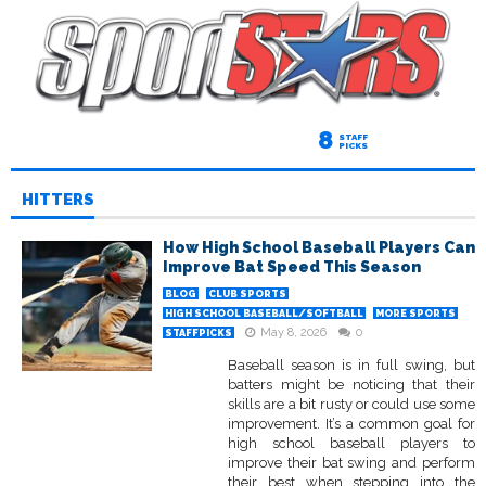
8
STAFF
PICKS
HITTERS
How High School Baseball Players Can
Improve Bat Speed This Season
BLOG
CLUB SPORTS
HIGH SCHOOL BASEBALL/SOFTBALL
MORE SPORTS
May 8, 2026
0
STAFFPICKS
Baseball season is in full swing, but
batters might be noticing that their
skills are a bit rusty or could use some
improvement. It’s a common goal for
high school baseball players to
improve their bat swing and perform
their best when stepping into the