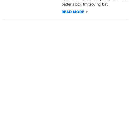
batter’s box. Improving bat...
READ MORE