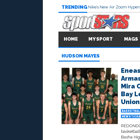
TRENDING
Nike’s New Air Zoom Hypers
HOME
MY SPORT
MAGS
HUDSON MAYES
Eneas
Armas
Mira 
Bay L
Union
BASKETBAL
NEWSTICK
REDONDO 
basketbal
Basha Hig