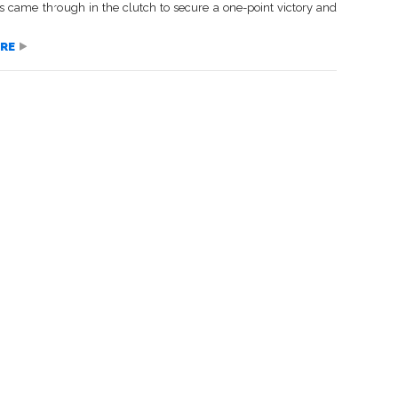
 came through in the clutch to secure a one-point victory and
RE