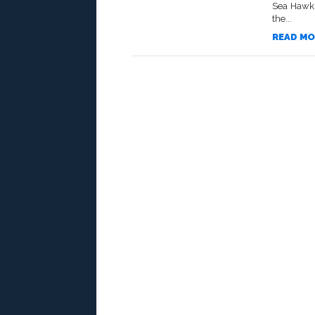
Sea Hawks
the...
READ MO