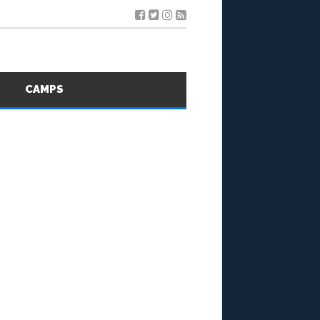
S
CAMPS