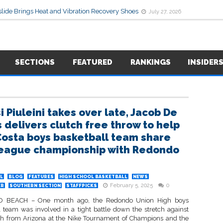
lide Brings Heat and Vibration Recovery Shoes
July 27, 2026
SECTIONS
FEATURED
RANKINGS
INSIDER
i Piuleini takes over late, Jacob De
 delivers clutch free throw to help
Costa boys basketball team share
eague championship with Redondo
L
BLOG
FEATURES
HIGH SCHOOL BASKETBALL
NEWS
February 5, 2025
0
ER
SOUTHERN SECTION
STAFFPICKS
BEACH – One month ago, the Redondo Union High boys
l team was involved in a tight battle down the stretch against
h from Arizona at the Nike Tournament of Champions and the