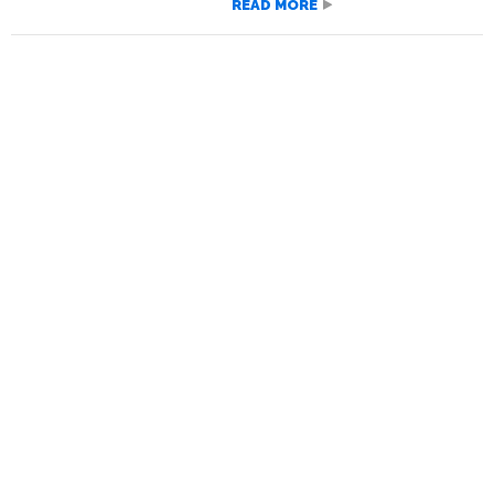
READ MORE