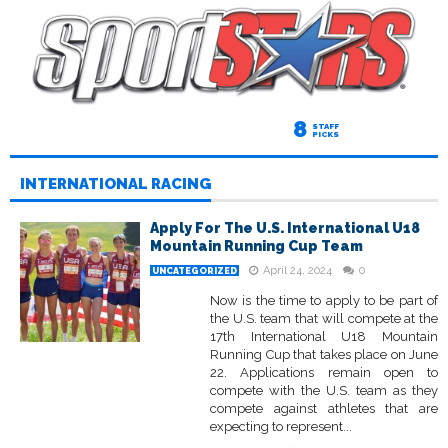
8
STAFF
PICKS
INTERNATIONAL RACING
Apply For The U.S. International U18
Mountain Running Cup Team
April 24, 2024
0
UNCATEGORIZED
Now is the time to apply to be part of
the U.S. team that will compete at the
17th International U18 Mountain
Running Cup that takes place on June
22. Applications remain open to
compete with the U.S. team as they
compete against athletes that are
expecting to represent...