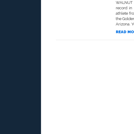
WALNUT –
record in
athlete fr
the Golde
Arizona. Y
READ MO