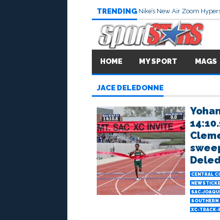
TRENDING
Nike’s New Air Zoom Hypers
HOME
MY SPORT
MAGS
JACE DELEDONNE
Yohan
14:10.
Cleme
sweep
Deled
CENTRAL C
NEWSTICK
SAC-JOAQU
SOUTHERN 
XC-TRACK-