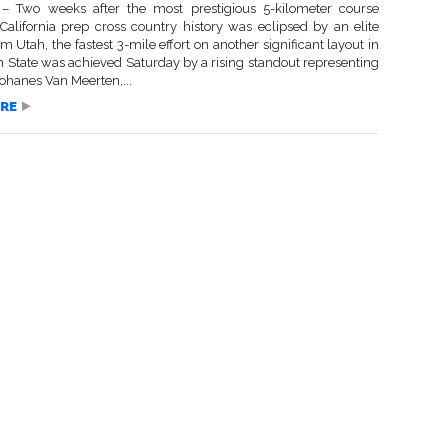
 Two weeks after the most prestigious 5-kilometer course
 California prep cross country history was eclipsed by an elite
om Utah, the fastest 3-mile effort on another significant layout in
n State was achieved Saturday by a rising standout representing
ohanes Van Meerten,...
RE