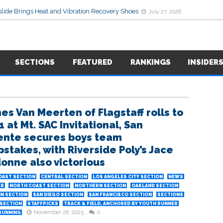
lide Brings Heat and Vibration Recovery Shoes
July 27, 2026
SECTIONS
FEATURED
RANKINGS
INSIDER
es Van Meerten of Flagstaff rolls to
1 at Mt. SAC Invitational, San
nte secures boys team
stakes, with Riverside Poly’s Jace
onne also victorious
OAST SECTION
CENTRAL SECTION
LOS ANGELES CITY SECTION
NEWS
ER
NORTH COAST SECTION
NORTHERN SECTION
OAKLAND SECTION
IN SECTION
SAN DIEGO SECTION
SAN FRANCISCO SECTION
SECTIONS
SECTION
STAFFPICKS
TRACK & FIELD, ANCHORED BY YOUTH RUNNER
November 26, 2025
0
RUNNING