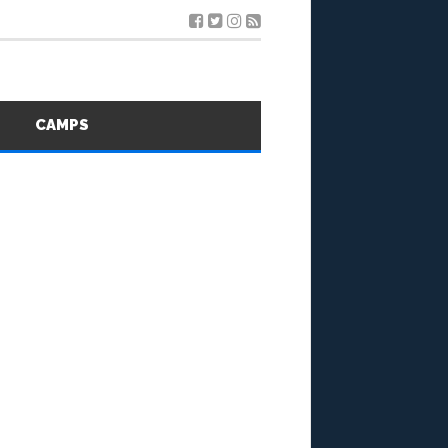
S
CAMPS