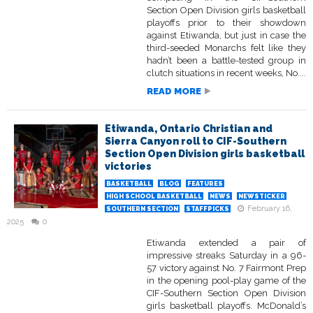
Section Open Division girls basketball
playoffs prior to their showdown
against Etiwanda, but just in case the
third-seeded Monarchs felt like they
hadn’t been a battle-tested group in
clutch situations in recent weeks, No....
READ MORE
Etiwanda, Ontario Christian and
Sierra Canyon roll to CIF-Southern
Section Open Division girls basketball
victories
BASKETBALL
BLOG
FEATURES
HIGH SCHOOL BASKETBALL
NEWS
NEWSTICKER
February 16,
SOUTHERN SECTION
STAFFPICKS
2025
0
Etiwanda extended a pair of
impressive streaks Saturday in a 96-
57 victory against No. 7 Fairmont Prep
in the opening pool-play game of the
CIF-Southern Section Open Division
girls basketball playoffs. McDonald’s