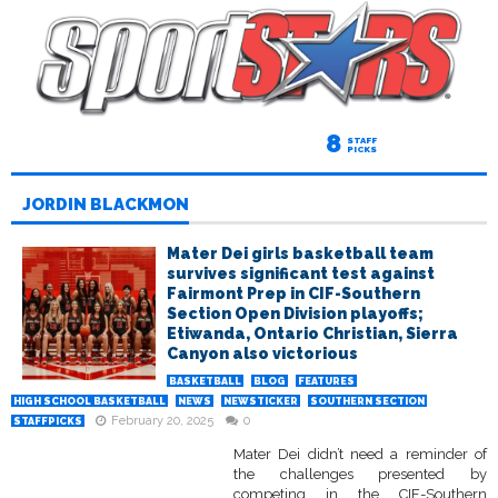
8
STAFF
PICKS
JORDIN BLACKMON
Mater Dei girls basketball team
survives significant test against
Fairmont Prep in CIF-Southern
Section Open Division playoffs;
Etiwanda, Ontario Christian, Sierra
Canyon also victorious
BASKETBALL
BLOG
FEATURES
HIGH SCHOOL BASKETBALL
NEWS
NEWSTICKER
SOUTHERN SECTION
February 20, 2025
0
STAFFPICKS
Mater Dei didn’t need a reminder of
the challenges presented by
competing in the CIF-Southern