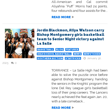
All-American and Cal commit
Aliyahna “Puff” Morris had 24 points,
four rebounds and four assists for the...
READ MORE
Jordin Blackmon, Atiya Watson carry
Bishop Montgomery girls basketball
team to Senior Night victory against
La Salle
BASKETBALL
BLOG
FEATURES
HIGH SCHOOL BASKETBALL
NEWS
NEWSTICKER
January 30,
SOUTHERN SECTION
STAFFPICKS
2025
0
TORRANCE – La Salle High had been
able to solve the puzzle once before
against Bishop Montgomery, handing
the seniors in the Knights’ program the
lone Del Rey League girls basketball
loss of their prep careers. The Lancers
nearly achieved the feat again Jan. 20,
with a late comeback...
READ MORE