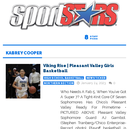
8
STAFF
PICKS
KABREY COOPER
Viking Rise | Pleasant Valley Girls
Basketball
HIGH SCHOOL BASKETBALL
NEWSTICKER
January 24, 2023
0
NORTHERN SECTION
Who Needs A Fab 5, When You’ve Got
A Super 7? A Tight-Knit Core Of Seven
Sophomores Has Chico’s Pleasant
Valley Ready For Primetime •
PICTURED ABOVE: Pleasant Valley
Sophomore Guard AJ Gambol.
(Stephen Tranberg/Chico Enterprise-
Record photo) Playoff basketball is