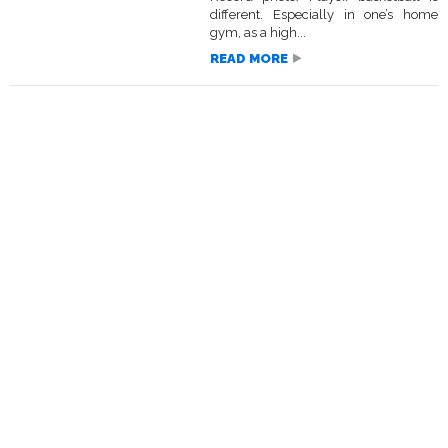
different. Especially in one’s home
gym, as a high...
READ MORE